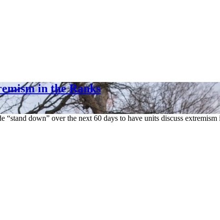
remism in the Ranks
ide “stand down” over the next 60 days to have units discuss extremism 