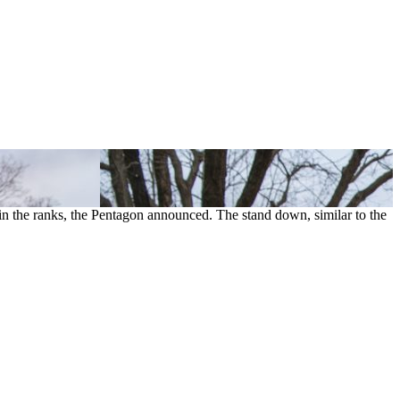
in the ranks, the Pentagon announced. The stand down, similar to the