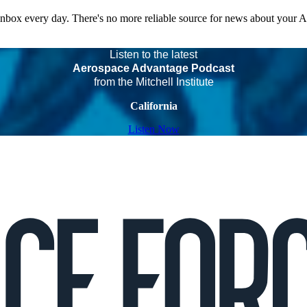
 inbox every day. There's no more reliable source for news about your 
Listen to the latest
Aerospace Advantage Podcast
from the Mitchell Institute
California
Listen Now