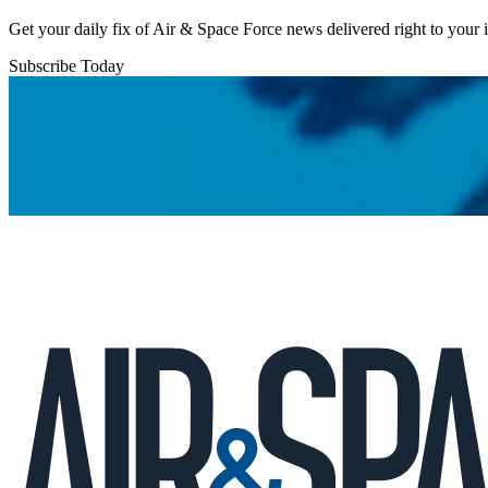
Get your daily fix of Air & Space Force news delivered right to your
Subscribe Today