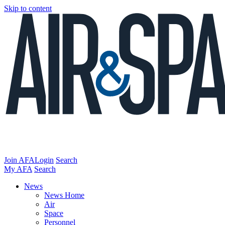
Skip to content
Join AFA
Login
Search
My AFA
Search
News
News Home
Air
Space
Personnel