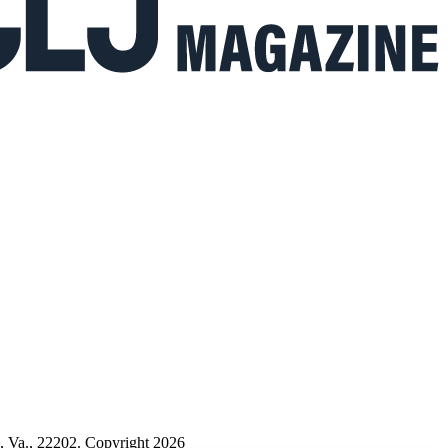
n, Va., 22202. Copyright 2026