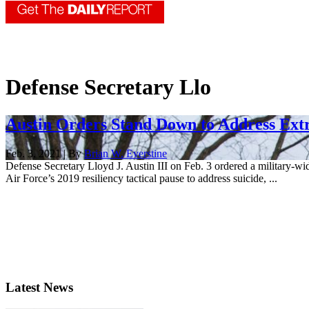
Defense Secretary Llo
Austin Orders Stand Down to Address Ext
Feb. 3, 2021 | By
Brian W. Everstine
Defense Secretary Lloyd J. Austin III on Feb. 3 ordered a military-w
Air Force’s 2019 resiliency tactical pause to address suicide, ...
Latest News