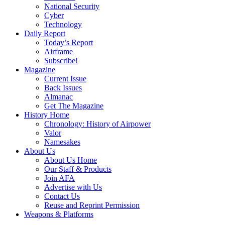
National Security
Cyber
Technology
Daily Report
Today’s Report
Airframe
Subscribe!
Magazine
Current Issue
Back Issues
Almanac
Get The Magazine
History Home
Chronology: History of Airpower
Valor
Namesakes
About Us
About Us Home
Our Staff & Products
Join AFA
Advertise with Us
Contact Us
Reuse and Reprint Permission
Weapons & Platforms