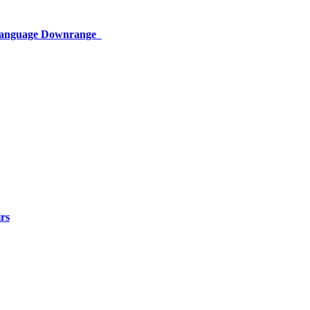
 Language Downrange
rs