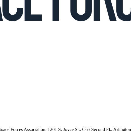
 Space Forces Association, 1201 S. Joyce St., C6 / Second Fl., Arlingto