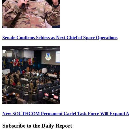
Senate Confirms Schiess as Next Chief of Space Operations
New SOUTHCOM Permanent Cartel Task Force Will Expand Ai
Subscribe to the Daily Report