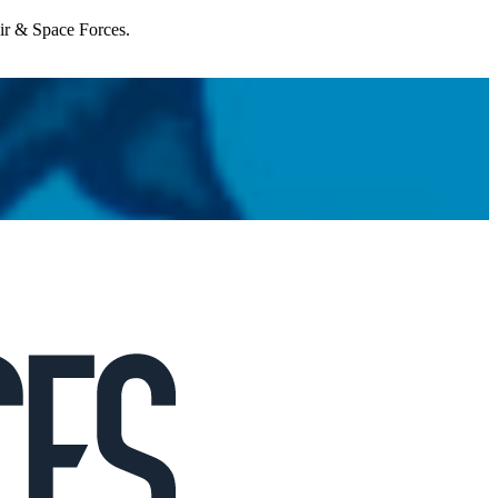
Air & Space Forces.