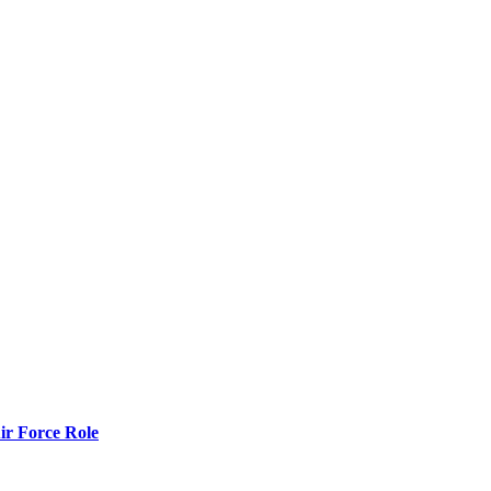
r Force Role