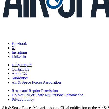
Facebook
X
Instagram
LinkedIn
Daily Report
Contact Us
About Us
Subscribe!
Air & Space Forces Association
Reuse and Reprint Permission
Do Not Sell or Share My Personal Information
Privacy Policy
Air & Space Forces Magazine is the official publication of the Air &