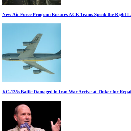
New Air Force Program Ensures ACE Teams Speak the Right
KC-135s Battle Damaged in Iran War Arrive at Tinker for Repai