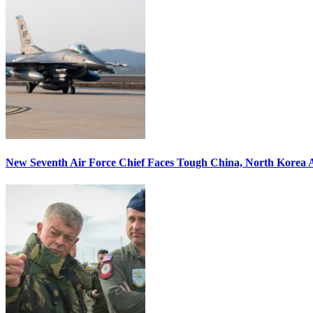
New Seventh Air Force Chief Faces Tough China, North Korea A