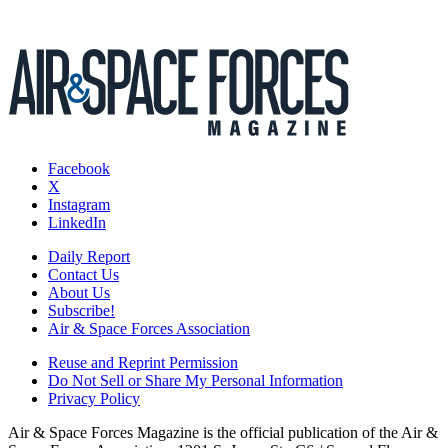
Facebook
X
Instagram
LinkedIn
Daily Report
Contact Us
About Us
Subscribe!
Air & Space Forces Association
Reuse and Reprint Permission
Do Not Sell or Share My Personal Information
Privacy Policy
Air & Space Forces Magazine is the official publication of the Air &