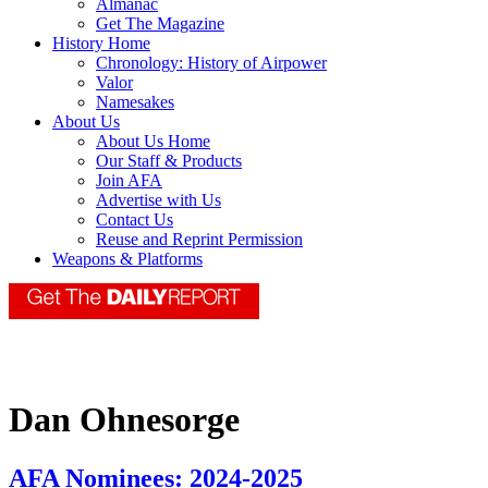
Almanac
Get The Magazine
History Home
Chronology: History of Airpower
Valor
Namesakes
About Us
About Us Home
Our Staff & Products
Join AFA
Advertise with Us
Contact Us
Reuse and Reprint Permission
Weapons & Platforms
Dan Ohnesorge
AFA Nominees: 2024-2025