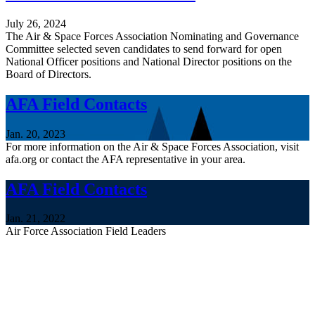
July 26, 2024
The Air & Space Forces Association Nominating and Governance
Committee selected seven candidates to send forward for open
National Officer positions and National Director positions on the
Board of Directors.
AFA Field Contacts
Jan. 20, 2023
For more information on the Air & Space Forces Association, visit
afa.org or contact the AFA representative in your area.
AFA Field Contacts
Jan. 21, 2022
Air Force Association Field Leaders