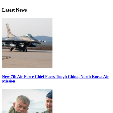
Latest News
New 7th Air Force Chief Faces Tough China, North Korea Air
Mission