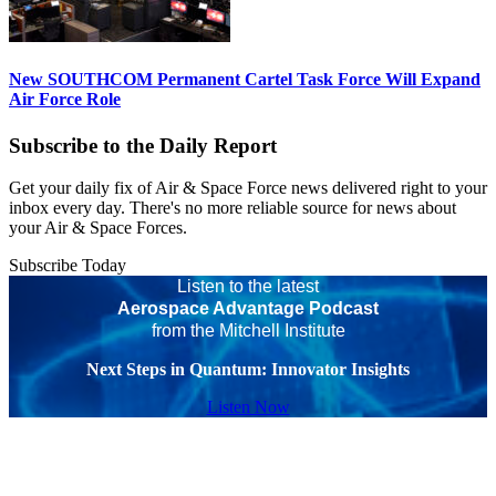
New SOUTHCOM Permanent Cartel Task Force Will Expand
Air Force Role
Subscribe to the Daily Report
Get your daily fix of Air & Space Force news delivered right to your
inbox every day. There's no more reliable source for news about
your Air & Space Forces.
Subscribe Today
Listen to the latest
Aerospace Advantage Podcast
from the Mitchell Institute
Next Steps in Quantum: Innovator Insights
Listen Now