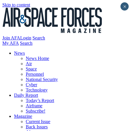
Skip to content
×
Join AFA
Login
Search
My AFA
Search
News
News Home
Air
Space
Personnel
National Security
Cyber
Technology
Daily Report
Today’s Report
Airframe
Subscribe!
Magazine
Current Issue
Back Issues