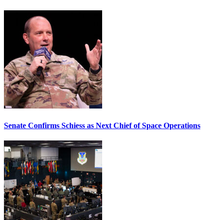
Senate Confirms Schiess as Next Chief of Space Operations