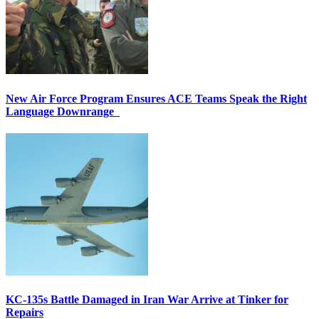
New Air Force Program Ensures ACE Teams Speak the Right
Language Downrange
KC-135s Battle Damaged in Iran War Arrive at Tinker for
Repairs