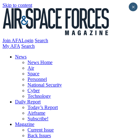
Skip to content
×
Join AFA
Login
Search
My AFA
Search
News
News Home
Air
Space
Personnel
National Security
Cyber
Technology
Daily Report
Today’s Report
Airframe
Subscribe!
Magazine
Current Issue
Back Issues