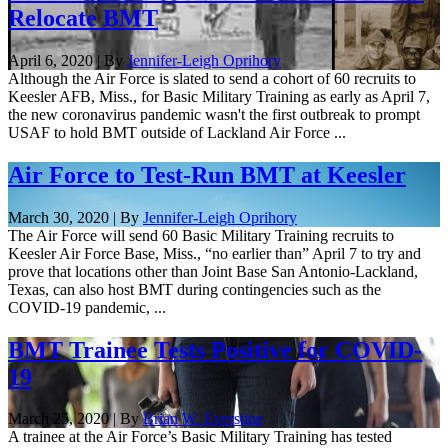
Relocate BMT
April 6, 2020 | By
Jennifer-Leigh Oprihory
Although the Air Force is slated to send a cohort of 60 recruits to
Keesler AFB, Miss., for Basic Military Training as early as April 7,
the new coronavirus pandemic wasn't the first outbreak to prompt
USAF to hold BMT outside of Lackland Air Force ...
Air Force to Test-Run BMT at Keesler
March 30, 2020 | By
Jennifer-Leigh Oprihory
The Air Force will send 60 Basic Military Training recruits to
Keesler Air Force Base, Miss., “no earlier than” April 7 to try and
prove that locations other than Joint Base San Antonio-Lackland,
Texas, can also host BMT during contingencies such as the
COVID-19 pandemic, ...
BMT Trainee Tests Positive for COVID-
19
March 25, 2020 | By
Brian W. Everstine
A trainee at the Air Force’s Basic Military Training has tested