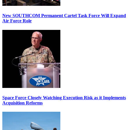
New SOUTHCOM Permanent Cartel Task Force Will Expand
Air Force Role
Space Force Closely Watching Execution Risk as it Implements
Acquisition Reforms