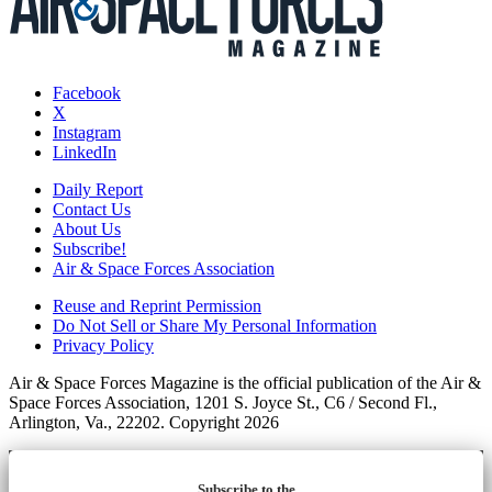
Facebook
X
Instagram
LinkedIn
Daily Report
Contact Us
About Us
Subscribe!
Air & Space Forces Association
Reuse and Reprint Permission
Do Not Sell or Share My Personal Information
Privacy Policy
Air & Space Forces Magazine is the official publication of the Air &
Space Forces Association, 1201 S. Joyce St., C6 / Second Fl.,
Arlington, Va., 22202. Copyright 2026
Subscribe to the