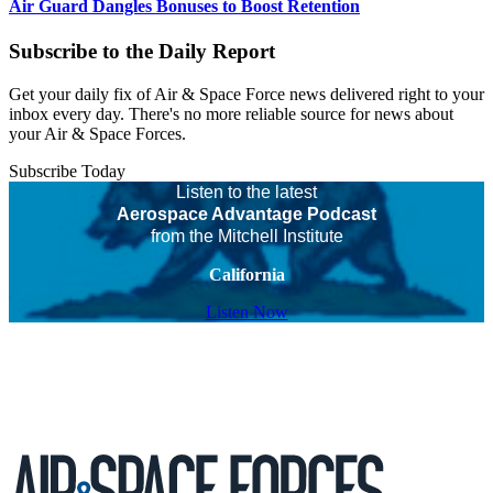
Air Guard Dangles Bonuses to Boost Retention
Subscribe to the Daily Report
Get your daily fix of Air & Space Force news delivered right to your
inbox every day. There's no more reliable source for news about
your Air & Space Forces.
Subscribe Today
Listen to the latest
Aerospace Advantage Podcast
from the Mitchell Institute
California
Listen Now