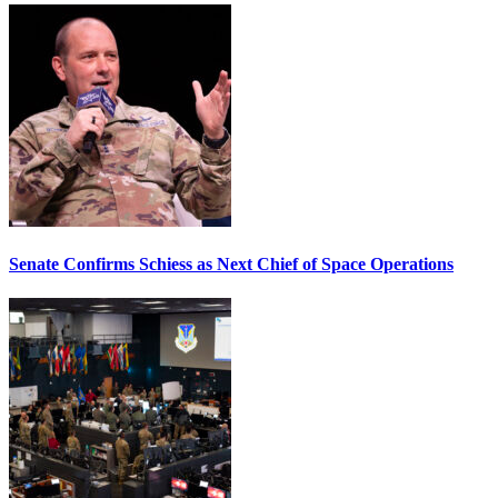
Senate Confirms Schiess as Next Chief of Space Operations