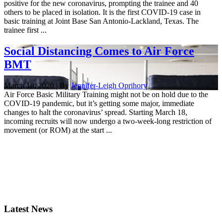
positive for the new coronavirus, prompting the trainee and 40
others to be placed in isolation. It is the first COVID-19 case in
basic training at Joint Base San Antonio-Lackland, Texas. The
trainee first ...
Social Distancing Comes to Air Force
BMT
March 18, 2020 | By
Jennifer-Leigh Oprihory
Air Force Basic Military Training might not be on hold due to the
COVID-19 pandemic, but it’s getting some major, immediate
changes to halt the coronavirus’ spread. Starting March 18,
incoming recruits will now undergo a two-week-long restriction of
movement (or ROM) at the start ...
Latest News