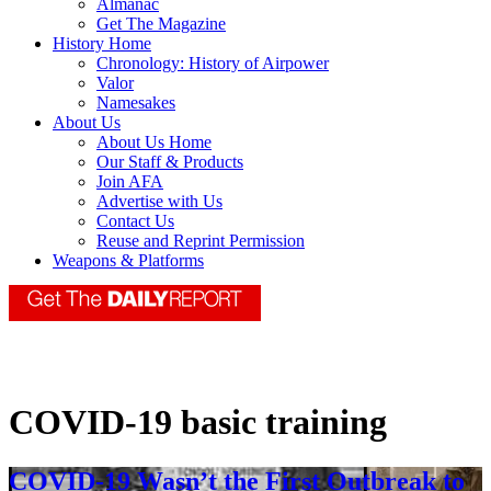
Almanac
Get The Magazine
History Home
Chronology: History of Airpower
Valor
Namesakes
About Us
About Us Home
Our Staff & Products
Join AFA
Advertise with Us
Contact Us
Reuse and Reprint Permission
Weapons & Platforms
COVID-19 basic training
COVID-19 Wasn’t the First Outbreak to