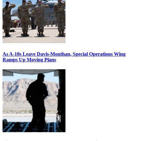
As A-10s Leave Davis-Monthan, Special Operations Wing
Ramps Up Moving Plans