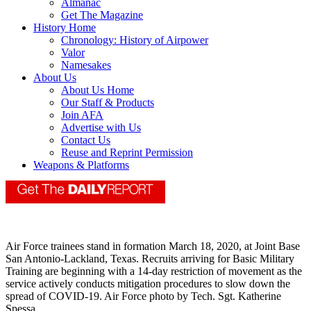
Almanac
Get The Magazine
History Home
Chronology: History of Airpower
Valor
Namesakes
About Us
About Us Home
Our Staff & Products
Join AFA
Advertise with Us
Contact Us
Reuse and Reprint Permission
Weapons & Platforms
Air Force trainees stand in formation March 18, 2020, at Joint Base
San Antonio-Lackland, Texas. Recruits arriving for Basic Military
Training are beginning with a 14-day restriction of movement as the
service actively conducts mitigation procedures to slow down the
spread of COVID-19. Air Force photo by Tech. Sgt. Katherine
Spessa.