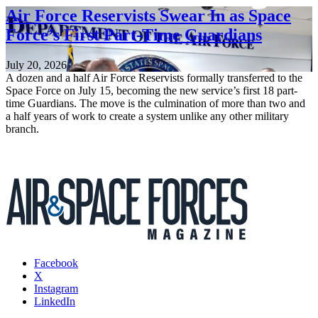
Air Force Reservists Swear In as Space
Force’s First Part-Time Guardians
July 20, 2026
A dozen and a half Air Force Reservists formally transferred to the
Space Force on July 15, becoming the new service’s first 18 part-
time Guardians. The move is the culmination of more than two and
a half years of work to create a system unlike any other military
branch.
Facebook
X
Instagram
LinkedIn