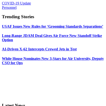
COVID-19 Update
Personnel
Trending Stories
USAF Issues New Rules for ‘Grooming Standards Separations’
Long-Range JDAM Deal Gives Air Force New Standoff Strike
Option
AI-Driven X-62 Intercepts Crewed Jets in Test
White House Nominates New 3-Stars for Air University, Deputy
CSO for Ops
Latest News