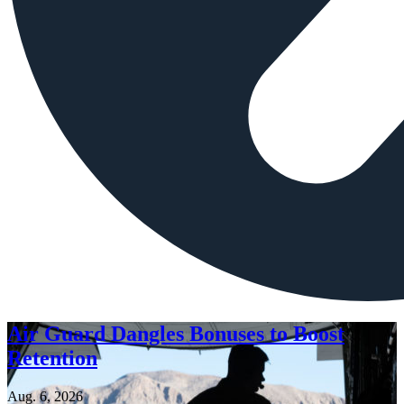
Air Guard Dangles Bonuses to Boost
Retention
Aug. 6, 2026