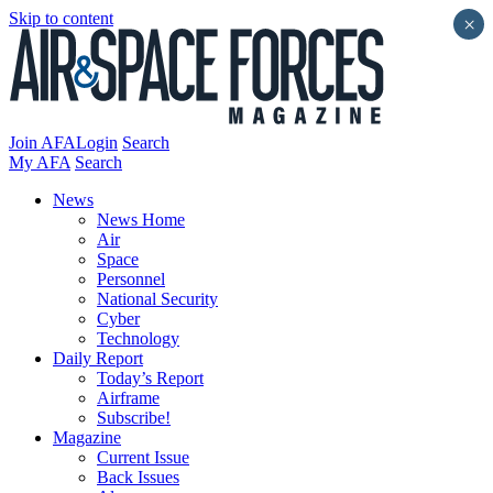
Skip to content
×
Join AFA
Login
Search
My AFA
Search
News
News Home
Air
Space
Personnel
National Security
Cyber
Technology
Daily Report
Today’s Report
Airframe
Subscribe!
Magazine
Current Issue
Back Issues