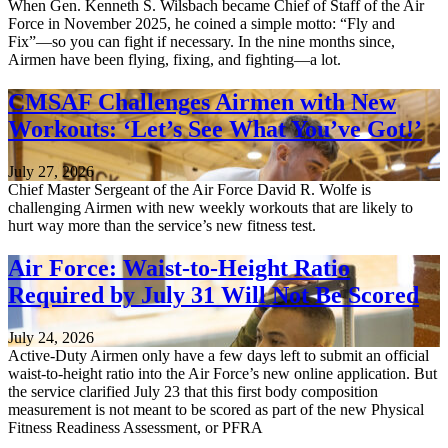
When Gen. Kenneth S. Wilsbach became Chief of Staff of the Air
Force in November 2025, he coined a simple motto: “Fly and
Fix”—so you can fight if necessary. In the nine months since,
Airmen have been flying, fixing, and fighting—a lot.
CMSAF Challenges Airmen with New
Workouts: ‘Let’s See What You’ve Got!’
July 27, 2026
Chief Master Sergeant of the Air Force David R. Wolfe is
challenging Airmen with new weekly workouts that are likely to
hurt way more than the service’s new fitness test.
Air Force: Waist-to-Height Ratio
Required by July 31 Will Not Be Scored
July 24, 2026
Active-Duty Airmen only have a few days left to submit an official
waist-to-height ratio into the Air Force’s new online application. But
the service clarified July 23 that this first body composition
measurement is not meant to be scored as part of the new Physical
Fitness Readiness Assessment, or PFRA