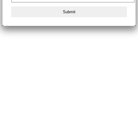
Submit