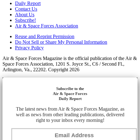
Daily Report
Contact Us
About Us
Subscribe!
Air & Space Forces Association
Reuse and Reprint Permission
Do Not Sell or Share My Personal Information
Privacy Policy
Air & Space Forces Magazine is the official publication of the Air &
Space Forces Association, 1201 S. Joyce St., C6 / Second Fl.,
Arlington, Va., 22202. Copyright 2026
Subscribe to the
Air & Space Forces
Daily Report
The latest news from Air & Space Forces Magazine, as
well as news from other leading publications, delivered
right to your inbox every morning!