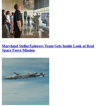
Maryland StellarXplorers Team Gets Inside Look at Real
Space Force Mission