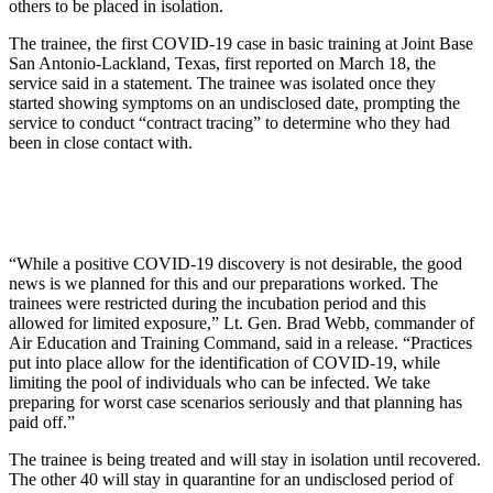
others to be placed in isolation.
The trainee, the first COVID-19 case in basic training at Joint Base
San Antonio-Lackland, Texas, first reported on March 18, the
service said in a statement. The trainee was isolated once they
started showing symptoms on an undisclosed date, prompting the
service to conduct “contract tracing” to determine who they had
been in close contact with.
“While a positive COVID-19 discovery is not desirable, the good
news is we planned for this and our preparations worked. The
trainees were restricted during the incubation period and this
allowed for limited exposure,” Lt. Gen. Brad Webb, commander of
Air Education and Training Command, said in a release. “Practices
put into place allow for the identification of COVID-19, while
limiting the pool of individuals who can be infected. We take
preparing for worst case scenarios seriously and that planning has
paid off.”
The trainee is being treated and will stay in isolation until recovered.
The other 40 will stay in quarantine for an undisclosed period of