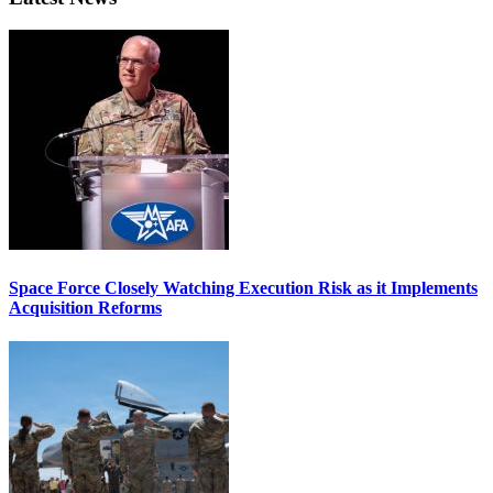
Space Force Closely Watching Execution Risk as it Implements
Acquisition Reforms