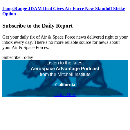
Long-Range JDAM Deal Gives Air Force New Standoff Strike
Option
Subscribe to the Daily Report
Get your daily fix of Air & Space Force news delivered right to your
inbox every day. There's no more reliable source for news about
your Air & Space Forces.
Subscribe Today
Listen to the latest
Aerospace Advantage Podcast
from the Mitchell Institute
California
Listen Now