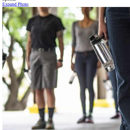
Expand Photo