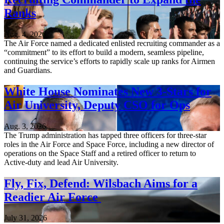
Ranks
Aug. 4, 2026
The Air Force named a dedicated enlisted recruiting commander as a
“commitment” to its effort to build a modern, seamless pipeline,
continuing the service’s efforts to rapidly scale up ranks for Airmen
and Guardians.
White House Nominates New 3-Stars for
Air University, Deputy CSO for Ops
Aug. 3, 2026
The Trump administration has tapped three officers for three-star
roles in the Air Force and Space Force, including a new director of
operations on the Space Staff and a retired officer to return to
Active-duty and lead Air University.
Fly, Fix, Defend: Wilsbach Aims for a
Readier Air Force
July 31, 2026