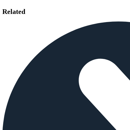
Related