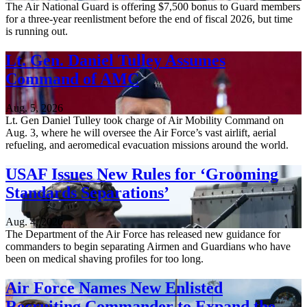
The Air National Guard is offering $7,500 bonus to Guard members
for a three-year reenlistment before the end of fiscal 2026, but time
is running out.
Lt. Gen. Daniel Tulley Assumes
Command of AMC
Aug. 5, 2026
Lt. Gen Daniel Tulley took charge of Air Mobility Command on
Aug. 3, where he will oversee the Air Force’s vast airlift, aerial
refueling, and aeromedical evacuation missions around the world.
USAF Issues New Rules for ‘Grooming
Standards Separations’
Aug. 4, 2026
The Department of the Air Force has released new guidance for
commanders to begin separating Airmen and Guardians who have
been on medical shaving profiles for too long.
Air Force Names New Enlisted
Recruiting Commander to Expand the