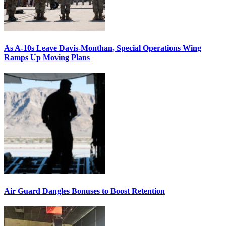
As A-10s Leave Davis-Monthan, Special Operations Wing
Ramps Up Moving Plans
Air Guard Dangles Bonuses to Boost Retention