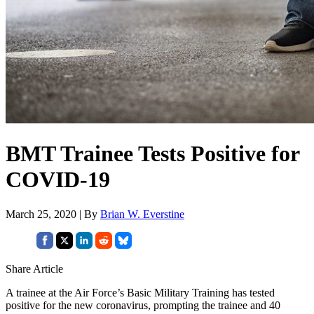
BMT Trainee Tests Positive for
COVID-19
March 25, 2020 | By
Brian W. Everstine
Share Article
A trainee at the Air Force’s Basic Military Training has tested
positive for the new coronavirus, prompting the trainee and 40