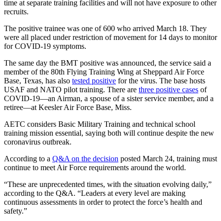
time at separate training facilities and will not have exposure to other
recruits.
The positive trainee was one of 600 who arrived March 18. They
were all placed under restriction of movement for 14 days to monitor
for COVID-19 symptoms.
The same day the BMT positive was announced, the service said a
member of the 80th Flying Training Wing at Sheppard Air Force
Base, Texas, has also
tested positive
for the virus. The base hosts
USAF and NATO pilot training. There are
three positive cases
of
COVID-19—an Airman, a spouse of a sister service member, and a
retiree—at Keesler Air Force Base, Miss.
AETC considers Basic Military Training and technical school
training mission essential, saying both will continue despite the new
coronavirus outbreak.
According to a
Q&A on the decision
posted March 24, training must
continue to meet Air Force requirements around the world.
“These are unprecedented times, with the situation evolving daily,”
according to the Q&A. “Leaders at every level are making
continuous assessments in order to protect the force’s health and
safety.”