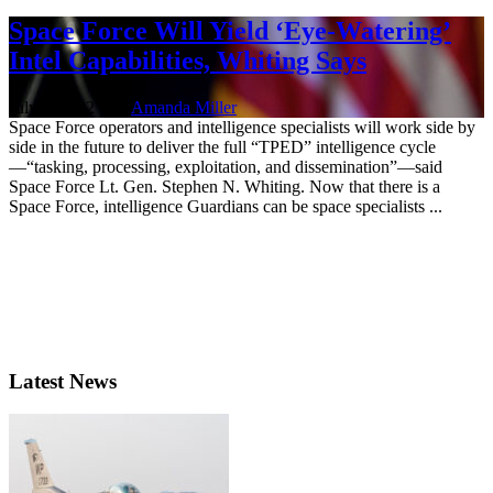
Space Force Will Yield ‘Eye-Watering’
Intel Capabilities, Whiting Says
July 7, 2022 | By
Amanda Miller
Space Force operators and intelligence specialists will work side by
side in the future to deliver the full “TPED” intelligence cycle
—“tasking, processing, exploitation, and dissemination”—said
Space Force Lt. Gen. Stephen N. Whiting. Now that there is a
Space Force, intelligence Guardians can be space specialists ...
Latest News