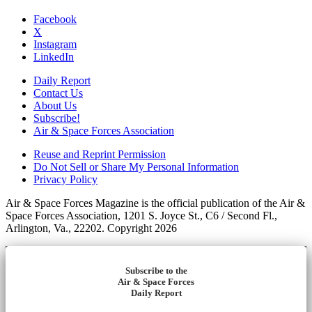
Facebook
X
Instagram
LinkedIn
Daily Report
Contact Us
About Us
Subscribe!
Air & Space Forces Association
Reuse and Reprint Permission
Do Not Sell or Share My Personal Information
Privacy Policy
Air & Space Forces Magazine is the official publication of the Air &
Space Forces Association, 1201 S. Joyce St., C6 / Second Fl.,
Arlington, Va., 22202. Copyright 2026
Subscribe to the
Air & Space Forces
Daily Report