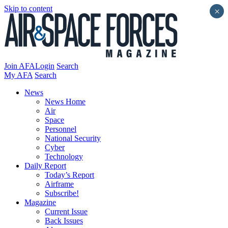
Skip to content
×
Join AFA
Login
Search
My AFA
Search
News
News Home
Air
Space
Personnel
National Security
Cyber
Technology
Daily Report
Today’s Report
Airframe
Subscribe!
Magazine
Current Issue
Back Issues