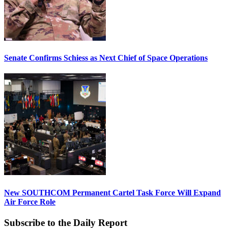
Senate Confirms Schiess as Next Chief of Space Operations
New SOUTHCOM Permanent Cartel Task Force Will Expand
Air Force Role
Subscribe to the Daily Report