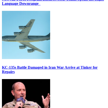
Language Downrange
KC-135s Battle Damaged in Iran War Arrive at Tinker for
Repairs