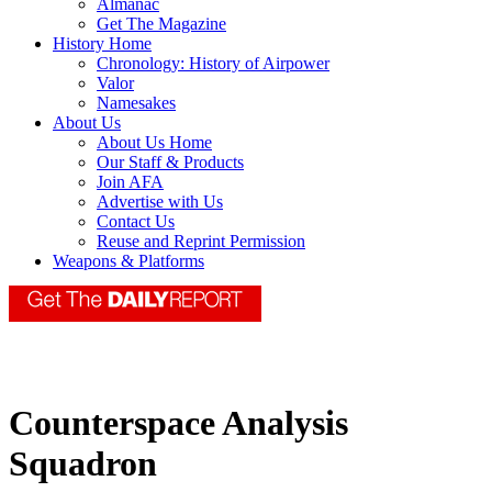
Almanac
Get The Magazine
History Home
Chronology: History of Airpower
Valor
Namesakes
About Us
About Us Home
Our Staff & Products
Join AFA
Advertise with Us
Contact Us
Reuse and Reprint Permission
Weapons & Platforms
Counterspace Analysis
Squadron