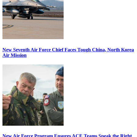
New Seventh Air Force Chief Faces Tough China, North Korea
Air Mission
New Air Force Program Ensures ACE Teams Speak the Right