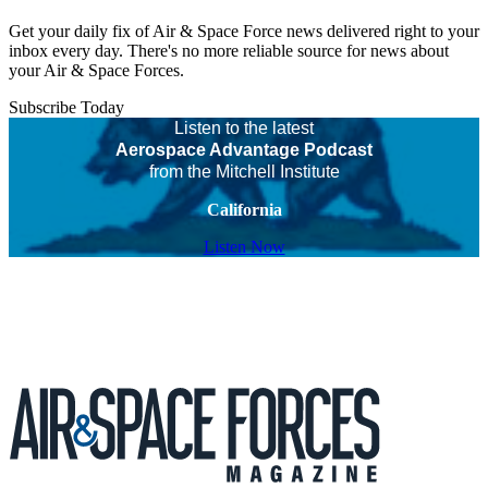
Get your daily fix of Air & Space Force news delivered right to your
inbox every day. There's no more reliable source for news about
your Air & Space Forces.
Subscribe Today
Listen to the latest
Aerospace Advantage Podcast
from the Mitchell Institute
California
Listen Now