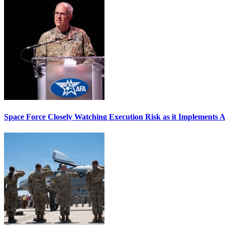
Space Force Closely Watching Execution Risk as it Implements 