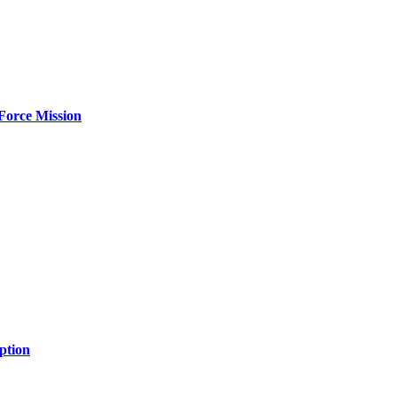
Force Mission
ption