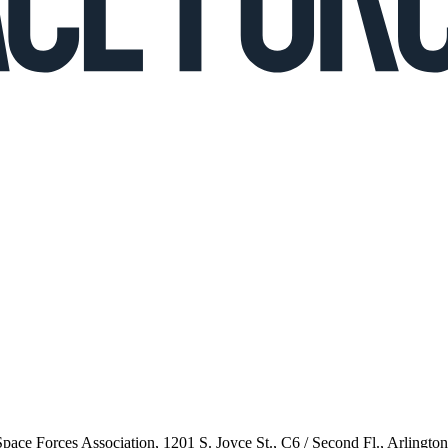
 Space Forces Association, 1201 S. Joyce St., C6 / Second Fl., Arlingto