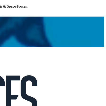
Air & Space Forces.