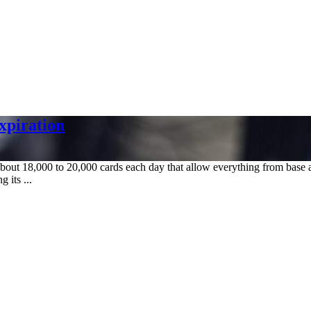
xpiration
bout 18,000 to 20,000 cards each day that allow everything from base a
 its ...