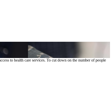
ccess to health care services. To cut down on the number of people