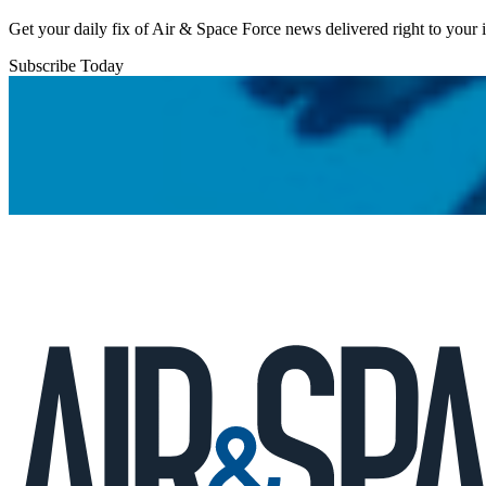
Get your daily fix of Air & Space Force news delivered right to your
Subscribe Today