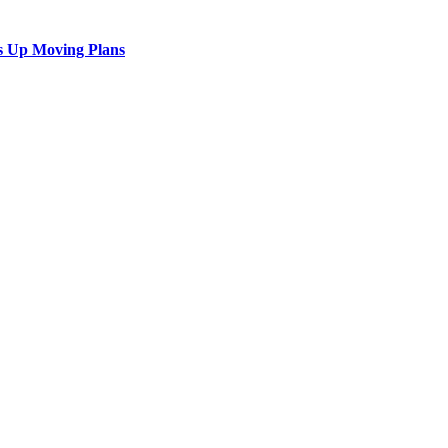
s Up Moving Plans