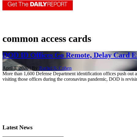
common access cards
DOD ID Offices Go Remote, Delay Card E
April 8, 2020 | By
Rachel S. Cohen
More than 1,600 Defense Department identification offices push out a
visiting those offices during the coronavirus pandemic, DOD is revising
Latest News