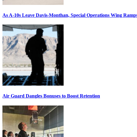
As A-10s Leave Davis-Monthan, Special Operations Wing Ramp
Air Guard Dangles Bonuses to Boost Retention