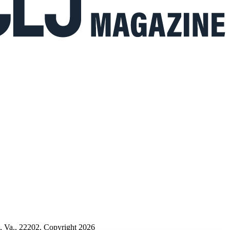
n, Va., 22202. Copyright 2026