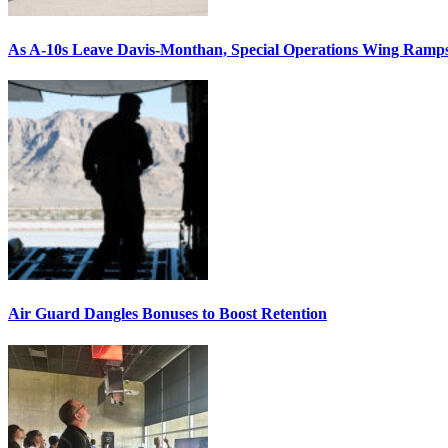
As A-10s Leave Davis-Monthan, Special Operations Wing Ramp
Air Guard Dangles Bonuses to Boost Retention