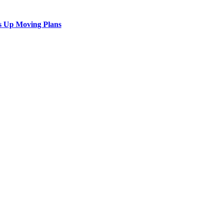
s Up Moving Plans