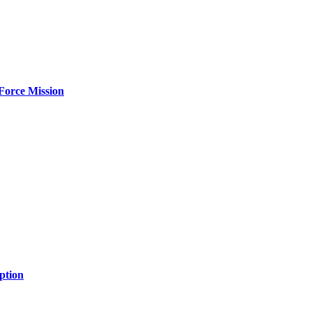
Force Mission
ption