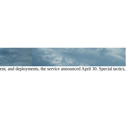
ment, and deployments, the service announced April 30. Special tactics,