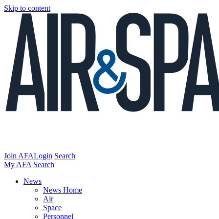
Skip to content
Join AFA
Login
Search
My AFA
Search
News
News Home
Air
Space
Personnel