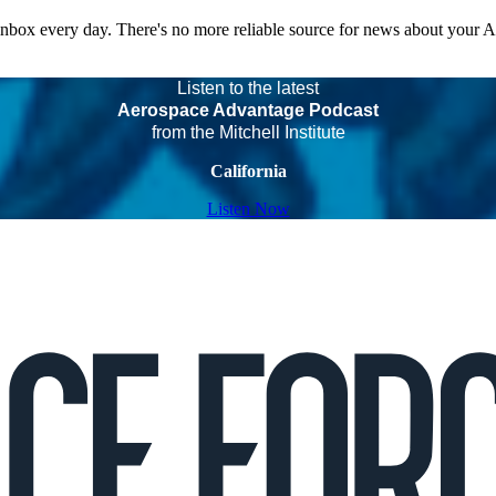
 inbox every day. There's no more reliable source for news about your 
Listen to the latest
Aerospace Advantage Podcast
from the Mitchell Institute
California
Listen Now