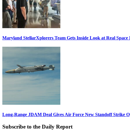
Maryland StellarXplorers Team Gets Inside Look at Real Space 
Long-Range JDAM Deal Gives Air Force New Standoff Strike O
Subscribe to the Daily Report