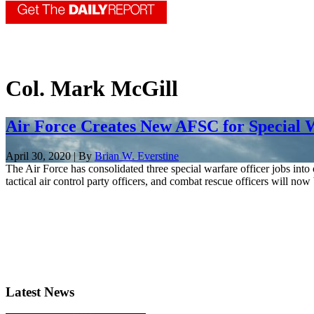
Col. Mark McGill
Air Force Creates New AFSC for Special W
April 30, 2020 | By
Brian W. Everstine
The Air Force has consolidated three special warfare officer jobs into
tactical air control party officers, and combat rescue officers will now 
Latest News