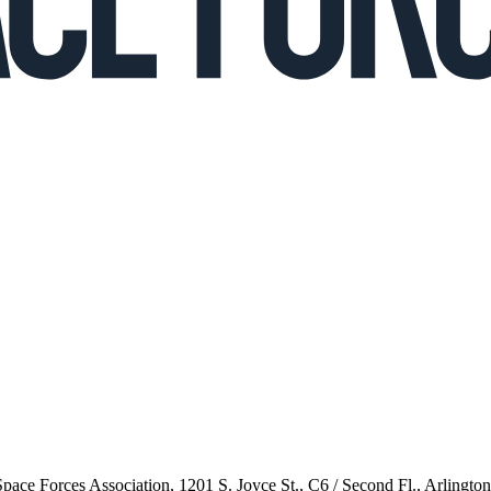
 Space Forces Association, 1201 S. Joyce St., C6 / Second Fl., Arlingto