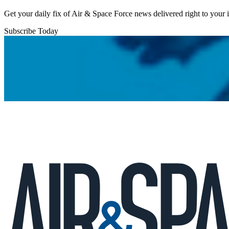
Get your daily fix of Air & Space Force news delivered right to your
Subscribe Today