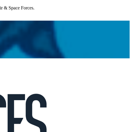
Air & Space Forces.