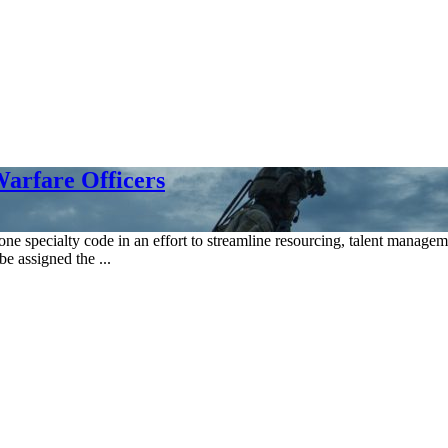
arfare Officers
 one specialty code in an effort to streamline resourcing, talent manage
be assigned the ...