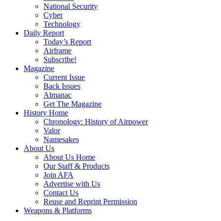
National Security
Cyber
Technology
Daily Report
Today’s Report
Airframe
Subscribe!
Magazine
Current Issue
Back Issues
Almanac
Get The Magazine
History Home
Chronology: History of Airpower
Valor
Namesakes
About Us
About Us Home
Our Staff & Products
Join AFA
Advertise with Us
Contact Us
Reuse and Reprint Permission
Weapons & Platforms