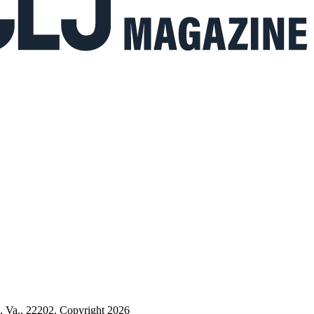
n, Va., 22202. Copyright 2026