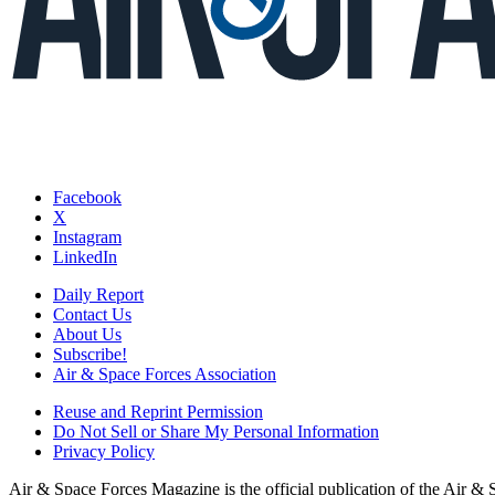
Facebook
X
Instagram
LinkedIn
Daily Report
Contact Us
About Us
Subscribe!
Air & Space Forces Association
Reuse and Reprint Permission
Do Not Sell or Share My Personal Information
Privacy Policy
Air & Space Forces Magazine is the official publication of the Air &