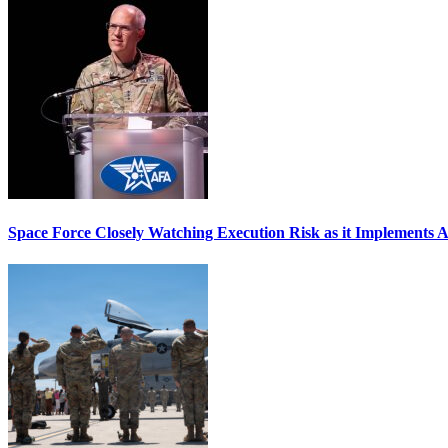
Space Force Closely Watching Execution Risk as it Implements 