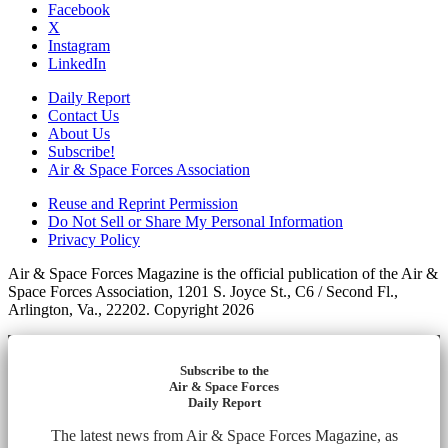
Facebook
X
Instagram
LinkedIn
Daily Report
Contact Us
About Us
Subscribe!
Air & Space Forces Association
Reuse and Reprint Permission
Do Not Sell or Share My Personal Information
Privacy Policy
Air & Space Forces Magazine is the official publication of the Air &
Space Forces Association, 1201 S. Joyce St., C6 / Second Fl.,
Arlington, Va., 22202. Copyright 2026
Subscribe to the
Air & Space Forces
Daily Report
The latest news from Air & Space Forces Magazine, as