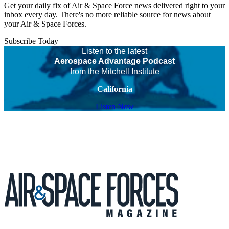
Get your daily fix of Air & Space Force news delivered right to your
inbox every day. There's no more reliable source for news about
your Air & Space Forces.
Subscribe Today
Listen to the latest
Aerospace Advantage Podcast
from the Mitchell Institute
California
Listen Now