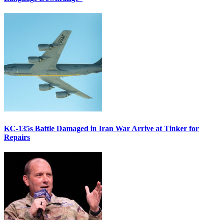
KC-135s Battle Damaged in Iran War Arrive at Tinker for
Repairs