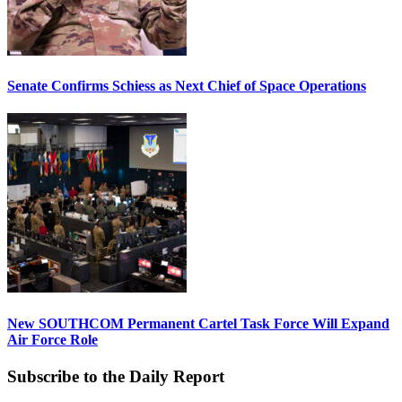
Senate Confirms Schiess as Next Chief of Space Operations
New SOUTHCOM Permanent Cartel Task Force Will Expand
Air Force Role
Subscribe to the Daily Report