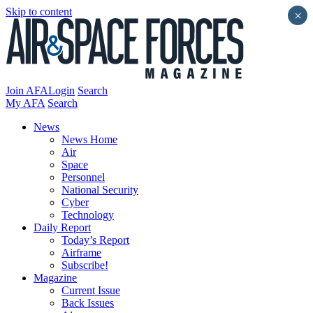
Skip to content
×
Join AFA
Login
Search
My AFA
Search
News
News Home
Air
Space
Personnel
National Security
Cyber
Technology
Daily Report
Today’s Report
Airframe
Subscribe!
Magazine
Current Issue
Back Issues