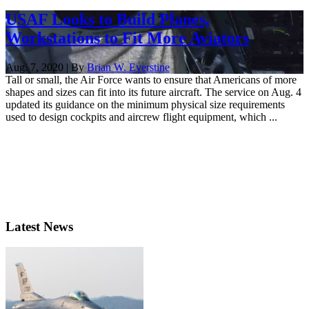
USAF Looks to Build Planes,
Workstations to Fit More Aviators
Aug. 7, 2020 | By
Brian W. Everstine
Tall or small, the Air Force wants to ensure that Americans of more
shapes and sizes can fit into its future aircraft. The service on Aug. 4
updated its guidance on the minimum physical size requirements
used to design cockpits and aircrew flight equipment, which ...
Latest News