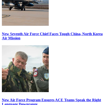
New Seventh Air Force Chief Faces Tough China, North Korea
Air Mission
New Air Force Program Ensures ACE Teams Speak the Right
Language Downrange