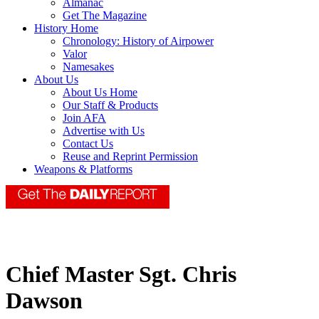
Almanac
Get The Magazine
History Home
Chronology: History of Airpower
Valor
Namesakes
About Us
About Us Home
Our Staff & Products
Join AFA
Advertise with Us
Contact Us
Reuse and Reprint Permission
Weapons & Platforms
Chief Master Sgt. Chris
Dawson