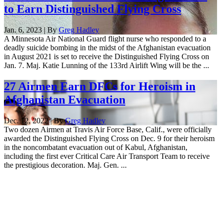
to Earn Distinguished Flying Cross
Jan. 6, 2023 | By
Greg Hadley
A Minnesota Air National Guard flight nurse who responded to a
deadly suicide bombing in the midst of the Afghanistan evacuation
in August 2021 is set to receive the Distinguished Flying Cross on
Jan. 7. Maj. Katie Lunning of the 133rd Airlift Wing will be the ...
27 Airmen Earn DFCs for Heroism in
Afghanistan Evacuation
Dec. 12, 2022 | By
Greg Hadley
Two dozen Airmen at Travis Air Force Base, Calif., were officially
awarded the Distinguished Flying Cross on Dec. 9 for their heroism
in the noncombatant evacuation out of Kabul, Afghanistan,
including the first ever Critical Care Air Transport Team to receive
the prestigious decoration. Maj. Gen. ...