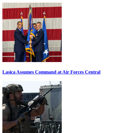
Lasica Assumes Command at Air Forces Central