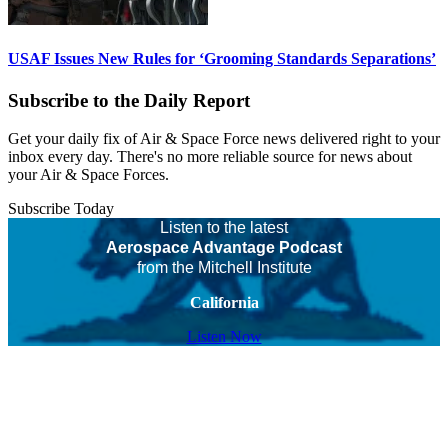
USAF Issues New Rules for ‘Grooming Standards Separations’
Subscribe to the Daily Report
Get your daily fix of Air & Space Force news delivered right to your
inbox every day. There's no more reliable source for news about
your Air & Space Forces.
Subscribe Today
Listen to the latest
Aerospace Advantage Podcast
from the Mitchell Institute
California
Listen Now