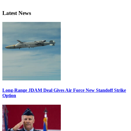
Latest News
Long-Range JDAM Deal Gives Air Force New Standoff Strike
Option