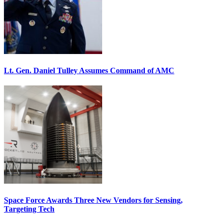
Lt. Gen. Daniel Tulley Assumes Command of AMC
Space Force Awards Three New Vendors for Sensing,
Targeting Tech