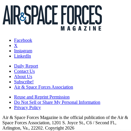
Facebook
X
Instagram
LinkedIn
Daily Report
Contact Us
About Us
Subscribe!
Air & Space Forces Association
Reuse and Reprint Permission
Do Not Sell or Share My Personal Information
Privacy Policy
Air & Space Forces Magazine is the official publication of the Air &
Space Forces Association, 1201 S. Joyce St., C6 / Second Fl.,
Arlington, Va., 22202. Copyright 2026