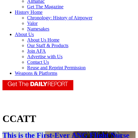
Almanac
Get The Magazine
History Home
Chronology: History of Airpower
Valor
Namesakes
About Us
About Us Home
Our Staff & Products
Join AFA
Advertise with Us
Contact Us
Reuse and Reprint Permission
Weapons & Platforms
CCATT
This is the First-Ever ANG Flight Nurse