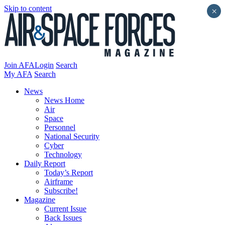
Skip to content
×
Join AFA
Login
Search
My AFA
Search
News
News Home
Air
Space
Personnel
National Security
Cyber
Technology
Daily Report
Today’s Report
Airframe
Subscribe!
Magazine
Current Issue
Back Issues