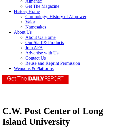
Almanac
Get The Magazine
History Home
Chronology: History of Airpower
Valor
Namesakes
About Us
About Us Home
Our Staff & Products
Join AFA
Advertise with Us
Contact Us
Reuse and Reprint Permission
Weapons & Platforms
C.W. Post Center of Long
Island University