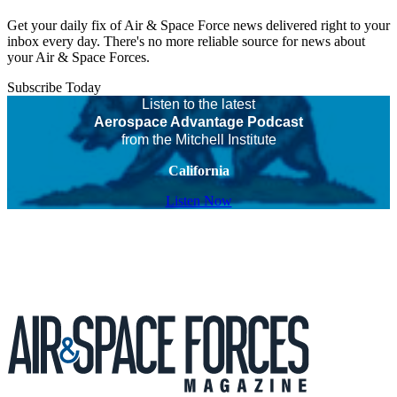
Get your daily fix of Air & Space Force news delivered right to your
inbox every day. There's no more reliable source for news about
your Air & Space Forces.
Subscribe Today
Listen to the latest
Aerospace Advantage Podcast
from the Mitchell Institute
California
Listen Now