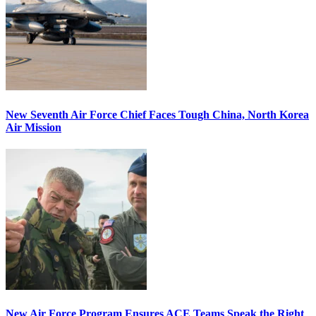
New Seventh Air Force Chief Faces Tough China, North Korea
Air Mission
New Air Force Program Ensures ACE Teams Speak the Right