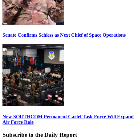
Senate Confirms Schiess as Next Chief of Space Operations
New SOUTHCOM Permanent Cartel Task Force Will Expand
Air Force Role
Subscribe to the Daily Report