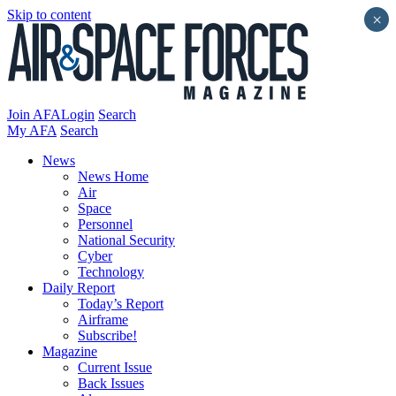
Skip to content
×
Join AFA
Login
Search
My AFA
Search
News
News Home
Air
Space
Personnel
National Security
Cyber
Technology
Daily Report
Today’s Report
Airframe
Subscribe!
Magazine
Current Issue
Back Issues