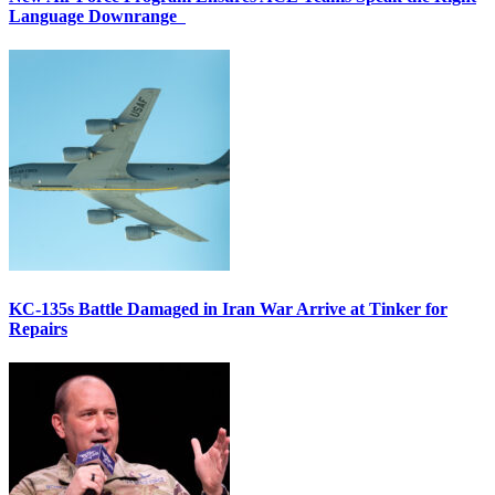
Language Downrange
KC-135s Battle Damaged in Iran War Arrive at Tinker for
Repairs