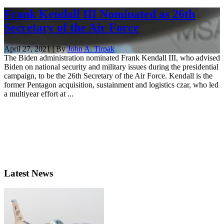
Frank Kendall III Nominated as 26th
Secretary of the Air Force
April 27, 2021 | By
John A. Tirpak
The Biden administration nominated Frank Kendall III, who advised
Biden on national security and military issues during the presidential
campaign, to be the 26th Secretary of the Air Force. Kendall is the
former Pentagon acquisition, sustainment and logistics czar, who led
a multiyear effort at ...
Latest News