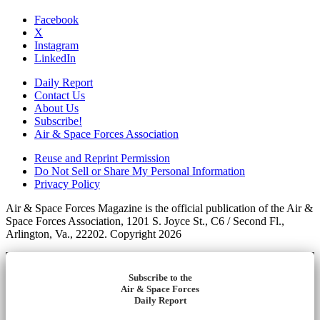
Facebook
X
Instagram
LinkedIn
Daily Report
Contact Us
About Us
Subscribe!
Air & Space Forces Association
Reuse and Reprint Permission
Do Not Sell or Share My Personal Information
Privacy Policy
Air & Space Forces Magazine is the official publication of the Air &
Space Forces Association, 1201 S. Joyce St., C6 / Second Fl.,
Arlington, Va., 22202. Copyright 2026
Subscribe to the
Air & Space Forces
Daily Report