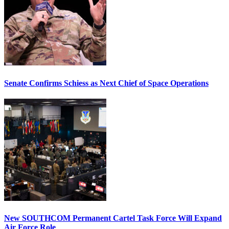
Senate Confirms Schiess as Next Chief of Space Operations
New SOUTHCOM Permanent Cartel Task Force Will Expand
Air Force Role