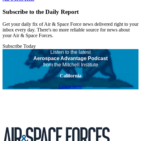
Subscribe to the Daily Report
Get your daily fix of Air & Space Force news delivered right to your
inbox every day. There's no more reliable source for news about
your Air & Space Forces.
Subscribe Today
Listen to the latest
Aerospace Advantage Podcast
from the Mitchell Institute
California
Listen Now