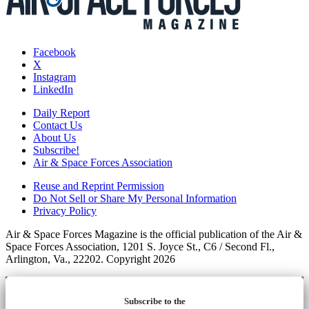
Facebook
X
Instagram
LinkedIn
Daily Report
Contact Us
About Us
Subscribe!
Air & Space Forces Association
Reuse and Reprint Permission
Do Not Sell or Share My Personal Information
Privacy Policy
Air & Space Forces Magazine is the official publication of the Air &
Space Forces Association, 1201 S. Joyce St., C6 / Second Fl.,
Arlington, Va., 22202. Copyright 2026
Subscribe to the