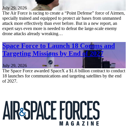
July 29, 2026
The Air Force is racing to create a “Point Defense” force of Airmen,
specially trained and equipped to protect air bases from unmanned
attack more effectively than ever before. But in a new report, an
expert says even more is needed to defeat the large-scale enemy
drone attacks already wreaking…
Space Force to Launch 18 Comms and
Targeting Missions by End of 2027
July 29, 2026
The Space Force awarded SpaceX a $1.6 billion contract to conduct
18 launches for communications and targeting satellites by the end
of 2027.