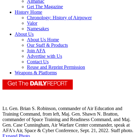
Almanac
Get The Magazine
History Home
Chronology: History of Airpower
Valor
Namesakes
About Us
About Us Home
Our Staff & Products
Join AFA
Advertise with Us
Contact Us
Reuse and Reprint Permission
Weapons & Platforms
Lt. Gen. Brian S. Robinson, commander of Air Education and
Training Command, from left, Maj. Gen. Shawn N. Bratton,
commander of Space Training and Readiness Command, and Maj.
Gen. Case Cunningham, Air Warfare Center commander, speak at
AFA's Air, Space & Cyber Conference, Sept. 21, 2022. Staff photo.
Expand Photo