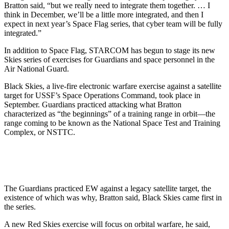
Bratton said, “but we really need to integrate them together. … I
think in December, we’ll be a little more integrated, and then I
expect in next year’s Space Flag series, that cyber team will be fully
integrated.”
In addition to Space Flag, STARCOM has begun to stage its new
Skies series of exercises for Guardians and space personnel in the
Air National Guard.
Black Skies, a live-fire electronic warfare exercise against a satellite
target for USSF’s Space Operations Command, took place in
September. Guardians practiced attacking what Bratton
characterized as “the beginnings” of a training range in orbit—the
range coming to be known as the National Space Test and Training
Complex, or NSTTC.
The Guardians practiced EW against a legacy satellite target, the
existence of which was why, Bratton said, Black Skies came first in
the series.
A new Red Skies exercise will focus on orbital warfare, he said,