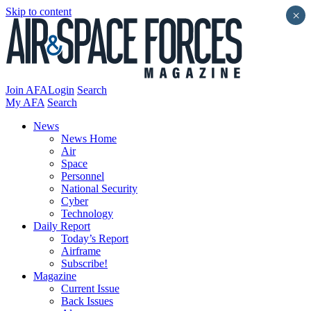
Skip to content
×
Join AFA
Login
Search
My AFA
Search
News
News Home
Air
Space
Personnel
National Security
Cyber
Technology
Daily Report
Today’s Report
Airframe
Subscribe!
Magazine
Current Issue
Back Issues