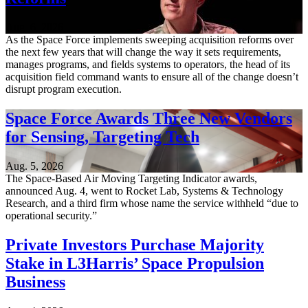
Aug. 6, 2026
As the Space Force implements sweeping acquisition reforms over
the next few years that will change the way it sets requirements,
manages programs, and fields systems to operators, the head of its
acquisition field command wants to ensure all of the change doesn’t
disrupt program execution.
Space Force Awards Three New Vendors
for Sensing, Targeting Tech
Aug. 5, 2026
The Space-Based Air Moving Targeting Indicator awards,
announced Aug. 4, went to Rocket Lab, Systems & Technology
Research, and a third firm whose name the service withheld “due to
operational security.”
Private Investors Purchase Majority
Stake in L3Harris’ Space Propulsion
Business