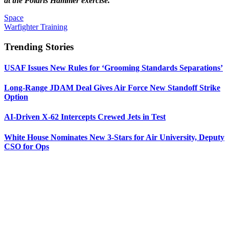
at the Polaris Hammer exercise.
Space
Warfighter Training
Trending Stories
USAF Issues New Rules for ‘Grooming Standards Separations’
Long-Range JDAM Deal Gives Air Force New Standoff Strike
Option
AI-Driven X-62 Intercepts Crewed Jets in Test
White House Nominates New 3-Stars for Air University, Deputy
CSO for Ops