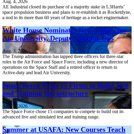
Aug. 4, 2026
AE Industrial closed its purchase of a majority stake in L3Harris’
space propulsion business and plans to re-establish it as Rocketdyne,
a nod to its more than 60 years of heritage as a rocket enginemaker.
White House Nominates New 3-Stars for
Air University, Deputy CSO for Ops
Aug. 3, 2026
The Trump administration has tapped three officers for three-star
roles in the Air Force and Space Force, including a new director of
operations on the Space Staff and a retired officer to return to
Active-duty and lead Air University.
Space Force Picks 15 Firms to Build Test
and Training Infrastructure
Aug. 3, 2026
The Space Force chose 15 companies to compete to build out its
advanced live and simulated test and training range.
Summer at USAFA: New Courses Teach