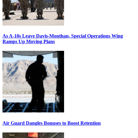
As A-10s Leave Davis-Monthan, Special Operations Wing
Ramps Up Moving Plans
Air Guard Dangles Bonuses to Boost Retention