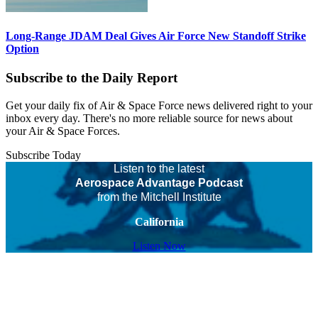
Long-Range JDAM Deal Gives Air Force New Standoff Strike
Option
Subscribe to the Daily Report
Get your daily fix of Air & Space Force news delivered right to your
inbox every day. There's no more reliable source for news about
your Air & Space Forces.
Subscribe Today
Listen to the latest
Aerospace Advantage Podcast
from the Mitchell Institute
California
Listen Now