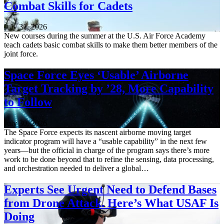
Combat Skills for Cadets
July 31, 2026
New courses during the summer at the U.S. Air Force Academy
teach cadets basic combat skills to make them better members of the
joint force.
Space Force Eyes ‘Usable’ Airborne
Target Tracking by ’28, More Capability
to Follow
July 30, 2026
The Space Force expects its nascent airborne moving target
indicator program will have a “usable capability” in the next few
years—but the official in charge of the program says there’s more
work to be done beyond that to refine the sensing, data processing,
and orchestration needed to deliver a global…
Experts See Urgent Need to Defend Bases
from Drone Attack. Here’s What USAF Is
Doing