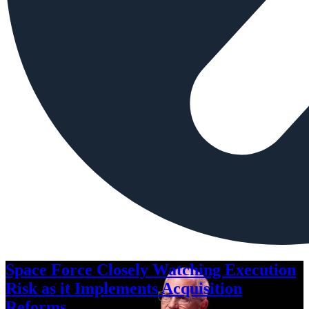
Space Force Closely Watching Execution
Risk as it Implements Acquisition
Reforms