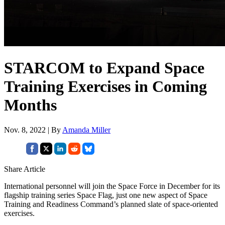
STARCOM to Expand Space
Training Exercises in Coming
Months
Nov. 8, 2022 | By
Amanda Miller
Share Article
International personnel will join the Space Force in December for its
flagship training series Space Flag, just one new aspect of Space
Training and Readiness Command’s planned slate of space-oriented
exercises.