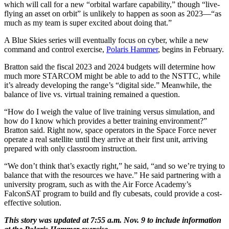
which will call for a new “orbital warfare capability,” though “live-
flying an asset on orbit” is unlikely to happen as soon as 2023—“as
much as my team is super excited about doing that.”
A Blue Skies series will eventually focus on cyber, while a new
command and control exercise,
Polaris Hammer
, begins in February.
Bratton said the fiscal 2023 and 2024 budgets will determine how
much more STARCOM might be able to add to the NSTTC, while
it’s already developing the range’s “digital side.” Meanwhile, the
balance of live vs. virtual training remained a question.
“How do I weigh the value of live training versus simulation, and
how do I know which provides a better training environment?”
Bratton said. Right now, space operators in the Space Force never
operate a real satellite until they arrive at their first unit, arriving
prepared with only classroom instruction.
“We don’t think that’s exactly right,” he said, “and so we’re trying to
balance that with the resources we have.” He said partnering with a
university program, such as with the Air Force Academy’s
FalconSAT program to build and fly cubesats, could provide a cost-
effective solution.
This story was updated at 7:55 a.m. Nov. 9 to include information