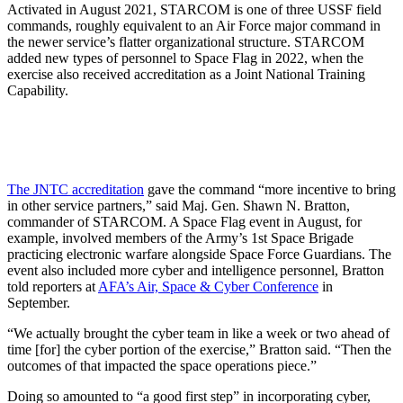
Activated in August 2021, STARCOM is one of three USSF field
commands, roughly equivalent to an Air Force major command in
the newer service’s flatter organizational structure. STARCOM
added new types of personnel to Space Flag in 2022, when the
exercise also received accreditation as a Joint National Training
Capability.
The JNTC accreditation
gave the command “more incentive to bring
in other service partners,” said Maj. Gen. Shawn N. Bratton,
commander of STARCOM. A Space Flag event in August, for
example, involved members of the Army’s 1st Space Brigade
practicing electronic warfare alongside Space Force Guardians. The
event also included more cyber and intelligence personnel, Bratton
told reporters at
AFA’s Air, Space & Cyber Conference
in
September.
“We actually brought the cyber team in like a week or two ahead of
time [for] the cyber portion of the exercise,” Bratton said. “Then the
outcomes of that impacted the space operations piece.”
Doing so amounted to “a good first step” in incorporating cyber,