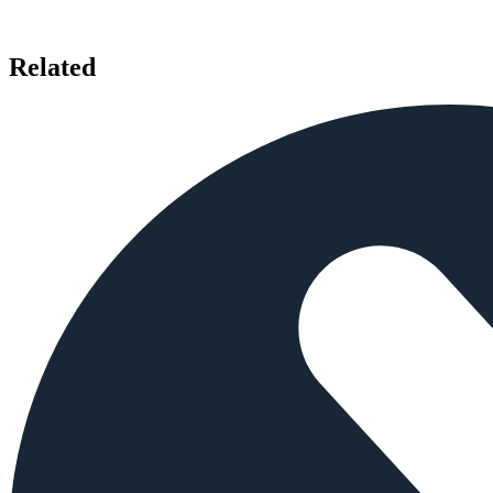
Related