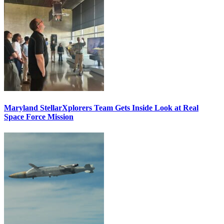
Maryland StellarXplorers Team Gets Inside Look at Real
Space Force Mission