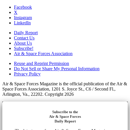
Facebook
X
Instagram
LinkedIn
Daily Report
Contact Us
About Us
Subscribe!
Air & Space Forces Association
Reuse and Reprint Permission
Do Not Sell or Share My Personal Information
Privacy Policy
Air & Space Forces Magazine is the official publication of the Air &
Space Forces Association, 1201 S. Joyce St., C6 / Second Fl.,
Arlington, Va., 22202. Copyright 2026
Subscribe to the
Air & Space Forces
Daily Report