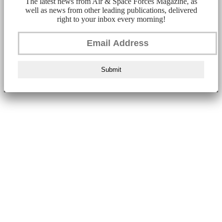
The latest news from Air & Space Forces Magazine, as
well as news from other leading publications, delivered
right to your inbox every morning!
Submit