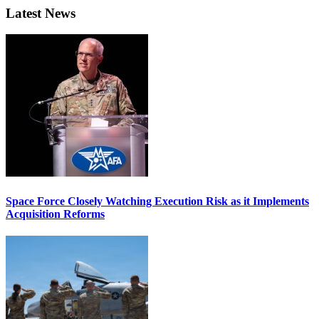
Latest News
Space Force Closely Watching Execution Risk as it Implements
Acquisition Reforms