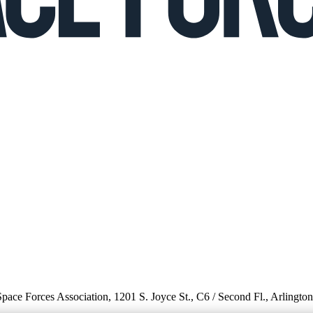
 Space Forces Association, 1201 S. Joyce St., C6 / Second Fl., Arlingto