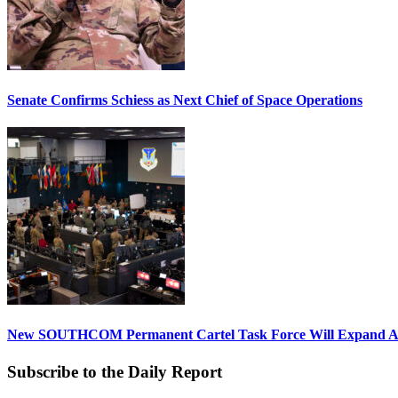
Senate Confirms Schiess as Next Chief of Space Operations
New SOUTHCOM Permanent Cartel Task Force Will Expand Ai
Subscribe to the Daily Report