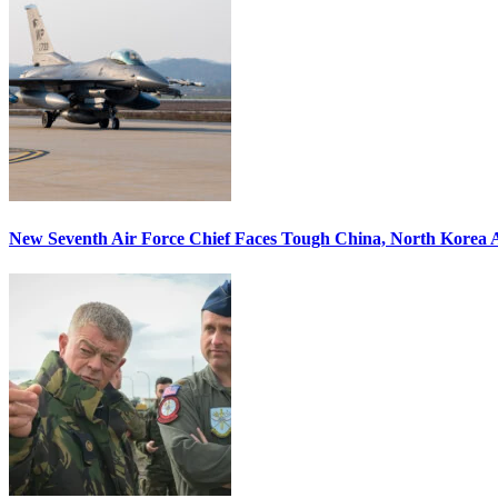
New Seventh Air Force Chief Faces Tough China, North Korea A