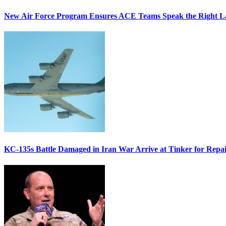
New Air Force Program Ensures ACE Teams Speak the Right
KC-135s Battle Damaged in Iran War Arrive at Tinker for Repai