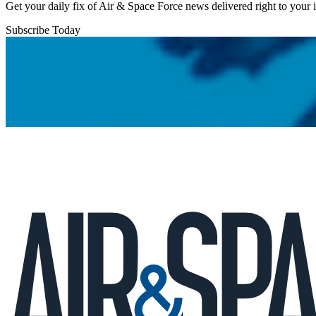
Get your daily fix of Air & Space Force news delivered right to your
Subscribe Today