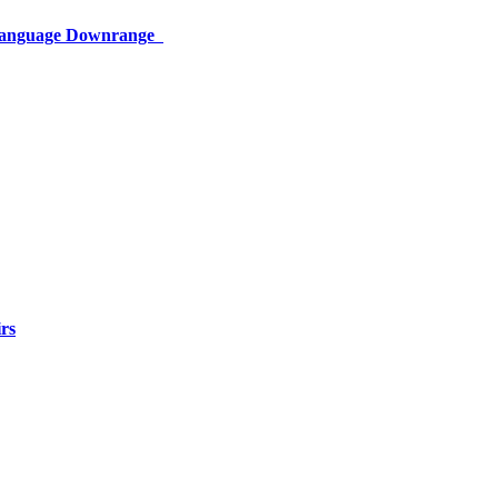
 Language Downrange
rs