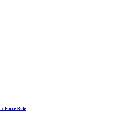
r Force Role