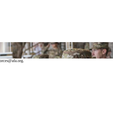
forces@afa.org.