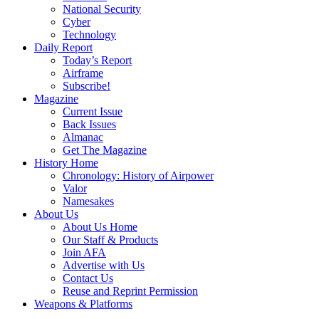
National Security
Cyber
Technology
Daily Report
Today’s Report
Airframe
Subscribe!
Magazine
Current Issue
Back Issues
Almanac
Get The Magazine
History Home
Chronology: History of Airpower
Valor
Namesakes
About Us
About Us Home
Our Staff & Products
Join AFA
Advertise with Us
Contact Us
Reuse and Reprint Permission
Weapons & Platforms