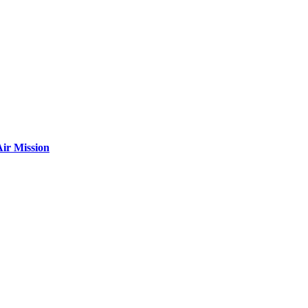
ir Mission