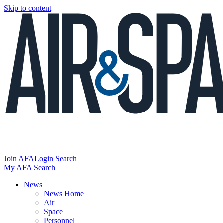
Skip to content
Join AFA
Login
Search
My AFA
Search
News
News Home
Air
Space
Personnel