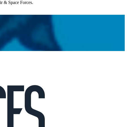
Air & Space Forces.