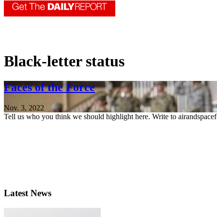
Black-letter status
Faces of the Force
Nov. 3, 2022
Tell us who you think we should highlight here. Write to airandspace
Latest News