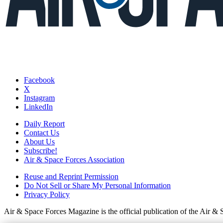
Facebook
X
Instagram
LinkedIn
Daily Report
Contact Us
About Us
Subscribe!
Air & Space Forces Association
Reuse and Reprint Permission
Do Not Sell or Share My Personal Information
Privacy Policy
Air & Space Forces Magazine is the official publication of the Air &