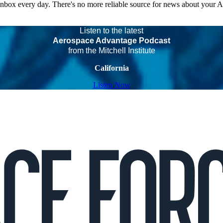
 inbox every day. There's no more reliable source for news about your 
Listen to the latest
Aerospace Advantage Podcast
from the Mitchell Institute
California
Listen Now