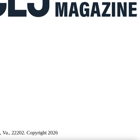
n, Va., 22202. Copyright 2026