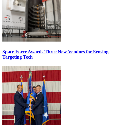
Space Force Awards Three New Vendors for Sensing,
Targeting Tech