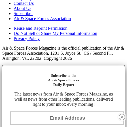
Contact Us
About Us
Subscribe!
Air & Space Forces Association
Reuse and Reprint Permission
Do Not Sell or Share My Personal Information
Privacy Policy
Air & Space Forces Magazine is the official publication of the Air &
Space Forces Association, 1201 S. Joyce St., C6 / Second Fl.,
Arlington, Va., 22202. Copyright 2026
Subscribe to the
Air & Space Forces
Daily Report
The latest news from Air & Space Forces Magazine, as
well as news from other leading publications, delivered
right to your inbox every morning!