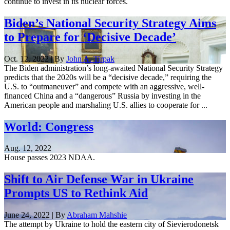
continue to invest in its nuclear forces.
Biden’s National Security Strategy Aims
to Prepare for ‘Decisive Decade’
Oct. 12, 2022 | By
John A. Tirpak
The Biden administration’s long-awaited National Security Strategy
predicts that the 2020s will be a “decisive decade,” requiring the
U.S. to “outmaneuver” and compete with an aggressive, well-
financed China and a “dangerous” Russia by investing in the
American people and marshaling U.S. allies to cooperate for ...
World: Congress
Aug. 12, 2022
House passes 2023 NDAA.
Shift to Air Defense War in Ukraine
Prompts US to Rethink Aid
June 24, 2022 | By
Abraham Mahshie
The attempt by Ukraine to hold the eastern city of Sievierodonetsk