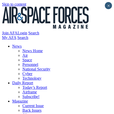
Skip to content
×
Join AFA
Login
Search
My AFA
Search
News
News Home
Air
Space
Personnel
National Security
Cyber
Technology
Daily Report
Today’s Report
Airframe
Subscribe!
Magazine
Current Issue
Back Issues