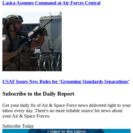
Lasica Assumes Command at Air Forces Central
USAF Issues New Rules for ‘Grooming Standards Separations’
Subscribe to the Daily Report
Get your daily fix of Air & Space Force news delivered right to your
inbox every day. There's no more reliable source for news about
your Air & Space Forces.
Subscribe Today
Listen to the latest