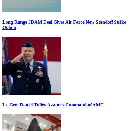
Long-Range JDAM Deal Gives Air Force New Standoff Strike
Option
Lt. Gen. Daniel Tulley Assumes Command of AMC