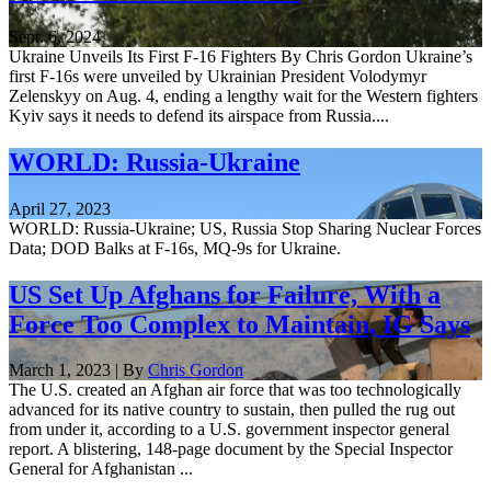
Sept. 6, 2024
Ukraine Unveils Its First F-16 Fighters By Chris Gordon Ukraine’s
first F-16s were unveiled by Ukrainian President Volodymyr
Zelenskyy on Aug. 4, ending a lengthy wait for the Western fighters
Kyiv says it needs to defend its airspace from Russia....
WORLD: Russia-Ukraine
April 27, 2023
WORLD: Russia-Ukraine; US, Russia Stop Sharing Nuclear Forces
Data; DOD Balks at F-16s, MQ-9s for Ukraine.
US Set Up Afghans for Failure, With a
Force Too Complex to Maintain, IG Says
March 1, 2023 | By
Chris Gordon
The U.S. created an Afghan air force that was too technologically
advanced for its native country to sustain, then pulled the rug out
from under it, according to a U.S. government inspector general
report. A blistering, 148-page document by the Special Inspector
General for Afghanistan ...