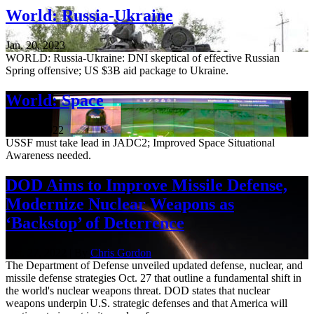
World: Russia-Ukraine
Jan. 20, 2023
WORLD: Russia-Ukraine: DNI skeptical of effective Russian
Spring offensive; US $3B aid package to Ukraine.
World: Space
Nov. 3, 2022
USSF must take lead in JADC2; Improved Space Situational
Awareness needed.
DOD Aims to Improve Missile Defense,
Modernize Nuclear Weapons as
‘Backstop’ of Deterrence
Oct. 27, 2022 | By
Chris Gordon
The Department of Defense unveiled updated defense, nuclear, and
missile defense strategies Oct. 27 that outline a fundamental shift in
the world's nuclear weapons threat. DOD states that nuclear
weapons underpin U.S. strategic defenses and that America will