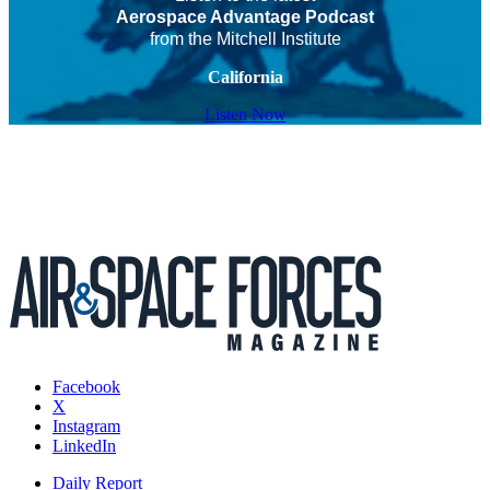
Aerospace Advantage Podcast
from the Mitchell Institute
California
Listen Now
Facebook
X
Instagram
LinkedIn
Daily Report