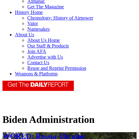
Almanac
Get The Magazine
History Home
Chronology: History of Airpower
Valor
Namesakes
About Us
About Us Home
Our Staff & Products
Join AFA
Advertise with Us
Contact Us
Reuse and Reprint Permission
Weapons & Platforms
Biden Administration
WORLD: Russia-Ukraine