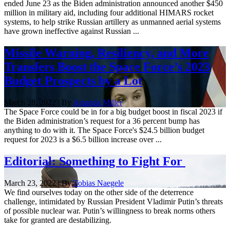
ended June 23 as the Biden administration announced another $450
million in military aid, including four additional HIMARS rocket
systems, to help strike Russian artillery as unmanned aerial systems
have grown ineffective against Russian ...
Missile Warning, Resiliency, and More
Transfers Boost the Space Force’s 2023
Budget Prospects by a Lot
March 28, 2022 | By
Amanda Miller
The Space Force could be in for a big budget boost in fiscal 2023 if
the Biden administration’s request for a 36 percent bump has
anything to do with it. The Space Force's $24.5 billion budget
request for 2023 is a $6.5 billion increase over ...
Editorial: Something to Fight For
March 23, 2022 | By
Tobias Naegele
We find ourselves today on the other side of the deterrence
challenge, intimidated by Russian President Vladimir Putin’s threats
of possible nuclear war. Putin’s willingness to break norms others
take for granted are destabilizing.