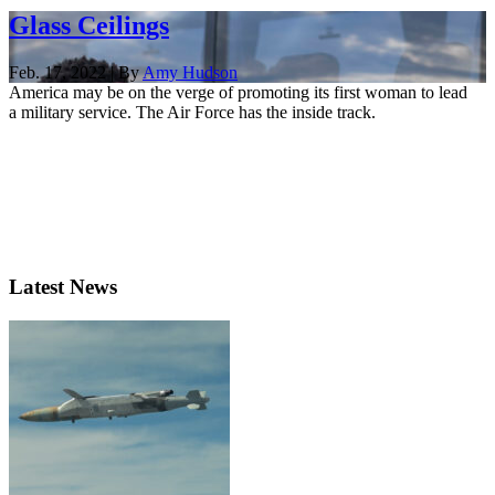
Glass Ceilings
Feb. 17, 2022 | By
Amy Hudson
America may be on the verge of promoting its first woman to lead
a military service. The Air Force has the inside track.
Latest News