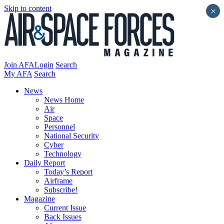
Skip to content
×
Join AFA
Login
Search
My AFA
Search
News
News Home
Air
Space
Personnel
National Security
Cyber
Technology
Daily Report
Today’s Report
Airframe
Subscribe!
Magazine
Current Issue
Back Issues