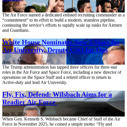
Aug. 4, 2026
The Air Force named a dedicated enlisted recruiting commander as a
“commitment” to its effort to build a modern, seamless pipeline,
continuing the service’s efforts to rapidly scale up ranks for Airmen
and Guardians.
White House Nominates New 3-Stars for
Air University, Deputy CSO for Ops
Aug. 3, 2026
The Trump administration has tapped three officers for three-star
roles in the Air Force and Space Force, including a new director of
operations on the Space Staff and a retired officer to return to
Active-duty and lead Air University.
Fly, Fix, Defend: Wilsbach Aims for a
Readier Air Force
July 31, 2026
When Gen. Kenneth S. Wilsbach became Chief of Staff of the Air
Force in November 2025, he coined a simple motto: “Fly and