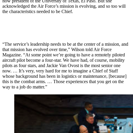
now president of the University of Texas, El Paso. But she
acknowledged the Air Force’s mission is evolving, and so too will
the characteristics needed to be Chief.
“The service’s leadership needs to be at the center of a mission, and
that mission has evolved over time,” Wilson told Air Force
Magazine. “At some point we’re going to have a remotely piloted
aircraft pilot become a four-star. We have had, of course, mobility
pilots as four stars, and Jackie Van Ovost is the most senior one
now. … It’s very, very hard for me to imagine a Chief of Staff
whose background has been in logistics or maintenance, [because]
this is the combat arms. … Those experiences that you get on the
way to a job do matter.”