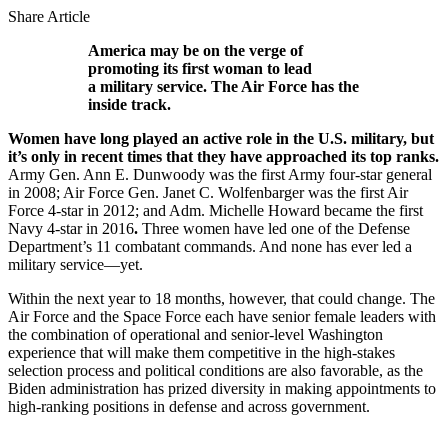
Share Article
America may be on the verge of
promoting its first woman to lead
a military service. The Air Force has the
inside track.
Women have long played an active role in the U.S. military, but
it’s only in recent times that they have approached its top ranks.
Army Gen. Ann E. Dunwoody was the first Army four-star general
in 2008; Air Force Gen. Janet C. Wolfenbarger was the first Air
Force 4-star in 2012; and Adm. Michelle Howard became the first
Navy 4-star in 2016
.
Three women have led one of the Defense
Department’s 11 combatant commands. And none has ever led a
military service—yet.
Within the next year to 18 months, however, that could change. The
Air Force and the Space Force each have senior female leaders with
the combination of operational and senior-level Washington
experience that will make them competitive in the high-stakes
selection process and political conditions are also favorable, as the
Biden administration has prized diversity in making appointments to
high-ranking positions in defense and across government.