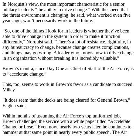
In Norquist’s view, the most important characteristic for a senior
military leader is “the ability to drive change.” With the speed that
the threat environment is changing, he said, what worked even five
years ago, won’t necessarily work in the future.
“So, one of the things I look for in leaders is whether they’ve been
able to drive change in the system in order to make it function
differently,” Norquist said. “There’s a lot of resistance, rightfully, in
any bureaucracy to change, because change creates complications,
and things may go wrong. A leader who knows how to drive change
in an organization without breaking it is incredibly valuable.”
Brown’s mantra, since Day One as Chief of Staff of the Air Force, is
to “accelerate change.”
This, too, seems to work in Brown’s favor as a candidate to succeed
Milley.
“It does seem that the decks are being cleared for General Brown,”
Eaglen said.
Within months of assuming the Air Force’s top uniformed job,
Brown challenged the service with a white paper titled “Accelerate
Change or Lose.” Even now, nearly two years later, he continues to
hammer at that same point in nearly every public speech. The Air