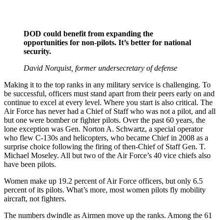
DOD could benefit from expanding the
opportunities for non-pilots. It’s better for national
security.
David Norquist, former undersecretary of defense
Making it to the top ranks in any military service is challenging. To
be successful, officers must stand apart from their peers early on and
continue to excel at every level. Where you start is also critical. The
Air Force has never had a Chief of Staff who was not a pilot, and all
but one were bomber or fighter pilots. Over the past 60 years, the
lone exception was Gen. Norton A. Schwartz, a special operator
who flew C-130s and helicopters, who became Chief in 2008 as a
surprise choice following the firing of then-Chief of Staff Gen. T.
Michael Moseley. All but two of the Air Force’s 40 vice chiefs also
have been pilots.
Women make up 19.2 percent of Air Force officers, but only 6.5
percent of its pilots. What’s more, most women pilots fly mobility
aircraft, not fighters.
The numbers dwindle as Airmen move up the ranks. Among the 61