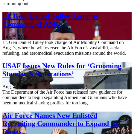
is running out.
Lt. Gen. Daniel Tulley Assumes
Command of AMC
Aug. 5, 2026
Lt. Gen Daniel Tulley took charge of Air Mobility Command on
Aug. 3, where he will oversee the Air Force’s vast airlift, aerial
refueling, and aeromedical evacuation missions around the world.
USAF Issues New Rules for ‘Grooming
Standards Separations’
Aug. 4, 2026
The Department of the Air Force has released new guidance for
commanders to begin separating Airmen and Guardians who have
been on medical shaving profiles for too long.
Air Force Names New Enlisted
Recruiting Commander to Expand the
Ranks