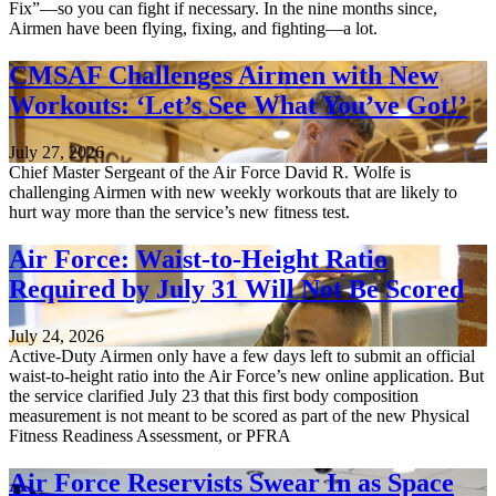
Fix”—so you can fight if necessary. In the nine months since,
Airmen have been flying, fixing, and fighting—a lot.
CMSAF Challenges Airmen with New
Workouts: ‘Let’s See What You’ve Got!’
July 27, 2026
Chief Master Sergeant of the Air Force David R. Wolfe is
challenging Airmen with new weekly workouts that are likely to
hurt way more than the service’s new fitness test.
Air Force: Waist-to-Height Ratio
Required by July 31 Will Not Be Scored
July 24, 2026
Active-Duty Airmen only have a few days left to submit an official
waist-to-height ratio into the Air Force’s new online application. But
the service clarified July 23 that this first body composition
measurement is not meant to be scored as part of the new Physical
Fitness Readiness Assessment, or PFRA
Air Force Reservists Swear In as Space