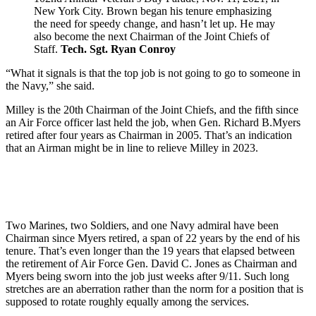
New York City. Brown began his tenure emphasizing
the need for speedy change, and hasn’t let up. He may
also become the next Chairman of the Joint Chiefs of
Staff.
Tech. Sgt. Ryan Conroy
“What it signals is that the top job is not going to go to someone in
the Navy,” she said.
Milley is the 20th Chairman of the Joint Chiefs, and the fifth since
an Air Force officer last held the job, when Gen. Richard B.Myers
retired after four years as Chairman in 2005. That’s an indication
that an Airman might be in line to relieve Milley in 2023.
Two Marines, two Soldiers, and one Navy admiral have been
Chairman since Myers retired, a span of 22 years by the end of his
tenure. That’s even longer than the 19 years that elapsed between
the retirement of Air Force Gen. David C. Jones as Chairman and
Myers being sworn into the job just weeks after 9/11. Such long
stretches are an aberration rather than the norm for a position that is
supposed to rotate roughly equally among the services.