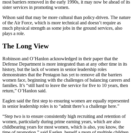
most barriers removed in the early 1990s, it may now be ahead of its
sister services in promoting women.
Wilson said that may be more cultural than policy-driven. The nature
of the Air Force, which is more technical and doesn’t require as
much physical strength as some jobs in the ground services, also
plays a role.
The Long View
Robinson and O’Hanlon acknowledged in their paper that the
Defense Department is more integrated than at any other time in its
history, but the lack of women in senior leadership roles
demonstrates that the Pentagon has yet to remove all the barriers
women face, beginning with the challenges of balancing careers and
families. It’s “still hard to leave the service for five to 10 years, then
return,” O’Hanlon said.
Eaglen said the first step to ensuring women are equally represented
in senior leadership roles is to “admit there’s a challenge here.”
“Step two is to ensure consistently high recruiting and retention of
women, particularly during prime earning years, which are also
childbearing years for most women, which is also, you know, the
time of promotion,” said Eaglen, herself a mom of multiple children.