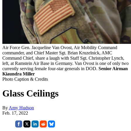
Air Force Gen. Jacqueline Van Ovost, Air Mobility Command
commander, and Chief Master Sgt. Brian Kruzelnick, AMC
Command Chief, share a laugh with Staff Sgt. Christopher Lynch,
left, at Ramstein Air Base in Germany. Van Ovost is one of only two
currently serving female four-star generals in DOD.
Senior Airman
Kiaundra Miller
Photo Caption & Credits
Glass Ceilings
By
Amy Hudson
Feb. 17, 2022