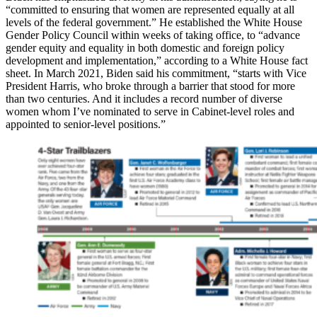
“committed to ensuring that women are represented equally at all
levels of the federal government.” He established the White House
Gender Policy Council within weeks of taking office, to “advance
gender equity and equality in both domestic and foreign policy
development and implementation,” according to a White House fact
sheet. In March 2021, Biden said his commitment, “starts with Vice
President Harris, who broke through a barrier that stood for more
than two centuries. And it includes a record number of diverse
women whom I’ve nominated to serve in Cabinet-level roles and
appointed to senior-level positions.”