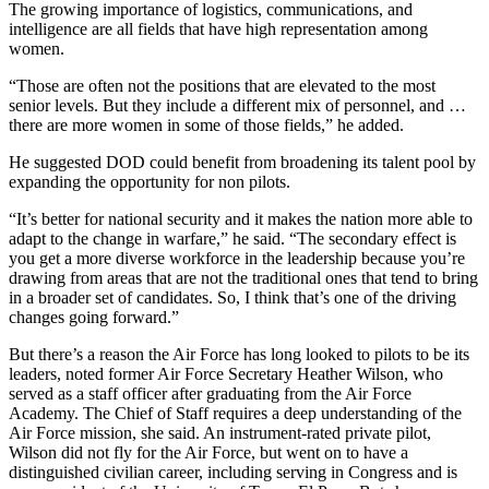
The growing importance of logistics, communications, and
intelligence are all fields that have high representation among
women.
“Those are often not the positions that are elevated to the most
senior levels. But they include a different mix of personnel, and …
there are more women in some of those fields,” he added.
He suggested DOD could benefit from broadening its talent pool by
expanding the opportunity for non pilots.
“It’s better for national security and it makes the nation more able to
adapt to the change in warfare,” he said. “The secondary effect is
you get a more diverse workforce in the leadership because you’re
drawing from areas that are not the traditional ones that tend to bring
in a broader set of candidates. So, I think that’s one of the driving
changes going forward.”
But there’s a reason the Air Force has long looked to pilots to be its
leaders, noted former Air Force Secretary Heather Wilson, who
served as a staff officer after graduating from the Air Force
Academy. The Chief of Staff requires a deep understanding of the
Air Force mission, she said. An instrument-rated private pilot,
Wilson did not fly for the Air Force, but went on to have a
distinguished civilian career, including serving in Congress and is