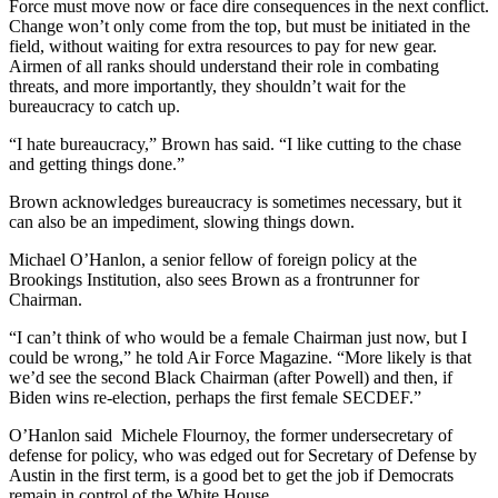
Force must move now or face dire consequences in the next conflict.
Change won’t only come from the top, but must be initiated in the
field, without waiting for extra resources to pay for new gear.
Airmen of all ranks should understand their role in combating
threats, and more importantly, they shouldn’t wait for the
bureaucracy to catch up.
“I hate bureaucracy,” Brown has said. “I like cutting to the chase
and getting things done.”
Brown acknowledges bureaucracy is sometimes necessary, but it
can also be an impediment, slowing things down.
Michael O’Hanlon, a senior fellow of foreign policy at the
Brookings Institution, also sees Brown as a frontrunner for
Chairman.
“I can’t think of who would be a female Chairman just now, but I
could be wrong,” he told Air Force Magazine. “More likely is that
we’d see the second Black Chairman (after Powell) and then, if
Biden wins re-election, perhaps the first female SECDEF.”
O’Hanlon said Michele Flournoy, the former undersecretary of
defense for policy, who was edged out for Secretary of Defense by
Austin in the first term, is a good bet to get the job if Democrats
remain in control of the White House.