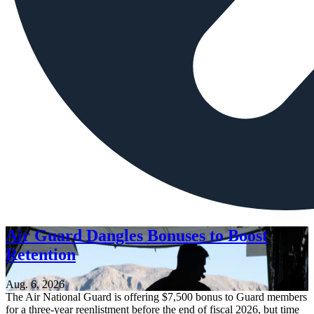
Air Guard Dangles Bonuses to Boost
Retention
Aug. 6, 2026
The Air National Guard is offering $7,500 bonus to Guard members
for a three-year reenlistment before the end of fiscal 2026, but time