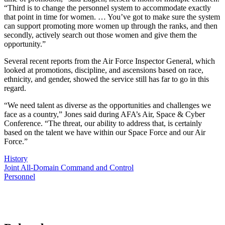
“Third is to change the personnel system to accommodate exactly
that point in time for women. … You’ve got to make sure the system
can support promoting more women up through the ranks, and then
secondly, actively search out those women and give them the
opportunity.”
Several recent reports from the Air Force Inspector General, which
looked at promotions, discipline, and ascensions based on race,
ethnicity, and gender, showed the service still has far to go in this
regard.
“We need talent as diverse as the opportunities and challenges we
face as a country,” Jones said during AFA’s Air, Space & Cyber
Conference. “The threat, our ability to address that, is certainly
based on the talent we have within our Space Force and our Air
Force.”
History
Joint All-Domain Command and Control
Personnel