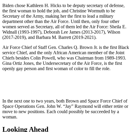
Biden chose Kathleen H. Hicks to be deputy secretary of defense,
the first woman to hold the job, and Christine Wormuth to be
Secretary of the Army, making her the first to lead a military
department other than the Air Force. Until then, only four other
women served as Secretary, all of them led the Air Force: Sheila E.
Widnall (1993-1997), Deborah Lee James (2013-2017), Wilson
(2017-2019), and Barbara M. Barrett (2019-2021).
Air Force Chief of Staff Gen. Charles Q. Brown Jr. is the first Black
service Chief, and the only African American member of the Joint
Chiefs besides Colin Powell, who was Chairman from 1989-1993.
Gina Ortiz Jones, the Undersecretary of the Air Force, is the first
openly gay person and first woman of color to fill the role.
In the next one to two years, both Brown and Space Force Chief of
Space Operations Gen. John W. “Jay” Raymond will either retire or
move to new positions. Each could possibly be succeeded by a
woman.
Looking Ahead