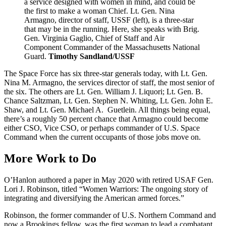
a service designed with women in mind, and could be
the first to make a woman Chief. Lt. Gen. Nina
Armagno, director of staff, USSF (left), is a three-star
that may be in the running. Here, she speaks with Brig.
Gen. Virginia Gaglio, Chief of Staff and Air
Component Commander of the Massachusetts National
Guard.
Timothy Sandland/USSF
The Space Force has six three-star generals today, with Lt. Gen.
Nina M. Armagno, the services director of staff, the most senior of
the six. The others are Lt. Gen. William J. Liquori; Lt. Gen. B.
Chance Saltzman, Lt. Gen. Stephen N. Whiting, Lt. Gen. John E.
Shaw, and Lt. Gen. Michael A. Guetlein. All things being equal,
there’s a roughly 50 percent chance that Armagno could become
either CSO, Vice CSO, or perhaps commander of U.S. Space
Command when the current occupants of those jobs move on.
More Work to Do
O’Hanlon authored a paper in May 2020 with retired USAF Gen.
Lori J. Robinson, titled “Women Warriors: The ongoing story of
integrating and diversifying the American armed forces.”
Robinson, the former commander of U.S. Northern Command and
now a Brookings fellow, was the first woman to lead a combatant