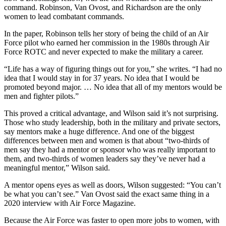
command. Robinson, Van Ovost, and Richardson are the only
women to lead combatant commands.
In the paper, Robinson tells her story of being the child of an Air
Force pilot who earned her commission in the 1980s through Air
Force ROTC and never expected to make the military a career.
“Life has a way of figuring things out for you,” she writes. “I had no
idea that I would stay in for 37 years. No idea that I would be
promoted beyond major. … No idea that all of my mentors would be
men and fighter pilots.”
This proved a critical advantage, and Wilson said it’s not surprising.
Those who study leadership, both in the military and private sectors,
say mentors make a huge difference. And one of the biggest
differences between men and women is that about “two-thirds of
men say they had a mentor or sponsor who was really important to
them, and two-thirds of women leaders say they’ve never had a
meaningful mentor,” Wilson said.
A mentor opens eyes as well as doors, Wilson suggested: “You can’t
be what you can’t see.” Van Ovost said the exact same thing in a
2020 interview with Air Force Magazine.
Because the Air Force was faster to open more jobs to women, with