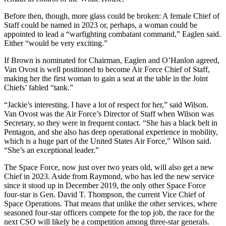
Before then, though, more glass could be broken: A female Chief of
Staff could be named in 2023 or, perhaps, a woman could be
appointed to lead a “warfighting combatant command,” Eaglen said.
Either “would be very exciting.”
If Brown is nominated for Chairman, Eaglen and O’Hanlon agreed,
Van Ovost is well positioned to become Air Force Chief of Staff,
making her the first woman to gain a seat at the table in the Joint
Chiefs’ fabled “tank.”
“Jackie’s interesting. I have a lot of respect for her,” said Wilson.
Van Ovost was the Air Force’s Director of Staff when Wilson was
Secretary, so they were in frequent contact. “She has a black belt in
Pentagon, and she also has deep operational experience in mobility,
which is a huge part of the United States Air Force,” Wilson said.
“She’s an exceptional leader.”
The Space Force, now just over two years old, will also get a new
Chief in 2023. Aside from Raymond, who has led the new service
since it stood up in December 2019, the only other Space Force
four-star is Gen. David T. Thompson, the current Vice Chief of
Space Operations. That means that unlike the other services, where
seasoned four-star officers compete for the top job, the race for the
next CSO will likely be a competition among three-star generals.