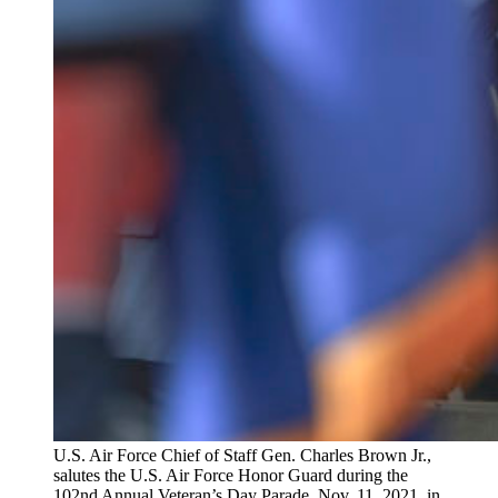
U.S. Air Force Chief of Staff Gen. Charles Brown Jr.,
salutes the U.S. Air Force Honor Guard during the
102nd Annual Veteran’s Day Parade, Nov. 11, 2021, in