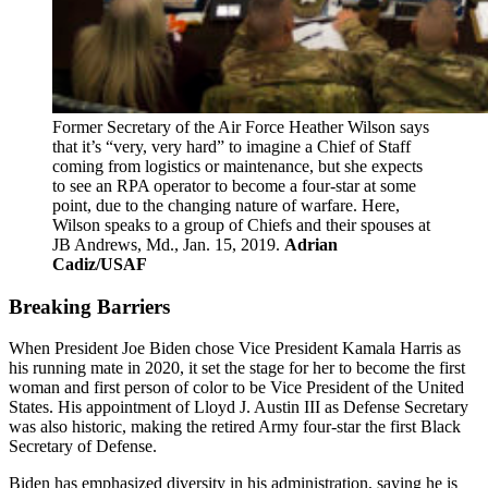
Former Secretary of the Air Force Heather Wilson says
that it’s “very, very hard” to imagine a Chief of Staff
coming from logistics or maintenance, but she expects
to see an RPA operator to become a four-star at some
point, due to the changing nature of warfare. Here,
Wilson speaks to a group of Chiefs and their spouses at
JB Andrews, Md., Jan. 15, 2019.
Adrian
Cadiz/USAF
Breaking Barriers
When President Joe Biden chose Vice President Kamala Harris as
his running mate in 2020, it set the stage for her to become the first
woman and first person of color to be Vice President of the United
States. His appointment of Lloyd J. Austin III as Defense Secretary
was also historic, making the retired Army four-star the first Black
Secretary of Defense.
Biden has emphasized diversity in his administration, saying he is