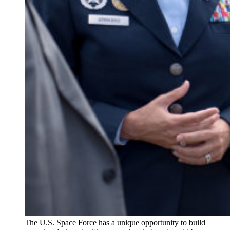
The U.S. Space Force has a unique opportunity to build