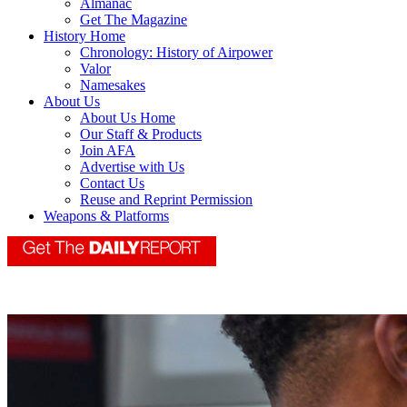
Almanac
Get The Magazine
History Home
Chronology: History of Airpower
Valor
Namesakes
About Us
About Us Home
Our Staff & Products
Join AFA
Advertise with Us
Contact Us
Reuse and Reprint Permission
Weapons & Platforms