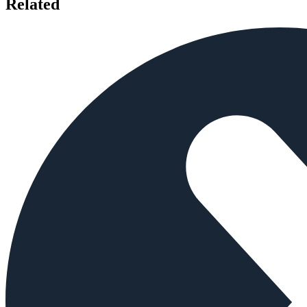
Related