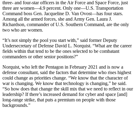
three- and four-star officers in the Air Force and Space Force, just
three are women—4.9 percent. Only one—U.S. Transportation
Command boss Gen. Jacqueline D. Van Ovost—has four stars.
Among all the armed forces, she and Army Gen. Laura J.
Richardson, commander of U.S. Southern Command, are the only
two who are women.
“It’s not simply the pool you start with,” said former Deputy
Undersecretary of Defense David L. Norquist. “What are the career
fields within that tend to be the ones selected to be combatant
commanders or other senior positions?”
Norquist, who left the Pentagon in February 2021 and is now a
defense consultant, said the factors that determine who rises highest
could change as priorities change. “We know that the character of
war is changing. We know that technology is changing,” he said.
“So how does that change the skill mix that we need to reflect in our
leadership? If there’s increased demand for cyber and space [and]
long-range strike, that puts a premium on people with those
backgrounds.”