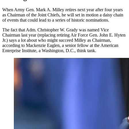
When Army Gen. Mark A. Milley retires next year after four years
as Chairman of the Joint Chiefs, he will set in motion a daisy chain
of events that could lead to a series of historic nominations.
The fact that Adm. Christopher W. Grady was named Vice
Chairman last year (replacing retiring Air Force Gen. John E. Hyten
Jr.) says a lot about who might succeed Milley as Chairman,
according to Mackenzie Eaglen, a senior fellow at the American
Enterprise Institute, a Washington, D.C., think tank.