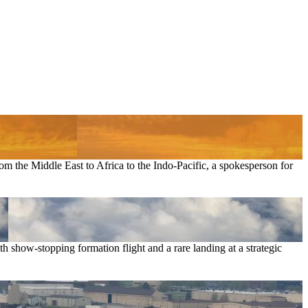
om the Middle East to Africa to the Indo-Pacific, a spokesperson for
 show-stopping formation flight and a rare landing at a strategic