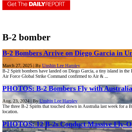
B-2 bomber
B-2 Bombers Arrive on Diego Garcia in U
March 27, 2025 | By
Unshin Lee Harpley
B-2 Spirit bombers have landed on Diego Garcia, a tiny island in the 
Air Force Global Strike Command confirmed to Air & ...
PHOTOS: B-2 Bombers Fly with Australia
Aug. 23, 2024 | By
Unshin Lee Harpley
The three B-2 Spirits that touched down in Australia last week for a 
location.
PHOTOS: 12 B-2s Conduct Massive Fly-Of