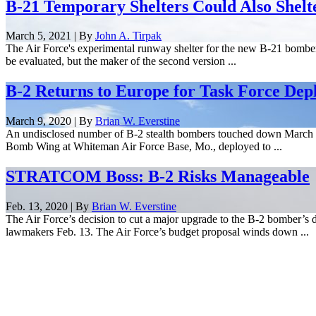
B-21 Temporary Shelters Could Also Shelt
March 5, 2021 | By
John A. Tirpak
The Air Force's experimental runway shelter for the new B-21 bomber i
be evaluated, but the maker of the second version ...
B-2 Returns to Europe for Task Force De
March 9, 2020 | By
Brian W. Everstine
An undisclosed number of B-2 stealth bombers touched down March 9 
Bomb Wing at Whiteman Air Force Base, Mo., deployed to ...
STRATCOM Boss: B-2 Risks Manageable
Feb. 13, 2020 | By
Brian W. Everstine
The Air Force’s decision to cut a major upgrade to the B-2 bomber’s de
lawmakers Feb. 13. The Air Force’s budget proposal winds down ...