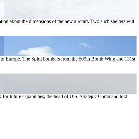
tion about the dimensions of the new aircraft. Two such shelters will
nt to Europe. The Spirit bombers from the 509th Bomb Wing and 131st
g for future capabilities, the head of U.S. Strategic Command told