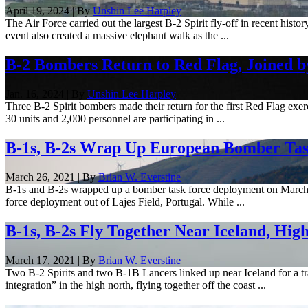
April 19, 2024 | By
Unshin Lee Harpley
The Air Force carried out the largest B-2 Spirit fly-off in recent hi
event also created a massive elephant walk as the ...
B-2 Bombers Return to Red Flag, Joined 
Jan. 16, 2024 | By
Unshin Lee Harpley
Three B-2 Spirit bombers made their return for the first Red Flag exe
30 units and 2,000 personnel are participating in ...
B-1s, B-2s Wrap Up European Bomber Ta
March 26, 2021 | By
Brian W. Everstine
B-1s and B-2s wrapped up a bomber task force deployment on March 25,
force deployment out of Lajes Field, Portugal. While ...
B-1s, B-2s Fly Together Near Iceland, Hig
March 17, 2021 | By
Brian W. Everstine
Two B-2 Spirits and two B-1B Lancers linked up near Iceland for a tr
integration” in the high north, flying together off the coast ...