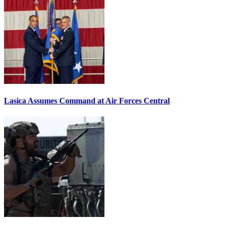
Lasica Assumes Command at Air Forces Central