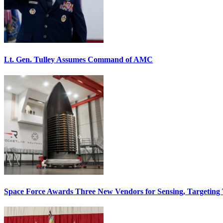
Lt. Gen. Tulley Assumes Command of AMC
Space Force Awards Three New Vendors for Sensing, Targeting