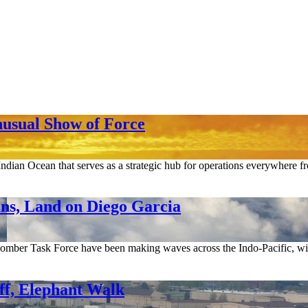
nusual Show of Force
Indian Ocean that serves as a strategic hub for operations everywhere fr
ns, Land on Diego Garcia
Bomber Task Force have been making waves across the Indo-Pacific, with
f, Elephant Walk