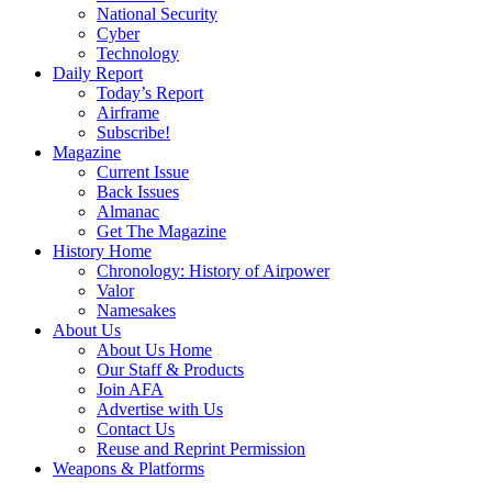
National Security
Cyber
Technology
Daily Report
Today’s Report
Airframe
Subscribe!
Magazine
Current Issue
Back Issues
Almanac
Get The Magazine
History Home
Chronology: History of Airpower
Valor
Namesakes
About Us
About Us Home
Our Staff & Products
Join AFA
Advertise with Us
Contact Us
Reuse and Reprint Permission
Weapons & Platforms