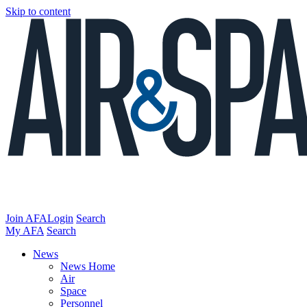
Skip to content
Join AFA
Login
Search
My AFA
Search
News
News Home
Air
Space
Personnel