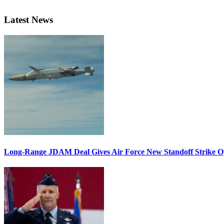
Latest News
Long-Range JDAM Deal Gives Air Force New Standoff Strike O