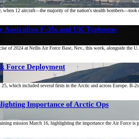
story, when 12 aircraft—the majority of the nation's stealth bombers—t
by Australian F-35s and UK Typhoons
rcise of 2024 at Nellis Air Force Base, Nev., this week, alongside the 
sk Force Deployment
 which included several firsts in the Arctic and across Europe. B-2s 
hlighting Importance of Arctic Ops
aining mission March 16, highlighting the importance the Air Force is 