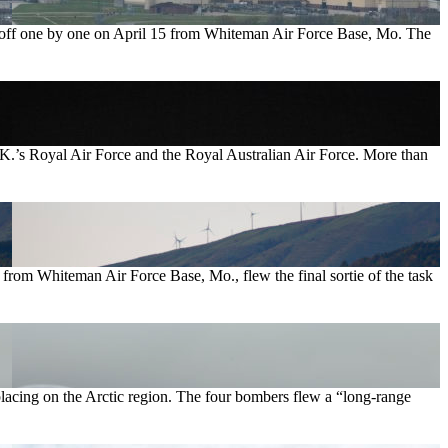
ook off one by one on April 15 from Whiteman Air Force Base, Mo. The
U.K.’s Royal Air Force and the Royal Australian Air Force. More than
from Whiteman Air Force Base, Mo., flew the final sortie of the task
placing on the Arctic region. The four bombers flew a “long-range