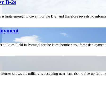
er B-2s
s large enough to cover it or the B-2, and therefore reveals no informa
ployment
at Lajes Field in Portugal for the latest bomber task force deployme
fenses shows the military is accepting near-term risk to free up fundin