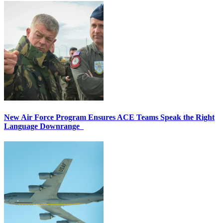
New Air Force Program Ensures ACE Teams Speak the Right
Language Downrange