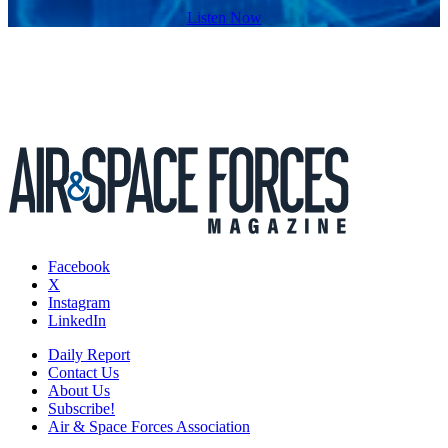
Listen Now
Facebook
X
Instagram
LinkedIn
Daily Report
Contact Us
About Us
Subscribe!
Air & Space Forces Association