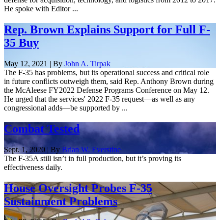
He spoke with Editor ...
Rep. Brown Explains Support for Full F-
35 Buy
May 12, 2021 | By
John A. Tirpak
The F-35 has problems, but its operational success and critical role
in future conflicts outweigh them, said Rep. Anthony Brown during
the McAleese FY2022 Defense Programs Conference on May 12.
He urged that the services' 2022 F-35 request—as well as any
congressional adds—be supported by ...
Combat Tested
Sept. 1, 2020 | By
Brian W. Everstine
The F-35A still isn’t in full production, but it’s proving its
effectiveness daily.
House Oversight Probes F-35
Sustainment Problems