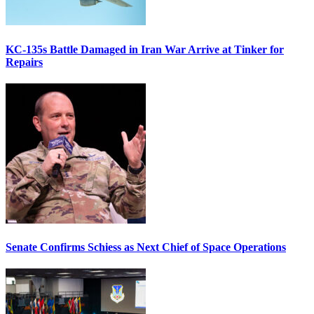
KC-135s Battle Damaged in Iran War Arrive at Tinker for
Repairs
Senate Confirms Schiess as Next Chief of Space Operations