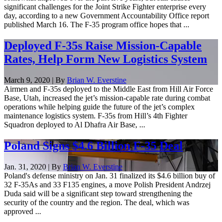
significant challenges for the Joint Strike Fighter enterprise every
day, according to a new Government Accountability Office report
published March 16. The F-35 program office hopes that ...
Deployed F-35s Raise Mission-Capable
Rates, Help Form New Logistics System
March 9, 2020 | By
Brian W. Everstine
Airmen and F-35s deployed to the Middle East from Hill Air Force
Base, Utah, increased the jet’s mission-capable rate during combat
operations while helping guide the future of the jet’s complex
maintenance logistics system. F-35s from Hill’s 4th Fighter
Squadron deployed to Al Dhafra Air Base, ...
Poland Signs $4.6 Billion F-35 Deal
Jan. 31, 2020 | By
Brian W. Everstine
Poland's defense ministry on Jan. 31 finalized its $4.6 billion buy of
32 F-35As and 33 F135 engines, a move Polish President Andrzej
Duda said will be a significant step toward strengthening the
security of the country and the region. The deal, which was
approved ...