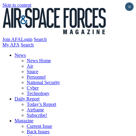
Skip to content
×
Join AFA
Login
Search
My AFA
Search
News
News Home
Air
Space
Personnel
National Security
Cyber
Technology
Daily Report
Today’s Report
Airframe
Subscribe!
Magazine
Current Issue
Back Issues