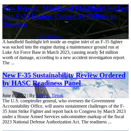
New Report: Misplaced Flashlight Sucked
into F-35 Engine Caused $4 Million in
Damage
Jan. 18, 2024 | By
Greg Hadley
A handheld flashlight left inside an engine inlet of an F-35 fighter
was sucked into the engine during a maintenance ground run at
Luke Air Force Base in March 2023, causing nearly $4 million
worth of damage, according to a new accident investigation report.
The ...
New F-35 Sustainability Review Ordered
by HASC Readiness Panel
June 8, 2022 | By
John A. Tirpak
The U.S. comptroller general, who oversees the Government
Accountability Office, will assess sustainment challenges of the F-
35 Joint Strike Fighter and report back to Congress by March 2023
under a House Armed Services subcommittee markup of the fiscal
2023 National Defense Authorization Act. The readiness ...