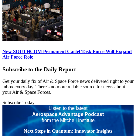
New SOUTHCOM Permanent Cartel Task Force Will Expand
Air Force Role
Subscribe to the Daily Report
Get your daily fix of Air & Space Force news delivered right to your
inbox every day. There's no more reliable source for news about
your Air & Space Forces.
Subscribe Today
Listen to the latest
Aerospace Advantage Podcast
from the Mitchell Institute
Next Steps in Quantum: Innovator Insights