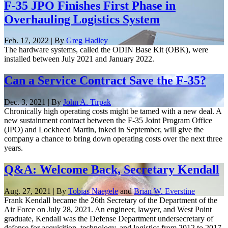
F-35 JPO Finishes First Phase in
Overhauling Logistics System
Feb. 17, 2022 | By
Greg Hadley
The hardware systems, called the ODIN Base Kit (OBK), were
installed between July 2021 and January 2022.
Can a Service Contract Save the F-35?
Dec. 3, 2021 | By
John A. Tirpak
Chronically high operating costs might be tamed with a new deal. A
new sustainment contract between the F-35 Joint Program Office
(JPO) and Lockheed Martin, inked in September, will give the
company a chance to bring down operating costs over the next three
years.
Q&A: Welcome Back, Secretary Kendall
Aug. 27, 2021 | By
Tobias Naegele
and
Brian W. Everstine
Frank Kendall became the 26th Secretary of the Department of the
Air Force on July 28, 2021. An engineer, lawyer, and West Point
graduate, Kendall was the Defense Department undersecretary of
defense for acquisition, technology, and logistics from 2012 to 2017.