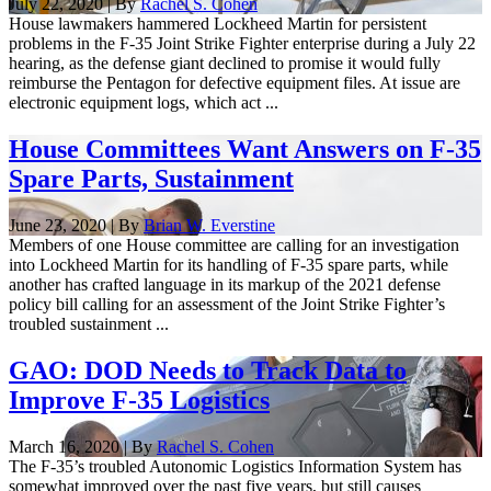
July 22, 2020 | By
Rachel S. Cohen
House lawmakers hammered Lockheed Martin for persistent
problems in the F-35 Joint Strike Fighter enterprise during a July 22
hearing, as the defense giant declined to promise it would fully
reimburse the Pentagon for defective equipment files. At issue are
electronic equipment logs, which act ...
House Committees Want Answers on F-35
Spare Parts, Sustainment
June 23, 2020 | By
Brian W. Everstine
Members of one House committee are calling for an investigation
into Lockheed Martin for its handling of F-35 spare parts, while
another has crafted language in its markup of the 2021 defense
policy bill calling for an assessment of the Joint Strike Fighter’s
troubled sustainment ...
GAO: DOD Needs to Track Data to
Improve F-35 Logistics
March 16, 2020 | By
Rachel S. Cohen
The F-35’s troubled Autonomic Logistics Information System has
somewhat improved over the past five years, but still causes