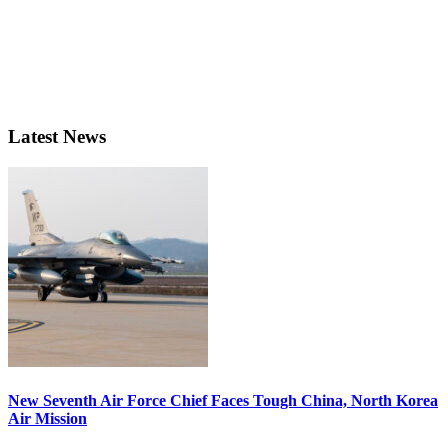
Latest News
New Seventh Air Force Chief Faces Tough China, North Korea
Air Mission