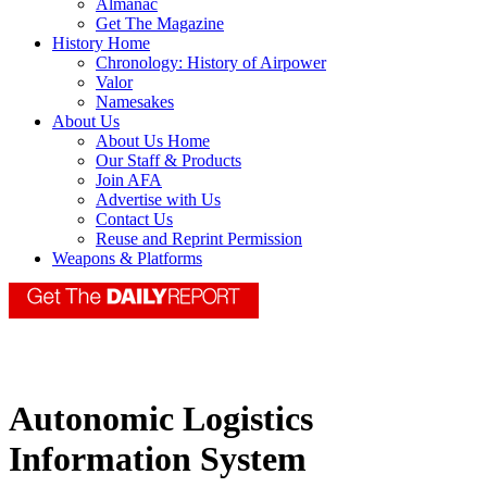
Almanac
Get The Magazine
History Home
Chronology: History of Airpower
Valor
Namesakes
About Us
About Us Home
Our Staff & Products
Join AFA
Advertise with Us
Contact Us
Reuse and Reprint Permission
Weapons & Platforms
Autonomic Logistics
Information System