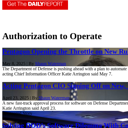
Authorization to Operate
Pentagon Opening the Throttle on New Ru
May 8, 2025 | By
Shaun Waterman
The Department of Defense is pushing ahead with a plan to automate an
acting Chief Information Officer Katie Arrington said May 7.
Acting Pentagon CIO Signing Off on New, 
April 23, 2025 | By
Shaun Waterman
A new fast-track approval process for software on Defense Department 
Katie Arrington said April 23.
Sponsored Story
Solving DOD’s Software Dilemma With Con