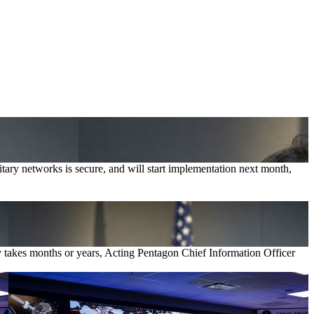
tary networks is secure, and will start implementation next month,
ly takes months or years, Acting Pentagon Chief Information Officer