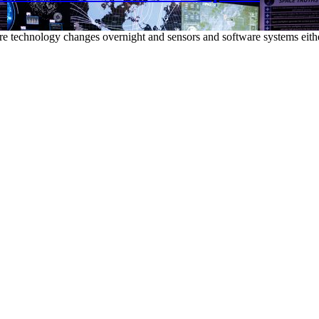
e technology changes overnight and sensors and software systems eithe