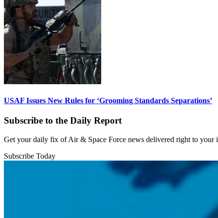
USAF Issues New Rules for ‘Grooming Standards Separations’
Subscribe to the Daily Report
Get your daily fix of Air & Space Force news delivered right to your
Subscribe Today