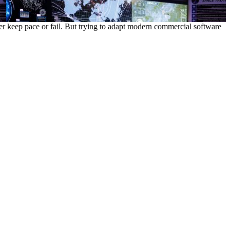
r keep pace or fail. But trying to adapt modern commercial software