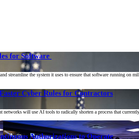
les for Software
d streamline the system it uses to ensure that software running on mili
Faster Cyber Rules for Contractors
networks will use AI tools to radically shorten a process that current
tinuous Authorizations to Operate