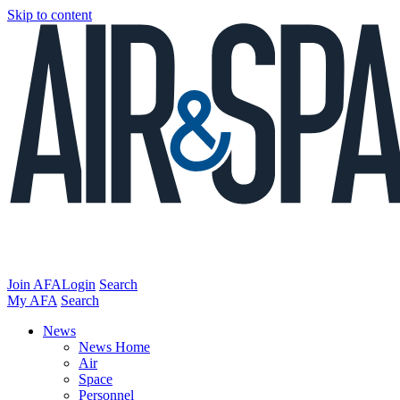
Skip to content
Join AFA
Login
Search
My AFA
Search
News
News Home
Air
Space
Personnel