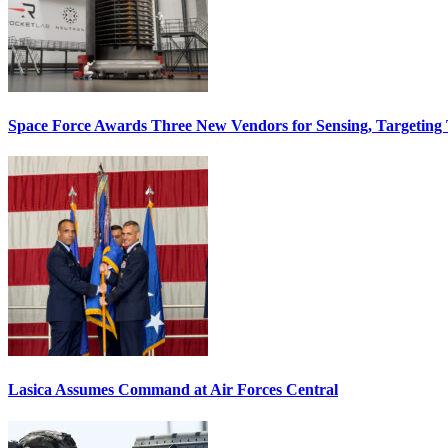
Space Force Awards Three New Vendors for Sensing, Targeting
Lasica Assumes Command at Air Forces Central