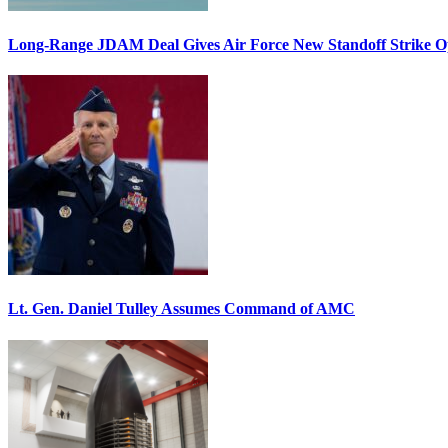
Long-Range JDAM Deal Gives Air Force New Standoff Strike O
Lt. Gen. Daniel Tulley Assumes Command of AMC