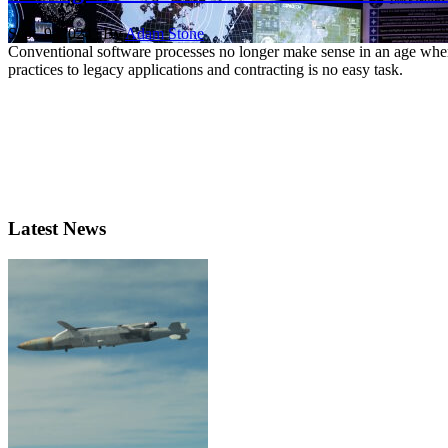
Sept. 9, 2024 | By
Adam Stone
Conventional software processes no longer make sense in an age wher
practices to legacy applications and contracting is no easy task.
Latest News