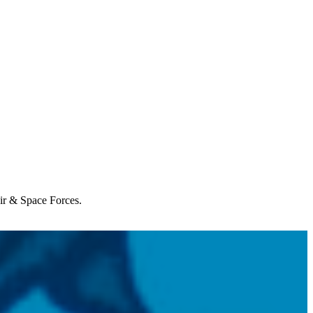
Air & Space Forces.