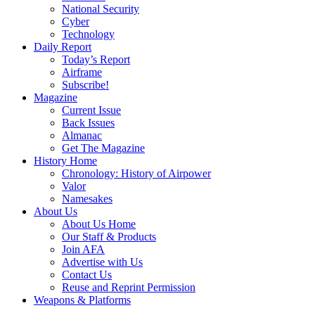
National Security
Cyber
Technology
Daily Report
Today’s Report
Airframe
Subscribe!
Magazine
Current Issue
Back Issues
Almanac
Get The Magazine
History Home
Chronology: History of Airpower
Valor
Namesakes
About Us
About Us Home
Our Staff & Products
Join AFA
Advertise with Us
Contact Us
Reuse and Reprint Permission
Weapons & Platforms