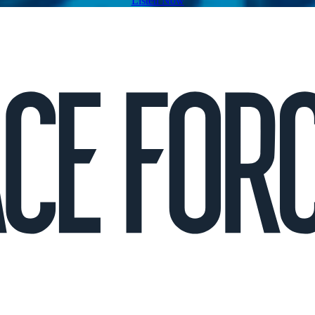
Listen Now