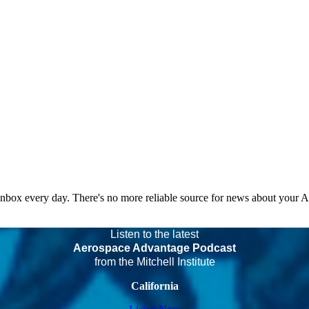
 inbox every day. There's no more reliable source for news about your 
Listen to the latest
Aerospace Advantage Podcast
from the Mitchell Institute
California