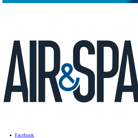
Facebook