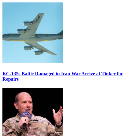
KC-135s Battle Damaged in Iran War Arrive at Tinker for
Repairs