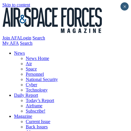
Skip to content
×
Join AFA
Login
Search
My AFA
Search
News
News Home
Air
Space
Personnel
National Security
Cyber
Technology
Daily Report
Today’s Report
Airframe
Subscribe!
Magazine
Current Issue
Back Issues