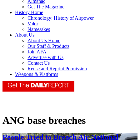
Almanac
Get The Magazine
History Home
Chronology: History of Airpower
Valor
Namesakes
About Us
About Us Home
Our Staff & Products
Join AFA
Advertise with Us
Contact Us
Reuse and Reprint Permission
Weapons & Platforms
ANG base breaches
People Tried to Breach Air National