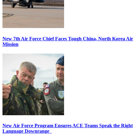
New 7th Air Force Chief Faces Tough China, North Korea Air
Mission
New Air Force Program Ensures ACE Teams Speak the Right
Language Downrange