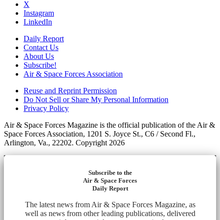
X
Instagram
LinkedIn
Daily Report
Contact Us
About Us
Subscribe!
Air & Space Forces Association
Reuse and Reprint Permission
Do Not Sell or Share My Personal Information
Privacy Policy
Air & Space Forces Magazine is the official publication of the Air &
Space Forces Association, 1201 S. Joyce St., C6 / Second Fl.,
Arlington, Va., 22202. Copyright 2026
Subscribe to the
Air & Space Forces
Daily Report
The latest news from Air & Space Forces Magazine, as
well as news from other leading publications, delivered