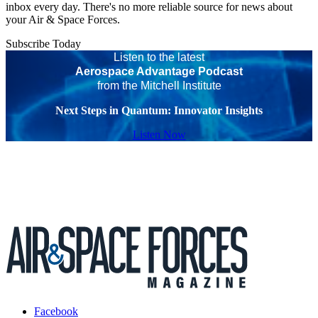
inbox every day. There's no more reliable source for news about
your Air & Space Forces.
Subscribe Today
Listen to the latest
Aerospace Advantage Podcast
from the Mitchell Institute
Next Steps in Quantum: Innovator Insights
Listen Now
Facebook