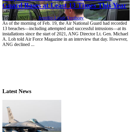
Guard Bases at Least 13 Times This Year
Feb. 22, 2021 | By
Jennifer-Leigh Oprihory
As of the morning of Feb. 19, the Air National Guard had recorded
13 breaches—including attempted and successful intrusions—at its
installations since the start of 2021, ANG Director Lt. Gen. Michael
A. Loh told Air Force Magazine in an interview that day. However,
ANG declined ...
Latest News