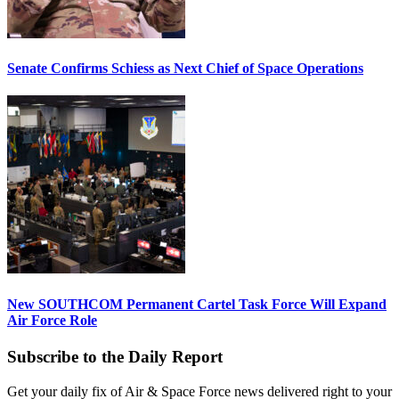
Senate Confirms Schiess as Next Chief of Space Operations
New SOUTHCOM Permanent Cartel Task Force Will Expand
Air Force Role
Subscribe to the Daily Report
Get your daily fix of Air & Space Force news delivered right to your