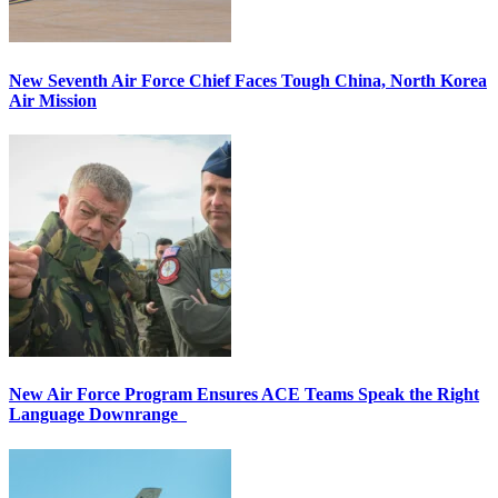
New Seventh Air Force Chief Faces Tough China, North Korea
Air Mission
New Air Force Program Ensures ACE Teams Speak the Right
Language Downrange