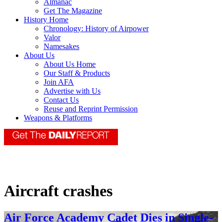
Almanac
Get The Magazine
History Home
Chronology: History of Airpower
Valor
Namesakes
About Us
About Us Home
Our Staff & Products
Join AFA
Advertise with Us
Contact Us
Reuse and Reprint Permission
Weapons & Platforms
Aircraft crashes
Air Force Academy Cadet Dies in Single-