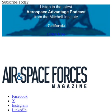
Subscribe Today
Listen to the latest
Aerospace Advantage Podcast
from the Mitchell Institute
California
Listen Now
Facebook
X
Instagram
LinkedIn