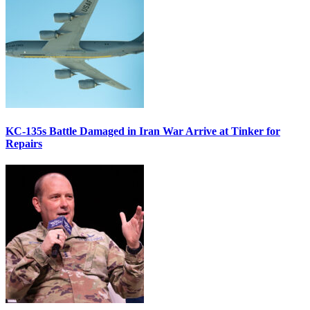
KC-135s Battle Damaged in Iran War Arrive at Tinker for
Repairs