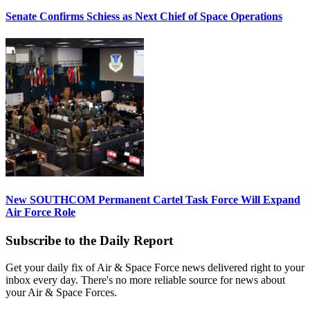
Senate Confirms Schiess as Next Chief of Space Operations
New SOUTHCOM Permanent Cartel Task Force Will Expand
Air Force Role
Subscribe to the Daily Report
Get your daily fix of Air & Space Force news delivered right to your
inbox every day. There's no more reliable source for news about
your Air & Space Forces.