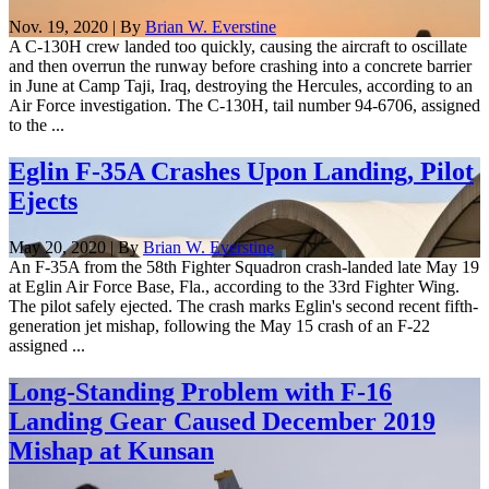
Nov. 19, 2020 | By
Brian W. Everstine
A C-130H crew landed too quickly, causing the aircraft to oscillate
and then overrun the runway before crashing into a concrete barrier
in June at Camp Taji, Iraq, destroying the Hercules, according to an
Air Force investigation. The C-130H, tail number 94-6706, assigned
to the ...
Eglin F-35A Crashes Upon Landing, Pilot
Ejects
May 20, 2020 | By
Brian W. Everstine
An F-35A from the 58th Fighter Squadron crash-landed late May 19
at Eglin Air Force Base, Fla., according to the 33rd Fighter Wing.
The pilot safely ejected. The crash marks Eglin's second recent fifth-
generation jet mishap, following the May 15 crash of an F-22
assigned ...
Long-Standing Problem with F-16
Landing Gear Caused December 2019
Mishap at Kunsan