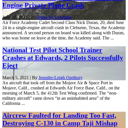
Engine Private Plane Crash
June 25, 2021 | By
Brian W. Everstine
Air Force Academy Cadet Second Class Nick Duran, 20, died June
24 in a single-engine aircraft crash in Cleburne, Texas, the Academy
announced. A second person on board was killed along with Duran,
who was home on leave at the time, the Academy said. The ...
National Test Pilot School Trainer
Crashes at Edwards, 2 Pilots Successfully
Eject
March 5, 2021 | By
Jennifer-Leigh Oprihory
An aircraft that took off from the Mojave Air & Space Port in
Mojave, Calif., crashed at Edwards Air Force Base, Calif., on the
morning of March 5, the 412th Test Wing confirmed. The “non-
military aircraft” came down “in an uninhabited area” of the
California ...
Aircrew Faulted for Landing Too Fast,
Destroying C-130 in Camp Taji Mishap