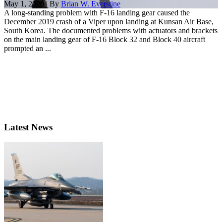
May 1, 2020 | By
Brian W. Everstine
A long-standing problem with F-16 landing gear caused the
December 2019 crash of a Viper upon landing at Kunsan Air Base,
South Korea. The documented problems with actuators and brackets
on the main landing gear of F-16 Block 32 and Block 40 aircraft
prompted an ...
Latest News