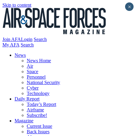
Skip to content
×
Join AFA
Login
Search
My AFA
Search
News
News Home
Air
Space
Personnel
National Security
Cyber
Technology
Daily Report
Today’s Report
Airframe
Subscribe!
Magazine
Current Issue
Back Issues