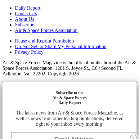
Daily Report
Contact Us
About Us
Subscribe!
Air & Space Forces Association
Reuse and Reprint Permission
Do Not Sell or Share My Personal Information
Privacy Policy
Air & Space Forces Magazine is the official publication of the Air &
Space Forces Association, 1201 S. Joyce St., C6 / Second Fl.,
Arlington, Va., 22202. Copyright 2026
Subscribe to the
Air & Space Forces
Daily Report
The latest news from Air & Space Forces Magazine, as
well as news from other leading publications, delivered
right to your inbox every morning!