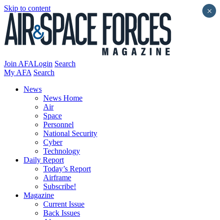
Skip to content
×
Join AFA
Login
Search
My AFA
Search
News
News Home
Air
Space
Personnel
National Security
Cyber
Technology
Daily Report
Today’s Report
Airframe
Subscribe!
Magazine
Current Issue
Back Issues