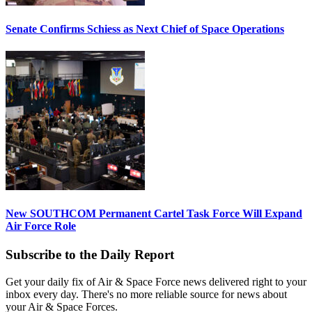
Senate Confirms Schiess as Next Chief of Space Operations
New SOUTHCOM Permanent Cartel Task Force Will Expand
Air Force Role
Subscribe to the Daily Report
Get your daily fix of Air & Space Force news delivered right to your
inbox every day. There's no more reliable source for news about
your Air & Space Forces.