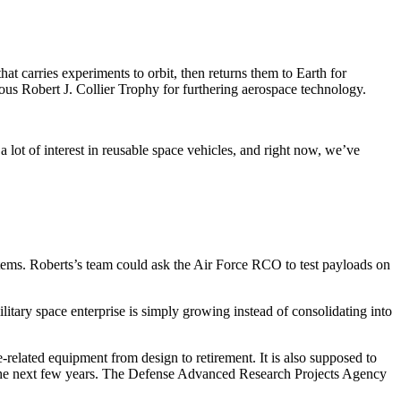
that carries experiments to orbit, then returns them to Earth for
ious Robert J. Collier Trophy for furthering aerospace technology.
 lot of interest in reusable space vehicles, and right now, we’ve
tems. Roberts’s team could ask the Air Force RCO to test payloads on
litary space enterprise is simply growing instead of consolidating into
-related equipment from design to retirement. It is also supposed to
in the next few years. The Defense Advanced Research Projects Agency