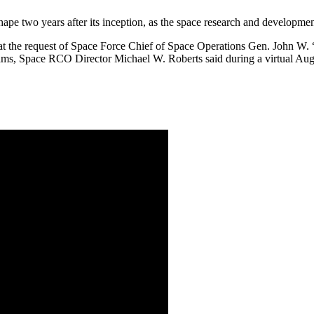
ape two years after its inception, as the space research and developmen
 the request of Space Force Chief of Space Operations Gen. John W. “J
rams, Space RCO Director Michael W. Roberts said during a virtual Aug.