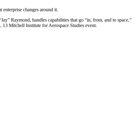
t enterprise changes around it.
ay” Raymond, handles capabilities that go “in, from, and to space,”
 13 Mitchell Institute for Aerospace Studies event.