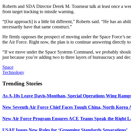
Roberts and SDA Director Derek M. Tournear talk at least once a week a
from target tracking to missile warning.
“[Our approach] is a little bit different,” Roberts said. “He has an abil
necessarily have that same construct.”
He firmly opposes the prospect of moving under the Space Force’s n
the Air Force. Right now, the plan is to continue answering directly 
“If we move under the Space Systems Command, we probably should cea
just because you’re adding two to three layers of bureaucracy and dec
Space
Technology
Trending Stories
As A-10s Leave Davis-Monthan, Special Operations Wing Ramp
New Seventh Air Force Chief Faces Tough China, North Korea A
New Air Force Program Ensures ACE Teams Speak the Right
USAF Issues New Rules for ‘Grooming Standards Separations’