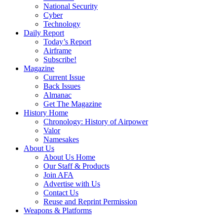
National Security
Cyber
Technology
Daily Report
Today’s Report
Airframe
Subscribe!
Magazine
Current Issue
Back Issues
Almanac
Get The Magazine
History Home
Chronology: History of Airpower
Valor
Namesakes
About Us
About Us Home
Our Staff & Products
Join AFA
Advertise with Us
Contact Us
Reuse and Reprint Permission
Weapons & Platforms