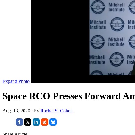
Expand Photo
Space RCO Presses Forward Am
Aug. 13, 2020 | By
Rachel S. Cohen
Share Article