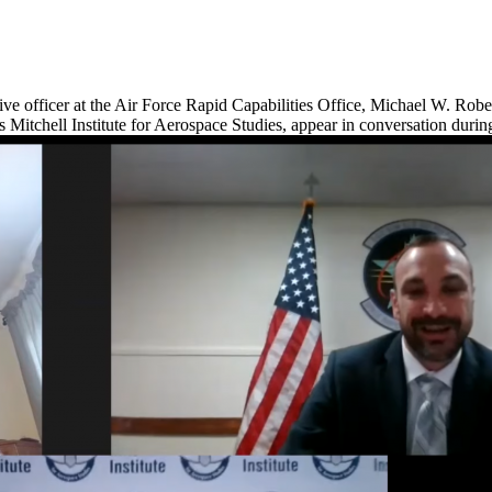
ve officer at the Air Force Rapid Capabilities Office, Michael W. Rober
s Mitchell Institute for Aerospace Studies, appear in conversation dur