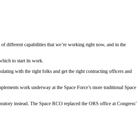
f different capabilities that we’re working right now, and in the
hich to start its work.
ating with the right folks and get the right contracting officers and
y complements work underway at the Space Force’s more traditional Space
aboratory instead. The Space RCO replaced the ORS office at Congress’