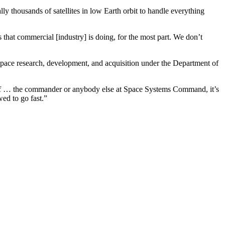
ly thousands of satellites in low Earth orbit to handle everything
ngs that commercial [industry] is doing, for the most part. We don’t
ace research, development, and acquisition under the Department of
t of … the commander or anybody else at Space Systems Command, it’s
ed to go fast.”