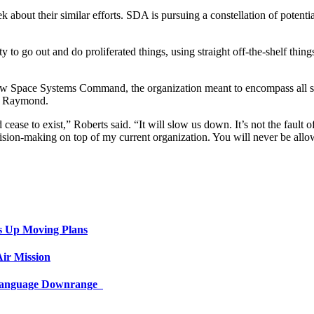
bout their similar efforts. SDA is pursuing a constellation of potential
ity to go out and do proliferated things, using straight off-the-shelf thi
ew Space Systems Command, the organization meant to encompass all sp
to Raymond.
se to exist,” Roberts said. “It will slow us down. It’s not the faul
ision-making on top of my current organization. You will never be allow
s Up Moving Plans
ir Mission
 Language Downrange