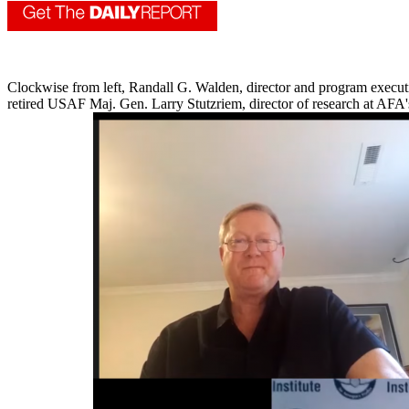
Clockwise from left, Randall G. Walden, director and program executi
retired USAF Maj. Gen. Larry Stutzriem, director of research at AFA'