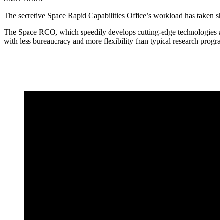
The secretive Space Rapid Capabilities Office’s workload has taken sh
The Space RCO, which speedily develops cutting-edge technologies at
with less bureaucracy and more flexibility than typical research prog