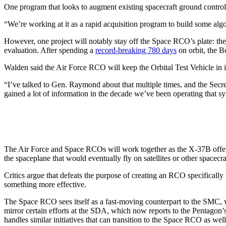
One program that looks to augment existing spacecraft ground control 
“We’re working at it as a rapid acquisition program to build some alg
However, one project will notably stay off the Space RCO’s plate: th
evaluation. After spending a
record-breaking 780 days
on orbit, the B
Walden said the Air Force RCO will keep the Orbital Test Vehicle in i
“I’ve talked to Gen. Raymond about that multiple times, and the Secret
gained a lot of information in the decade we’ve been operating that s
The Air Force and Space RCOs will work together as the X-37B offers
the spaceplane that would eventually fly on satellites or other spacecra
Critics argue that defeats the purpose of creating an RCO specifically 
something more effective.
The Space RCO sees itself as a fast-moving counterpart to the SMC, whi
mirror certain efforts at the SDA, which now reports to the Pentagon
handles similar initiatives that can transition to the Space RCO as well