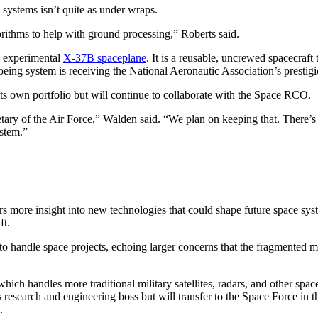
systems isn’t quite as under wraps.
orithms to help with ground processing,” Roberts said.
e experimental
X-37B spaceplane
. It is a reusable, uncrewed spacecraft 
oeing system is receiving the National Aeronautic Association’s prestig
ts own portfolio but will continue to collaborate with the Space RCO.
ary of the Air Force,” Walden said. “We plan on keeping that. There’s a
ystem.”
 more insight into new technologies that could shape future space sys
ft.
to handle space projects, echoing larger concerns that the fragmented mi
ch handles more traditional military satellites, radars, and other space
’s research and engineering boss but will transfer to the Space Force 
.