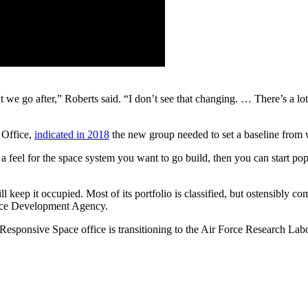
e go after,” Roberts said. “I don’t see that changing. … There’s a lot o
 Office,
indicated in 2018
the new group needed to set a baseline from w
feel for the space system you want to go build, then you can start popul
ill keep it occupied. Most of its portfolio is classified, but ostensibl
pace Development Agency.
 Responsive Space office is transitioning to the Air Force Research L