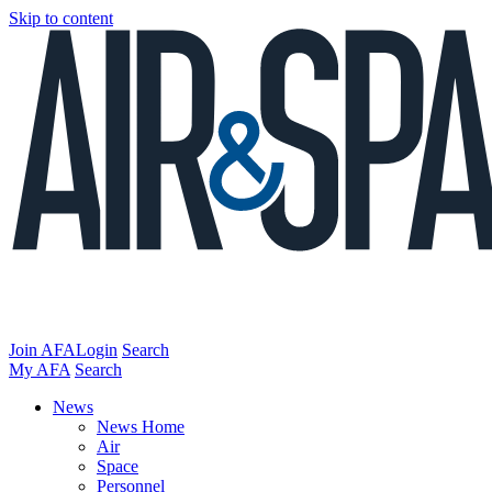
Skip to content
Join AFA
Login
Search
My AFA
Search
News
News Home
Air
Space
Personnel