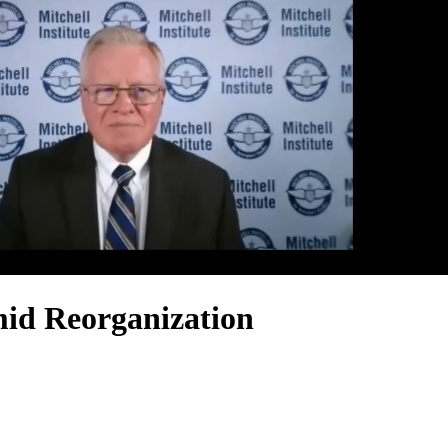
id Reorganization