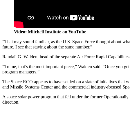
Video: Mitchell Institute on YouTube
“That may sound familiar, as the U.S. Space Force thought about what w
future, I see that staying about the same number.”
Randall G. Walden, head of the separate Air Force Rapid Capabilities
“To me, that’s the most important piece,” Walden said. “Once you get a 
program managers.”
The Space RCO appears to have settled on a slate of initiatives that w
and Missile Systems Center and the commercial industry-focused S
A space solar power program that fell under the former Operationally
direction.