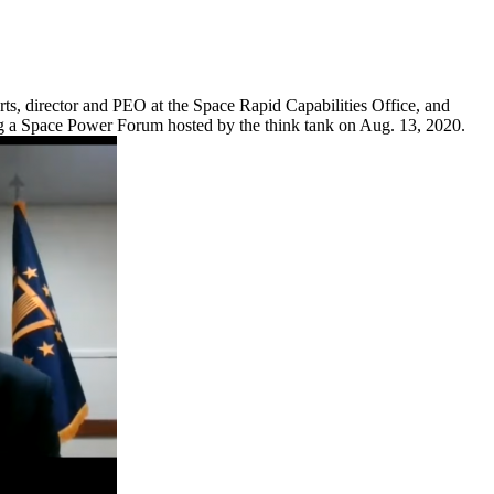
ts, director and PEO at the Space Rapid Capabilities Office, and
ing a Space Power Forum hosted by the think tank on Aug. 13, 2020.