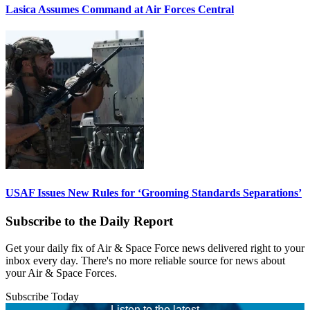
Lasica Assumes Command at Air Forces Central
USAF Issues New Rules for ‘Grooming Standards Separations’
Subscribe to the Daily Report
Get your daily fix of Air & Space Force news delivered right to your
inbox every day. There's no more reliable source for news about
your Air & Space Forces.
Subscribe Today
Listen to the latest