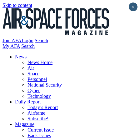
Skip to content
×
Join AFA
Login
Search
My AFA
Search
News
News Home
Air
Space
Personnel
National Security
Cyber
Technology
Daily Report
Today’s Report
Airframe
Subscribe!
Magazine
Current Issue
Back Issues