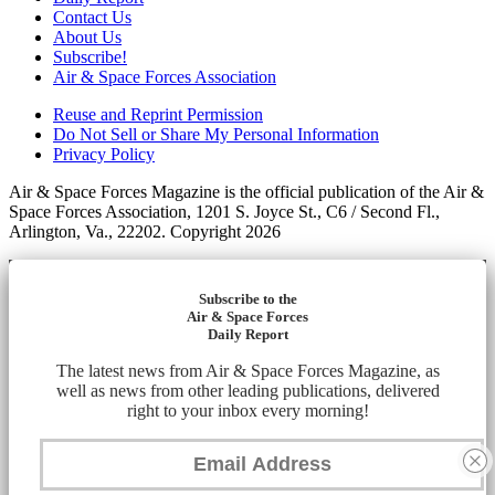
Contact Us
About Us
Subscribe!
Air & Space Forces Association
Reuse and Reprint Permission
Do Not Sell or Share My Personal Information
Privacy Policy
Air & Space Forces Magazine is the official publication of the Air &
Space Forces Association, 1201 S. Joyce St., C6 / Second Fl.,
Arlington, Va., 22202. Copyright 2026
Subscribe to the
Air & Space Forces
Daily Report
The latest news from Air & Space Forces Magazine, as
well as news from other leading publications, delivered
right to your inbox every morning!