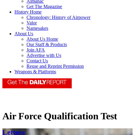
Almanac
Get The Magazine
History Home
Chronology: History of Airpower
Valor
Namesakes
About Us
About Us Home
Our Staff & Products
Join AFA
Advertise with Us
Contact Us
Reuse and Reprint Permission
Weapons & Platforms
Air Force Qualification Test
Letters