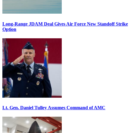
Long-Range JDAM Deal Gives Air Force New Standoff Strike
Option
Lt. Gen. Daniel Tulley Assumes Command of AMC