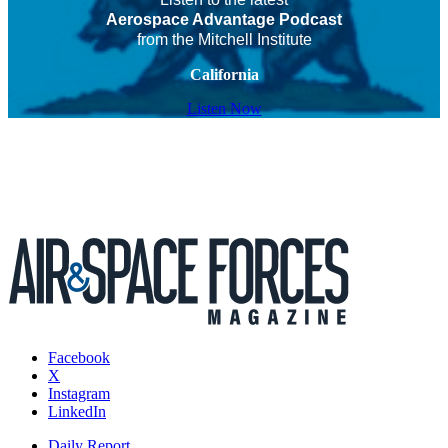
Aerospace Advantage Podcast
from the Mitchell Institute
California
Listen Now
Facebook
X
Instagram
LinkedIn
Daily Report