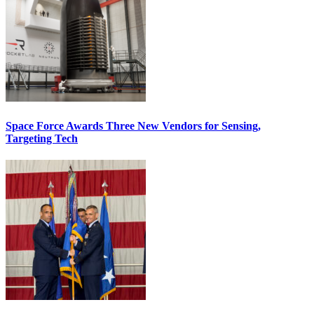
Space Force Awards Three New Vendors for Sensing,
Targeting Tech