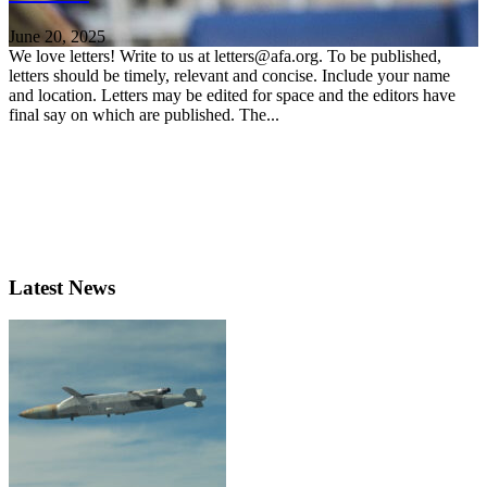
June 20, 2025
We love letters! Write to us at letters@afa.org. To be published,
letters should be timely, relevant and concise. Include your name
and location. Letters may be edited for space and the editors have
final say on which are published. The...
Latest News