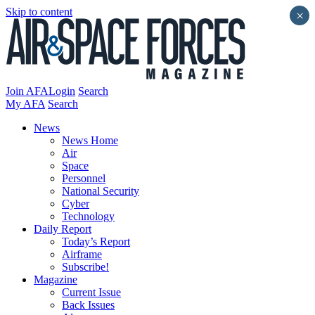
Skip to content
×
Join AFA
Login
Search
My AFA
Search
News
News Home
Air
Space
Personnel
National Security
Cyber
Technology
Daily Report
Today’s Report
Airframe
Subscribe!
Magazine
Current Issue
Back Issues