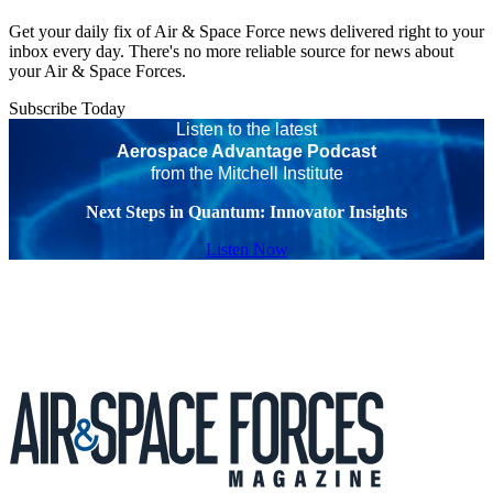
Get your daily fix of Air & Space Force news delivered right to your
inbox every day. There's no more reliable source for news about
your Air & Space Forces.
Subscribe Today
Listen to the latest
Aerospace Advantage Podcast
from the Mitchell Institute
Next Steps in Quantum: Innovator Insights
Listen Now