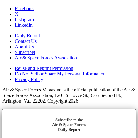
Facebook
X
Instagram
LinkedIn
Daily Report
Contact Us
About Us
Subscribe!
Air & Space Forces Association
Reuse and Reprint Permission
Do Not Sell or Share My Personal Information
Privacy Policy
Air & Space Forces Magazine is the official publication of the Air &
Space Forces Association, 1201 S. Joyce St., C6 / Second Fl.,
Arlington, Va., 22202. Copyright 2026
Subscribe to the
Air & Space Forces
Daily Report