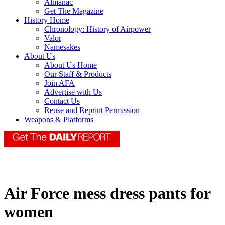
Almanac
Get The Magazine
History Home
Chronology: History of Airpower
Valor
Namesakes
About Us
About Us Home
Our Staff & Products
Join AFA
Advertise with Us
Contact Us
Reuse and Reprint Permission
Weapons & Platforms
Air Force mess dress pants for
women