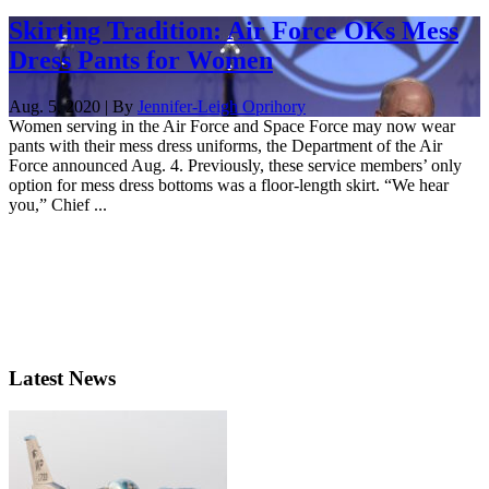
Skirting Tradition: Air Force OKs Mess
Dress Pants for Women
Aug. 5, 2020 | By
Jennifer-Leigh Oprihory
Women serving in the Air Force and Space Force may now wear
pants with their mess dress uniforms, the Department of the Air
Force announced Aug. 4. Previously, these service members’ only
option for mess dress bottoms was a floor-length skirt. “We hear
you,” Chief ...
Latest News