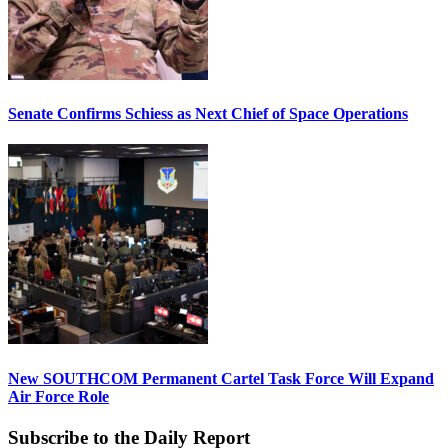
Senate Confirms Schiess as Next Chief of Space Operations
New SOUTHCOM Permanent Cartel Task Force Will Expand
Air Force Role
Subscribe to the Daily Report