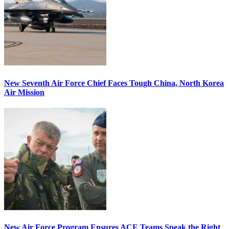
New Seventh Air Force Chief Faces Tough China, North Korea
Air Mission
New Air Force Program Ensures ACE Teams Speak the Right