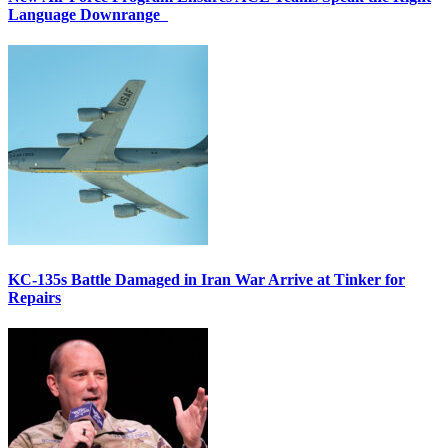
Language Downrange
KC-135s Battle Damaged in Iran War Arrive at Tinker for
Repairs