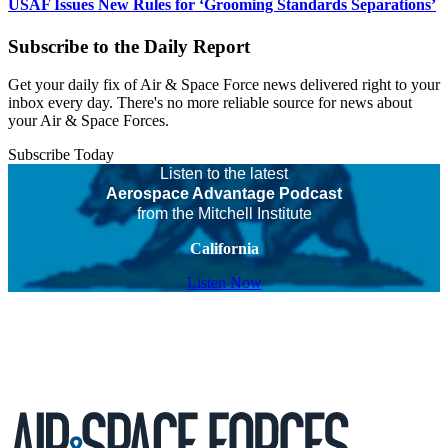
USAF Issues New Rules for ‘Grooming Standards Separations’
Subscribe to the Daily Report
Get your daily fix of Air & Space Force news delivered right to your
inbox every day. There's no more reliable source for news about
your Air & Space Forces.
Subscribe Today
Listen to the latest
Aerospace Advantage Podcast
from the Mitchell Institute
California
Listen Now