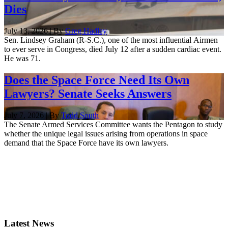
Dies
July 13, 2026 | By
Greg Hadley
Sen. Lindsey Graham (R-S.C.), one of the most influential Airmen
to ever serve in Congress, died July 12 after a sudden cardiac event.
He was 71.
Does the Space Force Need Its Own
Lawyers? Senate Seeks Answers
July 7, 2026 | By
Todd South
The Senate Armed Services Committee wants the Pentagon to study
whether the unique legal issues arising from operations in space
demand that the Space Force have its own lawyers.
Latest News