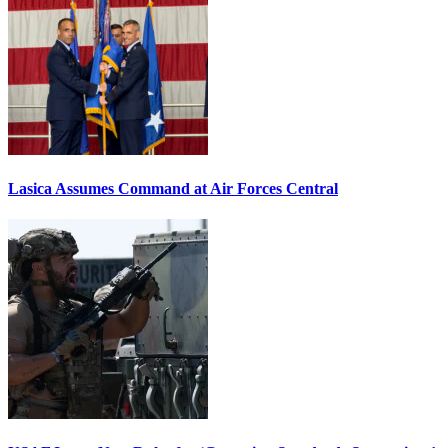
Lasica Assumes Command at Air Forces Central