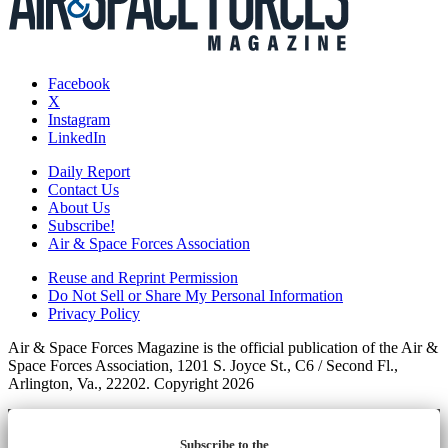
Facebook
X
Instagram
LinkedIn
Daily Report
Contact Us
About Us
Subscribe!
Air & Space Forces Association
Reuse and Reprint Permission
Do Not Sell or Share My Personal Information
Privacy Policy
Air & Space Forces Magazine is the official publication of the Air &
Space Forces Association, 1201 S. Joyce St., C6 / Second Fl.,
Arlington, Va., 22202. Copyright 2026
Subscribe to the