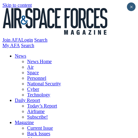
Skip to content
×
Join AFA
Login
Search
My AFA
Search
News
News Home
Air
Space
Personnel
National Security
Cyber
Technology
Daily Report
Today’s Report
Airframe
Subscribe!
Magazine
Current Issue
Back Issues