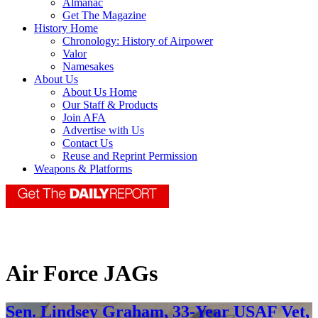
Almanac
Get The Magazine
History Home
Chronology: History of Airpower
Valor
Namesakes
About Us
About Us Home
Our Staff & Products
Join AFA
Advertise with Us
Contact Us
Reuse and Reprint Permission
Weapons & Platforms
Air Force JAGs
Sen. Lindsey Graham, 33-Year USAF Vet,