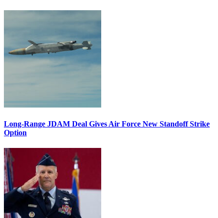
Long-Range JDAM Deal Gives Air Force New Standoff Strike
Option