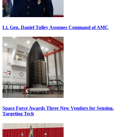
Lt. Gen. Daniel Tulley Assumes Command of AMC
Space Force Awards Three New Vendors for Sensing,
Targeting Tech