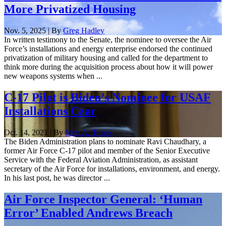
More Privatized Housing
Nov. 5, 2025 | By
Greg Hadley
In written testimony to the Senate, the nominee to oversee the Air
Force’s installations and energy enterprise endorsed the continued
privatization of military housing and called for the department to
think more during the acquisition process about how it will power
new weapons systems when ...
C-17 Pilot is Biden’s Nominee for USAF
Installations Czar
Oct. 14, 2021 | By
John A. Tirpak
The Biden Administration plans to nominate Ravi Chaudhary, a
former Air Force C-17 pilot and member of the Senior Executive
Service with the Federal Aviation Administration, as assistant
secretary of the Air Force for installations, environment, and energy.
In his last post, he was director ...
Air Force Inspector General: ‘Human
Error’ Enabled Andrews Breach