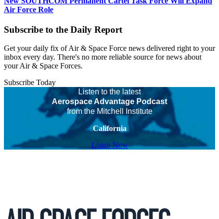
New SOUTHCOM Permanent Cartel Task Force Will Expand
Air Force Role
Subscribe to the Daily Report
Get your daily fix of Air & Space Force news delivered right to your
inbox every day. There's no more reliable source for news about
your Air & Space Forces.
Subscribe Today
Listen to the latest
Aerospace Advantage Podcast
from the Mitchell Institute
California
Listen Now