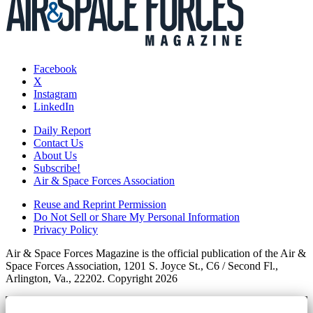
Facebook
X
Instagram
LinkedIn
Daily Report
Contact Us
About Us
Subscribe!
Air & Space Forces Association
Reuse and Reprint Permission
Do Not Sell or Share My Personal Information
Privacy Policy
Air & Space Forces Magazine is the official publication of the Air &
Space Forces Association, 1201 S. Joyce St., C6 / Second Fl.,
Arlington, Va., 22202. Copyright 2026