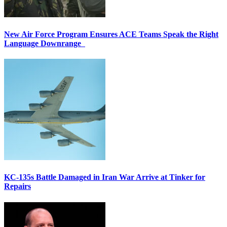
New Air Force Program Ensures ACE Teams Speak the Right
Language Downrange
KC-135s Battle Damaged in Iran War Arrive at Tinker for
Repairs