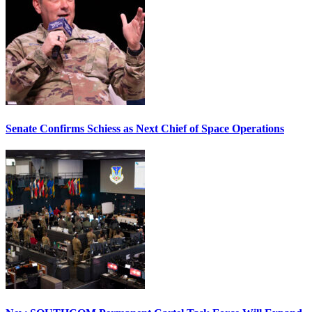
Senate Confirms Schiess as Next Chief of Space Operations