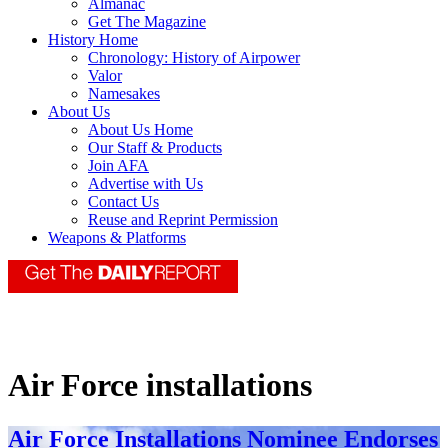
Almanac
Get The Magazine
History Home
Chronology: History of Airpower
Valor
Namesakes
About Us
About Us Home
Our Staff & Products
Join AFA
Advertise with Us
Contact Us
Reuse and Reprint Permission
Weapons & Platforms
Air Force installations
Air Force Installations Nominee Endorses