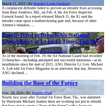
March 11, 2021 | By
Jennifer-Leigh Oprihory
A complacent defender failed to prevent an intruder from accessing
Joint Base Andrews, Md., on Feb. 4, the Air Force Inspector
General found. In a report released March 11, the IG said the
intruder came upon a malfunctioning gate and, because of other
Airmen’s mistakes, ...
People Tried to Breach Air National
Guard Bases at Least 13 Times This Year
Feb. 22, 2021 | By
Jennifer-Leigh Oprihory
As of the morning of Feb. 19, the Air National Guard had recorded
13 breaches—including attempted and successful intrusions—at its
installations since the start of 2021, ANG Director Lt. Gen. Michael
A. Loh told Air Force Magazine in an interview that day. However,
ANG declined ...
Building the Base of the Future
Sept. 18, 2020 | By
Jennifer Hlad
Nearly two years after Tyndall Air Force Base, Fla., was slammed
by Hurricane Michael, leaders there are working not just to rebuild
that base, but to create a “base of the future” with a focus on