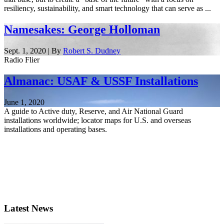
resiliency, sustainability, and smart technology that can serve as ...
Namesakes: George Holloman
Sept. 1, 2020 | By
Robert S. Dudney
Radio Flier
Almanac: USAF & USSF Installations
June 1, 2020
A guide to Active duty, Reserve, and Air National Guard
installations worldwide; locator maps for U.S. and overseas
installations and operating bases.
Latest News