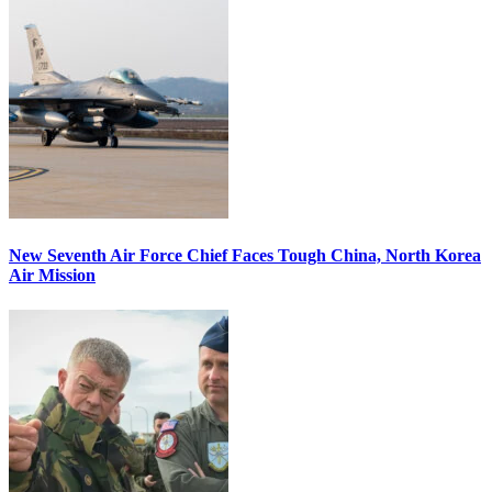
New Seventh Air Force Chief Faces Tough China, North Korea
Air Mission