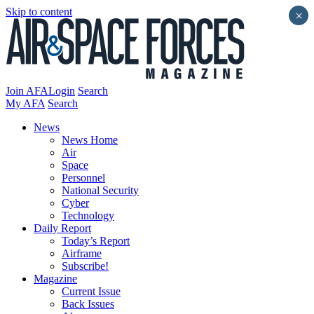
Skip to content
×
Join AFA
Login
Search
My AFA
Search
News
News Home
Air
Space
Personnel
National Security
Cyber
Technology
Daily Report
Today’s Report
Airframe
Subscribe!
Magazine
Current Issue
Back Issues