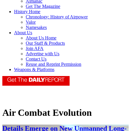
Almanac
Get The Magazine
History Home
Chronology: History of Airpower
Valor
Namesakes
About Us
About Us Home
Our Staff & Products
Join AFA
Advertise with Us
Contact Us
Reuse and Reprint Permission
Weapons & Platforms
Air Combat Evolution
Details Emerge on New Unmanned Long-