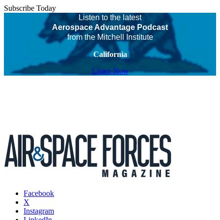
Subscribe Today
Listen to the latest
Aerospace Advantage Podcast
from the Mitchell Institute
California
Listen Now
Facebook
X
Instagram
LinkedIn