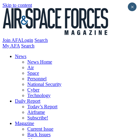
Skip to content
×
Join AFA
Login
Search
My AFA
Search
News
News Home
Air
Space
Personnel
National Security
Cyber
Technology
Daily Report
Today’s Report
Airframe
Subscribe!
Magazine
Current Issue
Back Issues