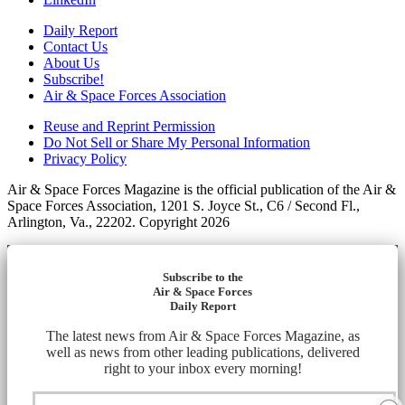
Daily Report
Contact Us
About Us
Subscribe!
Air & Space Forces Association
Reuse and Reprint Permission
Do Not Sell or Share My Personal Information
Privacy Policy
Air & Space Forces Magazine is the official publication of the Air &
Space Forces Association, 1201 S. Joyce St., C6 / Second Fl.,
Arlington, Va., 22202. Copyright 2026
Subscribe to the
Air & Space Forces
Daily Report
The latest news from Air & Space Forces Magazine, as
well as news from other leading publications, delivered
right to your inbox every morning!