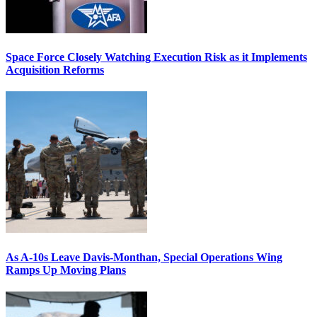
Space Force Closely Watching Execution Risk as it Implements
Acquisition Reforms
As A-10s Leave Davis-Monthan, Special Operations Wing
Ramps Up Moving Plans