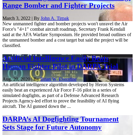
Range Bomber and Fighter Projects
March 3, 2022 | By
John A. Tirpak
New unmanned fighter and bomber projects won't unravel the Air
Force's "4+1" combat aircraft roadmap, Secretary Frank Kendall
said at the AFA Warfare Symposium. He provided broad outlines of
the unmanned bomber and a cost target but said the project will be
classified.
Artificial Intelligence Easily Beats
Human Fighter Pilot in DARPA Trial
Aug. 20, 2020 | By
Brian W. Everstine
An artificial intelligence algorithm developed by Heron Systems
easily beat an experienced Air Force F-16 pilot in a series of
simulated dogfights, as part of a Defense Advanced Research
Projects Agency-led effort to prove the feasibility of AI flying
aircraft. The AI gunned down the ...
DARPA’s AI Dogfighting Tournament
Sets Stage for Future Autonomy