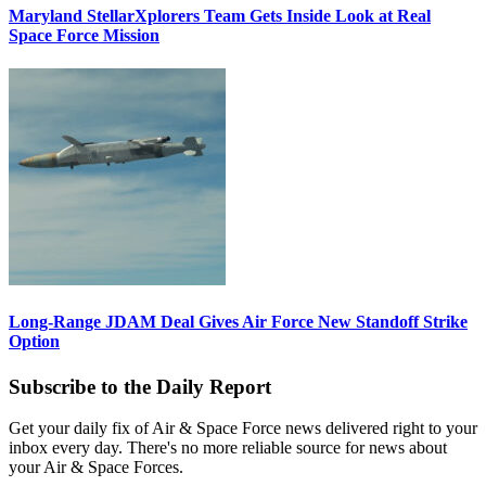
Maryland StellarXplorers Team Gets Inside Look at Real
Space Force Mission
Long-Range JDAM Deal Gives Air Force New Standoff Strike
Option
Subscribe to the Daily Report
Get your daily fix of Air & Space Force news delivered right to your
inbox every day. There's no more reliable source for news about
your Air & Space Forces.