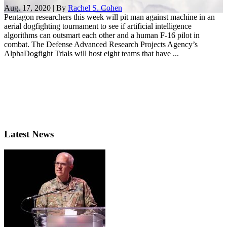
Aug. 17, 2020 | By
Rachel S. Cohen
Pentagon researchers this week will pit man against machine in an
aerial dogfighting tournament to see if artificial intelligence
algorithms can outsmart each other and a human F-16 pilot in
combat. The Defense Advanced Research Projects Agency’s
AlphaDogfight Trials will host eight teams that have ...
Latest News