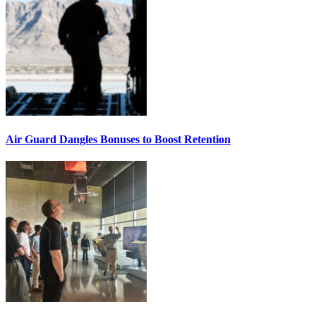
Air Guard Dangles Bonuses to Boost Retention