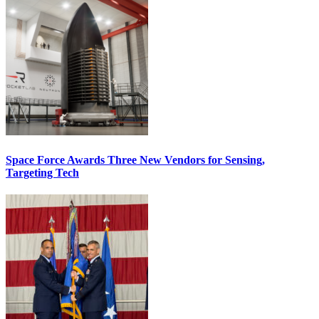
Space Force Awards Three New Vendors for Sensing,
Targeting Tech