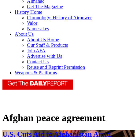
Almanac
Get The Magazine
History Home
Chronology: History of Airpower
Valor
Namesakes
About Us
About Us Home
Our Staff & Products
Join AFA
Advertise with Us
Contact Us
Reuse and Reprint Permission
Weapons & Platforms
Afghan peace agreement
U.S. Cuts Aid to Afghanistan Amid