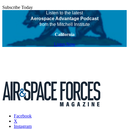
Subscribe Today
Listen to the latest
Aerospace Advantage Podcast
from the Mitchell Institute
California
Listen Now
Facebook
X
Instagram