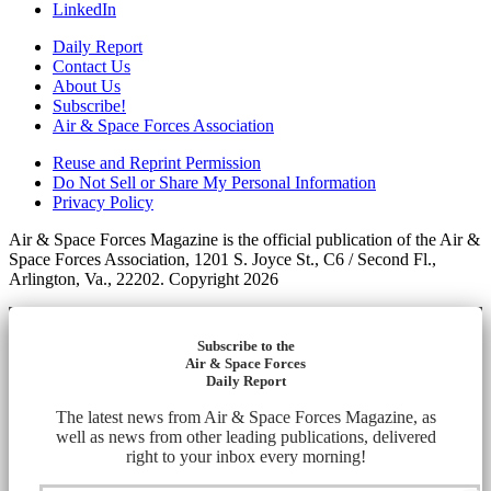
LinkedIn
Daily Report
Contact Us
About Us
Subscribe!
Air & Space Forces Association
Reuse and Reprint Permission
Do Not Sell or Share My Personal Information
Privacy Policy
Air & Space Forces Magazine is the official publication of the Air &
Space Forces Association, 1201 S. Joyce St., C6 / Second Fl.,
Arlington, Va., 22202. Copyright 2026
Subscribe to the
Air & Space Forces
Daily Report
The latest news from Air & Space Forces Magazine, as
well as news from other leading publications, delivered
right to your inbox every morning!