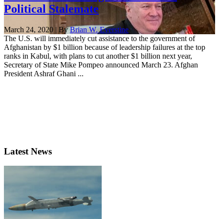
Political Stalemate
March 24, 2020 | By
Brian W. Everstine
The U.S. will immediately cut assistance to the government of
Afghanistan by $1 billion because of leadership failures at the top
ranks in Kabul, with plans to cut another $1 billion next year,
Secretary of State Mike Pompeo announced March 23. Afghan
President Ashraf Ghani ...
Latest News