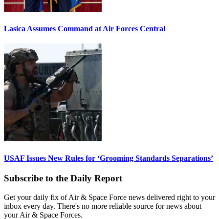
Lasica Assumes Command at Air Forces Central
USAF Issues New Rules for ‘Grooming Standards Separations’
Subscribe to the Daily Report
Get your daily fix of Air & Space Force news delivered right to your
inbox every day. There's no more reliable source for news about
your Air & Space Forces.