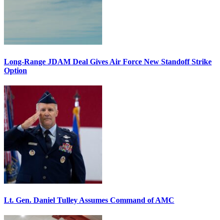
Long-Range JDAM Deal Gives Air Force New Standoff Strike
Option
Lt. Gen. Daniel Tulley Assumes Command of AMC