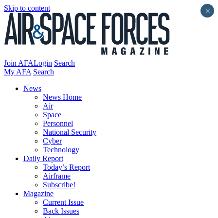
Skip to content
×
Join AFA
Login
Search
My AFA
Search
News
News Home
Air
Space
Personnel
National Security
Cyber
Technology
Daily Report
Today’s Report
Airframe
Subscribe!
Magazine
Current Issue
Back Issues