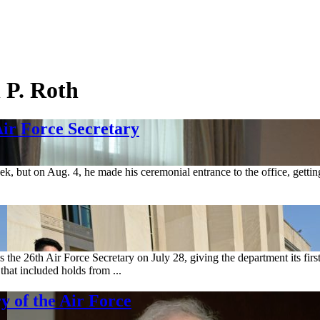
 P. Roth
ir Force Secretary
ek, but on Aug. 4, he made his ceremonial entrance to the office, gettin
 the 26th Air Force Secretary on July 28, giving the department its fir
that included holds from ...
y of the Air Force