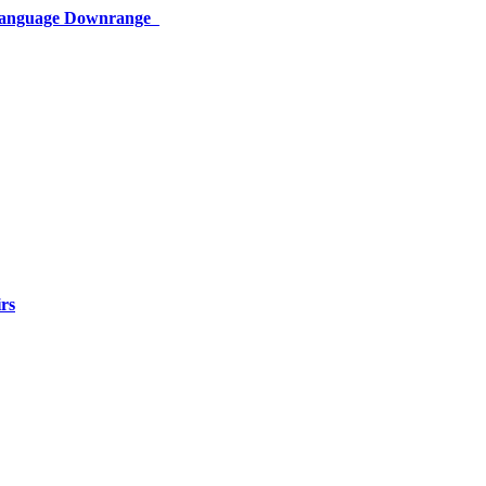
 Language Downrange
rs