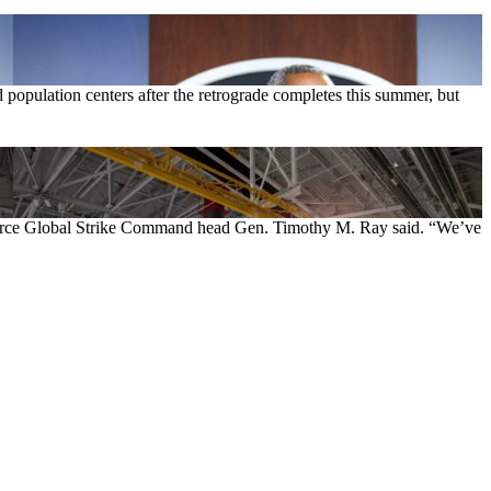
d population centers after the retrograde completes this summer, but
ir Force Global Strike Command head Gen. Timothy M. Ray said. “We’ve