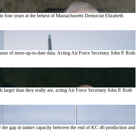
 to four years at the behest of Massachusetts Democrat Elizabeth
cause of more-up-to-date data. Acting Air Force Secretary John P. Roth
 larger than they really are, acting Air Force Secretary John P. Roth
r the gap in tanker capacity between the end of KC-46 production and