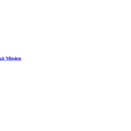
ir Mission