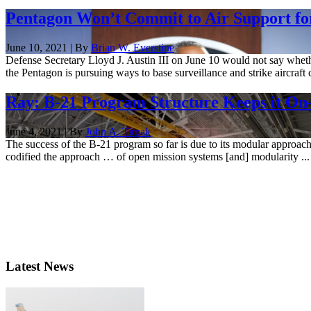
Pentagon Won’t Commit to Air Support fo
June 10, 2021 | By
Brian W. Everstine
Defense Secretary Lloyd J. Austin III on June 10 would not say whether
the Pentagon is pursuing ways to base surveillance and strike aircraft c
Ray: B-21 Program Structure Keeps it On
June 4, 2021 | By
John A. Tirpak
The success of the B-21 program so far is due to its modular approa
codified the approach … of open mission systems [and] modularity ...
Latest News