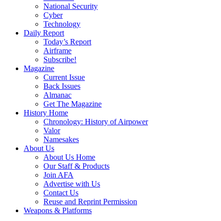
National Security
Cyber
Technology
Daily Report
Today’s Report
Airframe
Subscribe!
Magazine
Current Issue
Back Issues
Almanac
Get The Magazine
History Home
Chronology: History of Airpower
Valor
Namesakes
About Us
About Us Home
Our Staff & Products
Join AFA
Advertise with Us
Contact Us
Reuse and Reprint Permission
Weapons & Platforms