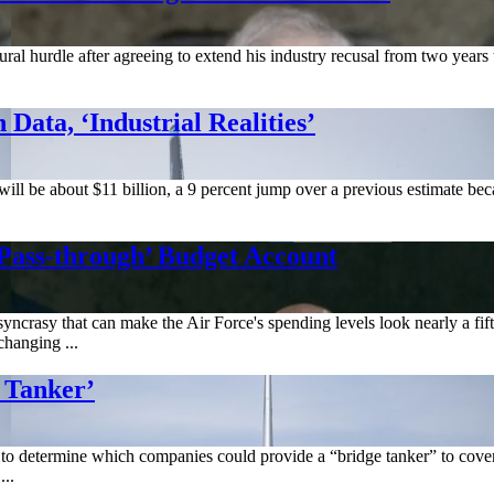
ral hurdle after agreeing to extend his industry recusal from two years
Data, ‘Industrial Realities’
 will be about $11 billion, a 9 percent jump over a previous estimate be
Pass-through’ Budget Account
crasy that can make the Air Force's spending levels look nearly a fifth
changing ...
 Tanker’
to determine which companies could provide a “bridge tanker” to cove
..