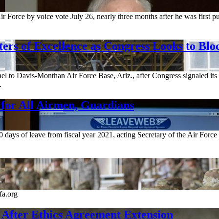
 Force by voice vote July 26, nearly three months after he was first pu
rs of Excellence as Congress Looks to Blo
el to Davis-Monthan Air Force Base, Ariz., after Congress signaled its i
.
 for All Airmen, Guardians
0 days of leave from fiscal year 2021, acting Secretary of the Air Fo
fa.org
 After Ethics Agreement Extension