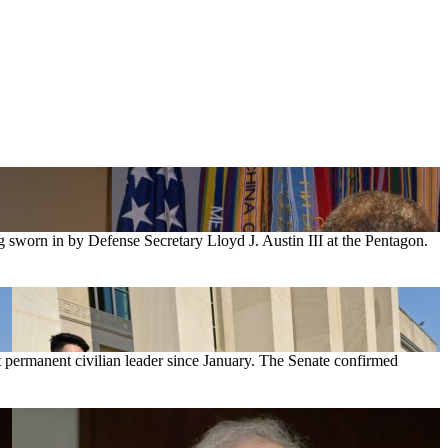
g sworn in by Defense Secretary Lloyd J. Austin III at the Pentagon.
st permanent civilian leader since January. The Senate confirmed