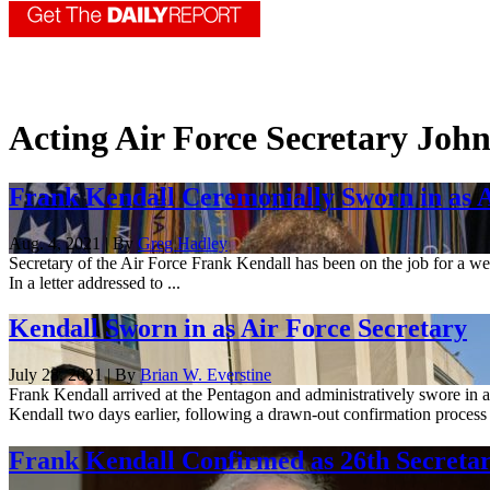
Acting Air Force Secretary John
Frank Kendall Ceremonially Sworn in as A
Aug. 4, 2021 | By
Greg Hadley
Secretary of the Air Force Frank Kendall has been on the job for a we
In a letter addressed to ...
Kendall Sworn in as Air Force Secretary
July 28, 2021 | By
Brian W. Everstine
Frank Kendall arrived at the Pentagon and administratively swore in as
Kendall two days earlier, following a drawn-out confirmation process 
Frank Kendall Confirmed as 26th Secretar