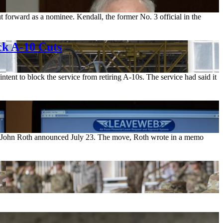
t forward as a nominee. Kendall, the former No. 3 official in the
ck A-10 Cuts
ntent to block the service from retiring A-10s. The service had said it
rce John Roth announced July 23. The move, Roth wrote in a memo