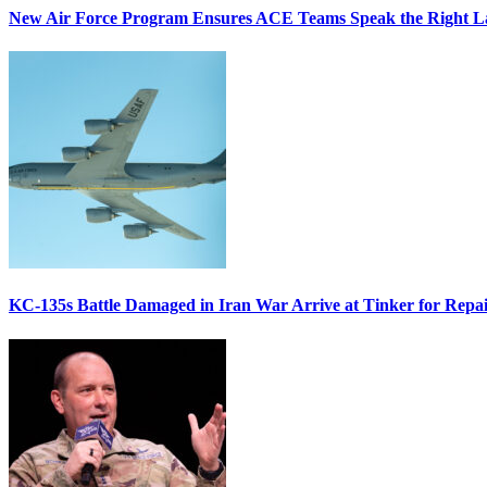
New Air Force Program Ensures ACE Teams Speak the Right
KC-135s Battle Damaged in Iran War Arrive at Tinker for Repai