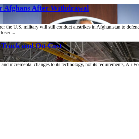
r Afghans After Withdrawal
 the U.S. military will still conduct airstrikes in Afghanistan to defen
loser ...
-Track and On-Cost
ch and incremental changes to its technology, not its requirements, A