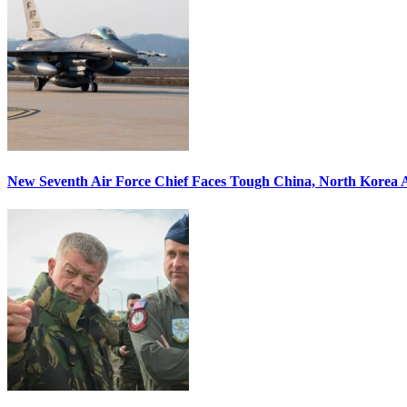
New Seventh Air Force Chief Faces Tough China, North Korea A