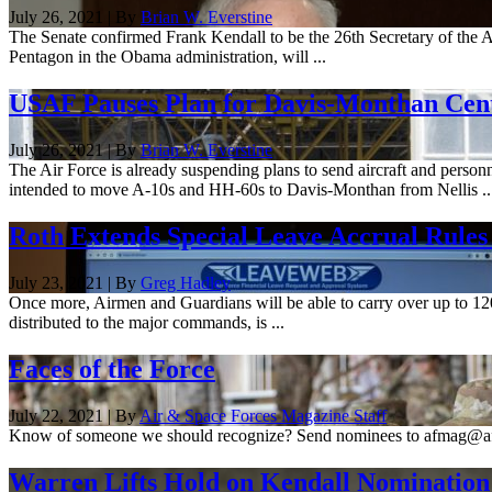
July 26, 2021 | By
Brian W. Everstine
The Senate confirmed Frank Kendall to be the 26th Secretary of the Air
Pentagon in the Obama administration, will ...
USAF Pauses Plan for Davis-Monthan Cente
July 26, 2021 | By
Brian W. Everstine
The Air Force is already suspending plans to send aircraft and personn
intended to move A-10s and HH-60s to Davis-Monthan from Nellis ..
Roth Extends Special Leave Accrual Rules
July 23, 2021 | By
Greg Hadley
Once more, Airmen and Guardians will be able to carry over up to 12
distributed to the major commands, is ...
Faces of the Force
July 22, 2021 | By
Air & Space Forces Magazine Staff
Know of someone we should recognize? Send nominees to afmag@a
Warren Lifts Hold on Kendall Nomination