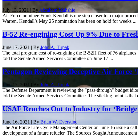
July 13, 2021 | By
Abraham Mahshie
Air Force nominee Frank Kendall is one step closer to a major procedu
Warren. Kendall’s May 25 nomination has been on hold for weeks ...
B-52 Re-engining Cost Up 9% Due to Fresh 
June 17, 2021 | By
John A. Tirpak
The total program cost of re-engining the B-52H fleet of 76 airplanes
told the Senate Armed Services Committee on June 17 ...
Pentagon Reviewing Deceptive Air Force ‘
June 17, 2021 | By
John A. Tirpak
The Defense Department is reviewing the "pass-through" budget idiosyn
told the Senate Armed Services Committee. The sticking point is that 
USAF Reaches Out to Industry for ‘Bridge
June 16, 2021 | By
Brian W. Everstine
The Air Force Life Cycle Management Center on June 16 issue a call 
development of a future refueler. The Sources Sought Announcement .