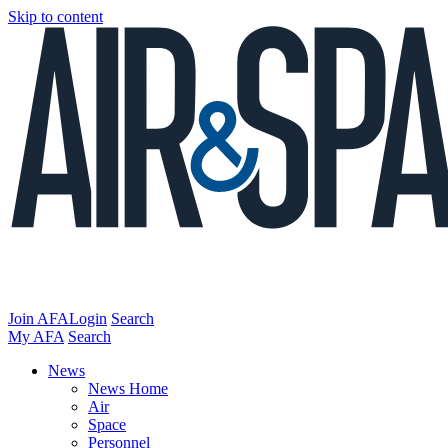
Skip to content
Join AFA
Login
Search
My AFA
Search
News
News Home
Air
Space
Personnel