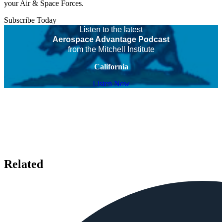
your Air & Space Forces.
Subscribe Today
Listen to the latest
Aerospace Advantage Podcast
from the Mitchell Institute
California
Listen Now
Related