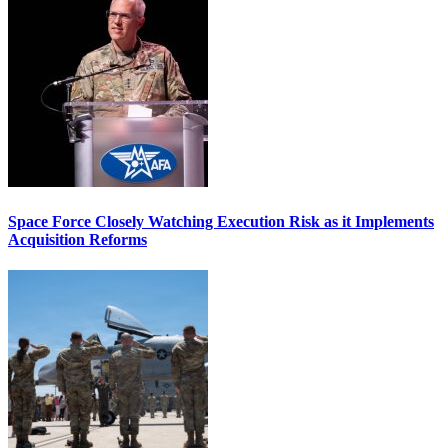
Space Force Closely Watching Execution Risk as it Implements
Acquisition Reforms