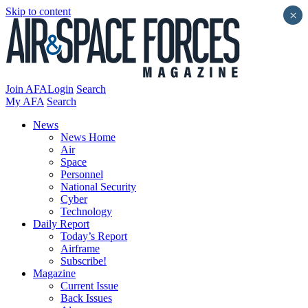
Skip to content
×
Join AFA
Login
Search
My AFA
Search
News
News Home
Air
Space
Personnel
National Security
Cyber
Technology
Daily Report
Today’s Report
Airframe
Subscribe!
Magazine
Current Issue
Back Issues