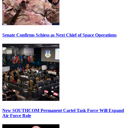
Senate Confirms Schiess as Next Chief of Space Operations
New SOUTHCOM Permanent Cartel Task Force Will Expand
Air Force Role