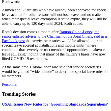
Roth wrote.
Airmen and Guardians who have already been approved for special
leave accrual for other reasons will not lose leave, and no matter
when their special leave exemption is set to expire, they will still be
able to carry up to 120 days until 2024, Roth added.
Roth’s decision comes a month after
Ramon Colon-Lopez, the
senior enlisted adviser to the Chairman of the Joint Chiefs, said in a
Facebook post
that service secretaries would be allowed to grant
special leave accrual at installations and mobile units “where
conditions that severely restrict members’ opportunities to take/use
leave still exist,” noting that many of the military’s bases have now
lifted COVID-19 restrictions.
At the same time, Colon-Lopez also said that service secretaries
would be granted “wide latitude” to determine special leave rules for
all members.
Personnel
Trending Stories
USAF Issues New Rules for ‘Grooming Standards Separations’