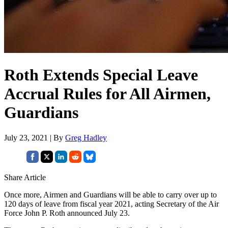
Roth Extends Special Leave
Accrual Rules for All Airmen,
Guardians
July 23, 2021 | By
Greg Hadley
Share Article
Once more, Airmen and Guardians will be able to carry over up to
120 days of leave from fiscal year 2021, acting Secretary of the Air
Force John P. Roth announced July 23.