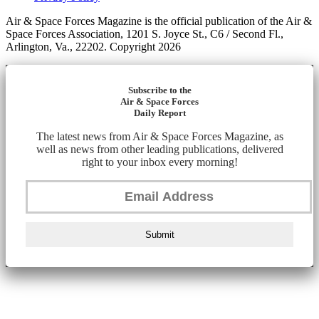
Air & Space Forces Magazine is the official publication of the Air &
Space Forces Association, 1201 S. Joyce St., C6 / Second Fl.,
Arlington, Va., 22202. Copyright 2026
Subscribe to the
Air & Space Forces
Daily Report
The latest news from Air & Space Forces Magazine, as
well as news from other leading publications, delivered
right to your inbox every morning!
Submit