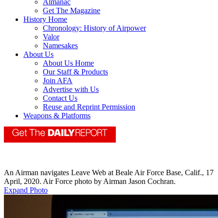
Almanac
Get The Magazine
History Home
Chronology: History of Airpower
Valor
Namesakes
About Us
About Us Home
Our Staff & Products
Join AFA
Advertise with Us
Contact Us
Reuse and Reprint Permission
Weapons & Platforms
An Airman navigates Leave Web at Beale Air Force Base, Calif., 17
April, 2020. Air Force photo by Airman Jason Cochran.
Expand Photo