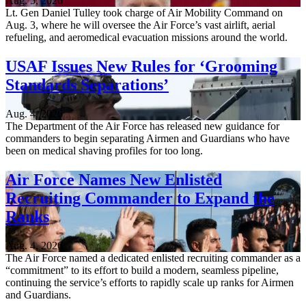
Aug. 5, 2026
Lt. Gen Daniel Tulley took charge of Air Mobility Command on
Aug. 3, where he will oversee the Air Force’s vast airlift, aerial
refueling, and aeromedical evacuation missions around the world.
USAF Issues New Rules for ‘Grooming
Standards Separations’
Aug. 4, 2026
The Department of the Air Force has released new guidance for
commanders to begin separating Airmen and Guardians who have
been on medical shaving profiles for too long.
Air Force Names New Enlisted
Recruiting Commander to Expand the
Ranks
Aug. 4, 2026
The Air Force named a dedicated enlisted recruiting commander as a
“commitment” to its effort to build a modern, seamless pipeline,
continuing the service’s efforts to rapidly scale up ranks for Airmen
and Guardians.