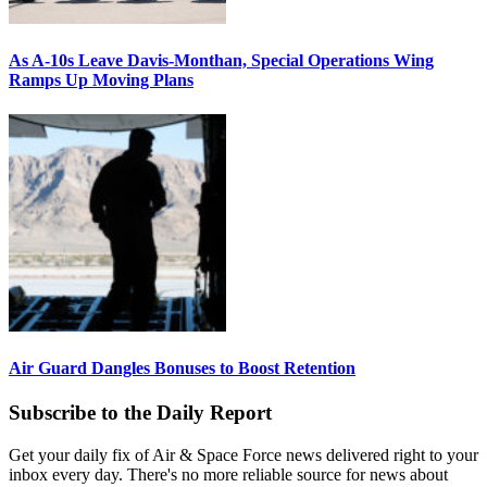
As A-10s Leave Davis-Monthan, Special Operations Wing
Ramps Up Moving Plans
Air Guard Dangles Bonuses to Boost Retention
Subscribe to the Daily Report
Get your daily fix of Air & Space Force news delivered right to your
inbox every day. There's no more reliable source for news about