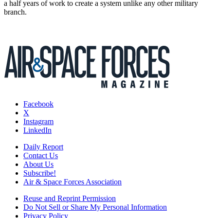
a half years of work to create a system unlike any other military
branch.
Facebook
X
Instagram
LinkedIn
Daily Report
Contact Us
About Us
Subscribe!
Air & Space Forces Association
Reuse and Reprint Permission
Do Not Sell or Share My Personal Information
Privacy Policy