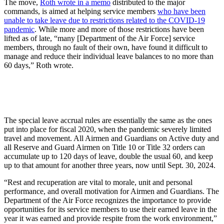
The move,
Roth wrote in a memo
distributed to the major
commands, is aimed at helping service members
who have been
unable to take leave due to restrictions related to the COVID-19
pandemic
. While more and more of those restrictions have been
lifted as of late, “many [Department of the Air Force] service
members, through no fault of their own, have found it difficult to
manage and reduce their individual leave balances to no more than
60 days,” Roth wrote.
The special leave accrual rules are essentially the same as the ones
put into place for fiscal 2020, when the pandemic severely limited
travel and movement. All Airmen and Guardians on Active duty and
all Reserve and Guard Airmen on Title 10 or Title 32 orders can
accumulate up to 120 days of leave, double the usual 60, and keep
up to that amount for another three years, now until Sept. 30, 2024.
“Rest and recuperation are vital to morale, unit and personal
performance, and overall motivation for Airmen and Guardians. The
Department of the Air Force recognizes the importance to provide
opportunities for its service members to use their earned leave in the
year it was earned and provide respite from the work environment,”