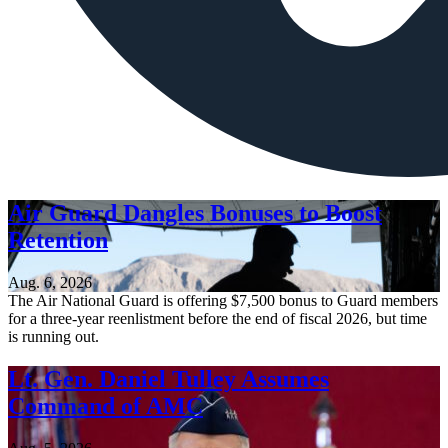
Air Guard Dangles Bonuses to Boost
Retention
Aug. 6, 2026
The Air National Guard is offering $7,500 bonus to Guard members
for a three-year reenlistment before the end of fiscal 2026, but time
is running out.
Lt. Gen. Daniel Tulley Assumes
Command of AMC