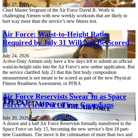
July 27, 2026
Chief Master Sergeant of the Air Force David R. Wolfe is
challenging Airmen with new weekly workouts that are likely to
hurt way more than the service’s new fitness test.
Air Force: Waist-to-Height Ratio
Required by July 31 Will Not Be Scored
July 24, 2026
Active-Duty Airmen only have a few days left to submit an official
waist-to-height ratio into the Air Force’s new online application. But
the service clarified July 23 that this first body composition
measurement is not meant to be scored as part of the new Physical
Fitness Readiness Assessment, or PFRA
Air Force Reservists Swear In as Space
Force’s First Part-Time Guardians
July 20, 2026
A dozen and a half Air Force Reservists formally transferred to the
Space Force on July 15, becoming the new service’s first 18 part-
time Guardians. The move is the culmination of more than two and