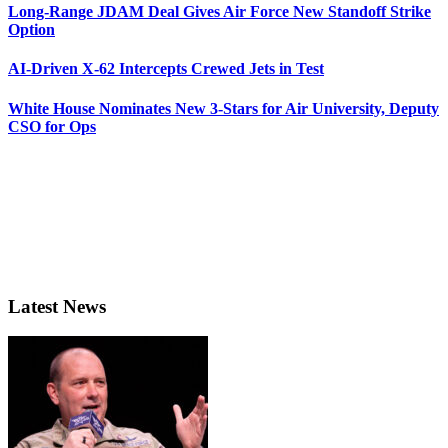
Long-Range JDAM Deal Gives Air Force New Standoff Strike
Option
AI-Driven X-62 Intercepts Crewed Jets in Test
White House Nominates New 3-Stars for Air University, Deputy
CSO for Ops
Latest News