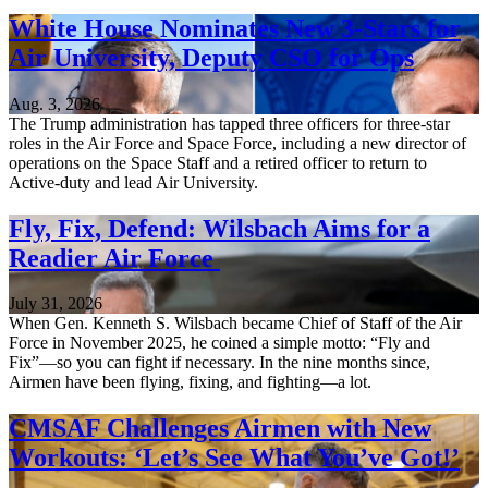
White House Nominates New 3-Stars for
Air University, Deputy CSO for Ops
Aug. 3, 2026
The Trump administration has tapped three officers for three-star
roles in the Air Force and Space Force, including a new director of
operations on the Space Staff and a retired officer to return to
Active-duty and lead Air University.
Fly, Fix, Defend: Wilsbach Aims for a
Readier Air Force
July 31, 2026
When Gen. Kenneth S. Wilsbach became Chief of Staff of the Air
Force in November 2025, he coined a simple motto: “Fly and
Fix”—so you can fight if necessary. In the nine months since,
Airmen have been flying, fixing, and fighting—a lot.
CMSAF Challenges Airmen with New
Workouts: ‘Let’s See What You’ve Got!’