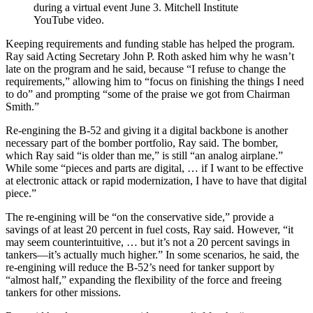
during a virtual event June 3. Mitchell Institute
YouTube video.
Keeping requirements and funding stable has helped the program.
Ray said Acting Secretary John P. Roth asked him why he wasn’t
late on the program and he said, because “I refuse to change the
requirements,” allowing him to “focus on finishing the things I need
to do” and prompting “some of the praise we got from Chairman
Smith.”
Re-engining the B-52 and giving it a digital backbone is another
necessary part of the bomber portfolio, Ray said. The bomber,
which Ray said “is older than me,” is still “an analog airplane.”
While some “pieces and parts are digital, … if I want to be effective
at electronic attack or rapid modernization, I have to have that digital
piece.”
The re-engining will be “on the conservative side,” provide a
savings of at least 20 percent in fuel costs, Ray said. However, “it
may seem counterintuitive, … but it’s not a 20 percent savings in
tankers—it’s actually much higher.” In some scenarios, he said, the
re-engining will reduce the B-52’s need for tanker support by
“almost half,” expanding the flexibility of the force and freeing
tankers for other missions.