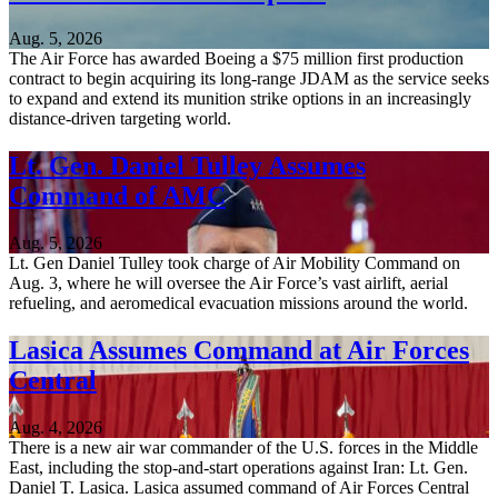
Aug. 5, 2026
The Air Force has awarded Boeing a $75 million first production
contract to begin acquiring its long-range JDAM as the service seeks
to expand and extend its munition strike options in an increasingly
distance-driven targeting world.
Lt. Gen. Daniel Tulley Assumes
Command of AMC
Aug. 5, 2026
Lt. Gen Daniel Tulley took charge of Air Mobility Command on
Aug. 3, where he will oversee the Air Force’s vast airlift, aerial
refueling, and aeromedical evacuation missions around the world.
Lasica Assumes Command at Air Forces
Central
Aug. 4, 2026
There is a new air war commander of the U.S. forces in the Middle
East, including the stop-and-start operations against Iran: Lt. Gen.
Daniel T. Lasica. Lasica assumed command of Air Forces Central