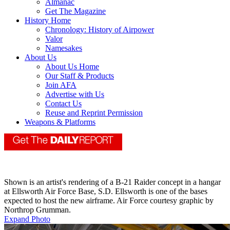
Almanac
Get The Magazine
History Home
Chronology: History of Airpower
Valor
Namesakes
About Us
About Us Home
Our Staff & Products
Join AFA
Advertise with Us
Contact Us
Reuse and Reprint Permission
Weapons & Platforms
Shown is an artist's rendering of a B-21 Raider concept in a hangar
at Ellsworth Air Force Base, S.D. Ellsworth is one of the bases
expected to host the new airframe. Air Force courtesy graphic by
Northrop Grumman.
Expand Photo