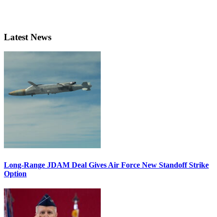
Latest News
Long-Range JDAM Deal Gives Air Force New Standoff Strike
Option