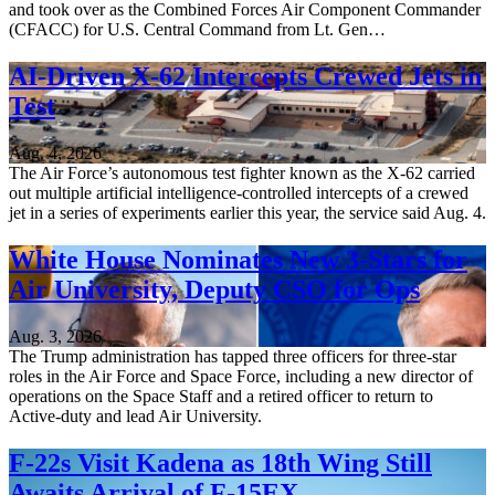
and took over as the Combined Forces Air Component Commander
(CFACC) for U.S. Central Command from Lt. Gen…
AI-Driven X-62 Intercepts Crewed Jets in
Test
Aug. 4, 2026
The Air Force’s autonomous test fighter known as the X-62 carried
out multiple artificial intelligence-controlled intercepts of a crewed
jet in a series of experiments earlier this year, the service said Aug. 4.
White House Nominates New 3-Stars for
Air University, Deputy CSO for Ops
Aug. 3, 2026
The Trump administration has tapped three officers for three-star
roles in the Air Force and Space Force, including a new director of
operations on the Space Staff and a retired officer to return to
Active-duty and lead Air University.
F-22s Visit Kadena as 18th Wing Still
Awaits Arrival of F-15EX