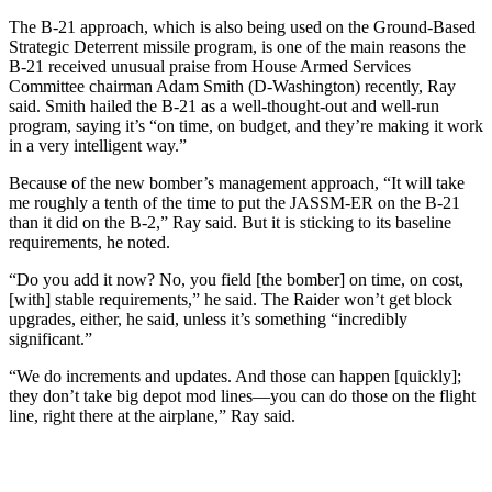
The B-21 approach, which is also being used on the Ground-Based
Strategic Deterrent missile program, is one of the main reasons the
B-21 received unusual praise from House Armed Services
Committee chairman Adam Smith (D-Washington) recently, Ray
said. Smith hailed the B-21 as a well-thought-out and well-run
program, saying it’s “on time, on budget, and they’re making it work
in a very intelligent way.”
Because of the new bomber’s management approach, “It will take
me roughly a tenth of the time to put the JASSM-ER on the B-21
than it did on the B-2,” Ray said. But it is sticking to its baseline
requirements, he noted.
“Do you add it now? No, you field [the bomber] on time, on cost,
[with] stable requirements,” he said. The Raider won’t get block
upgrades, either, he said, unless it’s something “incredibly
significant.”
“We do increments and updates. And those can happen [quickly];
they don’t take big depot mod lines—you can do those on the flight
line, right there at the airplane,” Ray said.