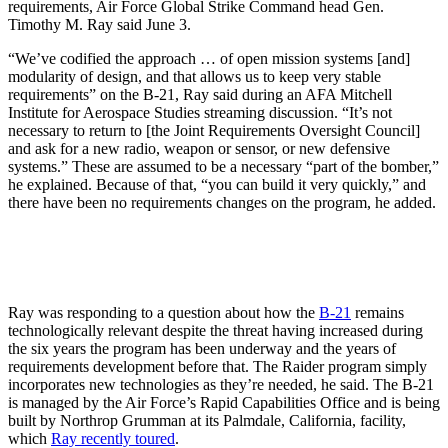
requirements, Air Force Global Strike Command head Gen.
Timothy M. Ray said June 3.
“We’ve codified the approach … of open mission systems [and]
modularity of design, and that allows us to keep very stable
requirements” on the B-21, Ray said during an AFA Mitchell
Institute for Aerospace Studies streaming discussion. “It’s not
necessary to return to [the Joint Requirements Oversight Council]
and ask for a new radio, weapon or sensor, or new defensive
systems.” These are assumed to be a necessary “part of the bomber,”
he explained. Because of that, “you can build it very quickly,” and
there have been no requirements changes on the program, he added.
Ray was responding to a question about how the
B-21
remains
technologically relevant despite the threat having increased during
the six years the program has been underway and the years of
requirements development before that. The Raider program simply
incorporates new technologies as they’re needed, he said. The B-21
is managed by the Air Force’s Rapid Capabilities Office and is being
built by Northrop Grumman at its Palmdale, California, facility,
which
Ray recently toured
.