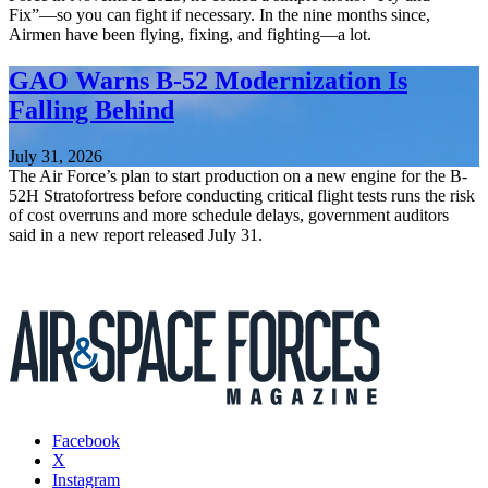
Fix”—so you can fight if necessary. In the nine months since,
Airmen have been flying, fixing, and fighting—a lot.
GAO Warns B-52 Modernization Is
Falling Behind
July 31, 2026
The Air Force’s plan to start production on a new engine for the B-
52H Stratofortress before conducting critical flight tests runs the risk
of cost overruns and more schedule delays, government auditors
said in a new report released July 31.
Facebook
X
Instagram