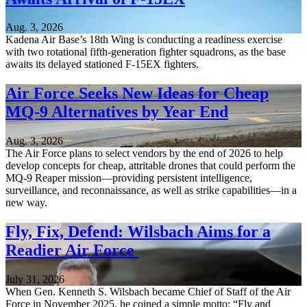
Aug. 3, 2026
Kadena Air Base’s 18th Wing is conducting a readiness exercise
with two rotational fifth-generation fighter squadrons, as the base
awaits its delayed stationed F-15EX fighters.
Air Force Seeks New Ideas for Cheap
MQ-9 Alternatives by Year End
Aug. 3, 2026
The Air Force plans to select vendors by the end of 2026 to help
develop concepts for cheap, attritable drones that could perform the
MQ-9 Reaper mission—providing persistent intelligence,
surveillance, and reconnaissance, as well as strike capabilities—in a
new way.
Fly, Fix, Defend: Wilsbach Aims for a
Readier Air Force
July 31, 2026
When Gen. Kenneth S. Wilsbach became Chief of Staff of the Air
Force in November 2025, he coined a simple motto: “Fly and