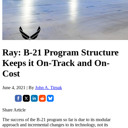
Ray: B-21 Program Structure
Keeps it On-Track and On-
Cost
June 4, 2021 | By
John A. Tirpak
Share Article
The success of the B-21 program so far is due to its modular
approach and incremental changes to its technology, not its