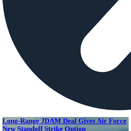
Long-Range JDAM Deal Gives Air Force
New Standoff Strike Option