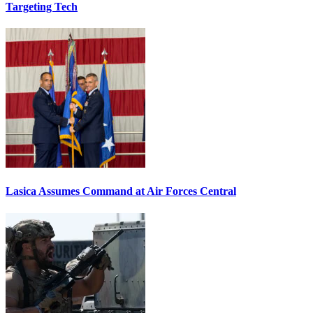
Targeting Tech
Lasica Assumes Command at Air Forces Central