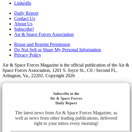
LinkedIn
Daily Report
Contact Us
About Us
Subscribe!
Air & Space Forces Association
Reuse and Reprint Permission
Do Not Sell or Share My Personal Information
Privacy Policy
Air & Space Forces Magazine is the official publication of the Air &
Space Forces Association, 1201 S. Joyce St., C6 / Second Fl.,
Arlington, Va., 22202. Copyright 2026
Subscribe to the
Air & Space Forces
Daily Report
The latest news from Air & Space Forces Magazine, as
well as news from other leading publications, delivered
right to your inbox every morning!