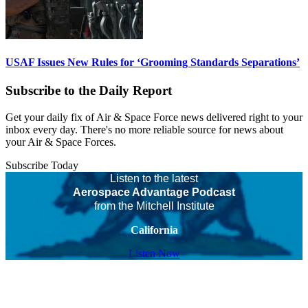
USAF Issues New Rules for ‘Grooming Standards Separations’
Subscribe to the Daily Report
Get your daily fix of Air & Space Force news delivered right to your
inbox every day. There's no more reliable source for news about
your Air & Space Forces.
Subscribe Today
Listen to the latest
Aerospace Advantage Podcast
from the Mitchell Institute
California
Listen Now