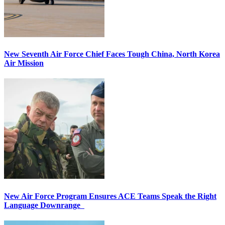
New Seventh Air Force Chief Faces Tough China, North Korea
Air Mission
New Air Force Program Ensures ACE Teams Speak the Right
Language Downrange