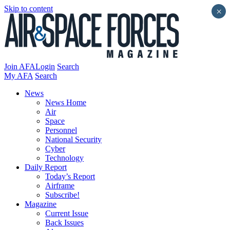
Skip to content
×
Join AFA
Login
Search
My AFA
Search
News
News Home
Air
Space
Personnel
National Security
Cyber
Technology
Daily Report
Today’s Report
Airframe
Subscribe!
Magazine
Current Issue
Back Issues