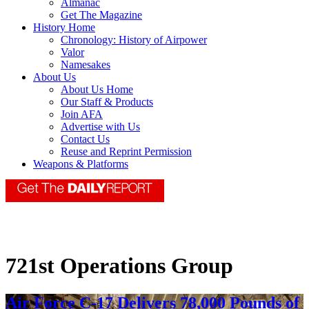
Almanac
Get The Magazine
History Home
Chronology: History of Airpower
Valor
Namesakes
About Us
About Us Home
Our Staff & Products
Join AFA
Advertise with Us
Contact Us
Reuse and Reprint Permission
Weapons & Platforms
721st Operations Group
Air Force C-17 Delivers 78,000 Pounds of