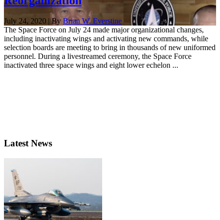
Reorganization
July 24, 2020 | By
Brian W. Everstine
The Space Force on July 24 made major organizational changes,
including inactivating wings and activating new commands, while
selection boards are meeting to bring in thousands of new uniformed
personnel. During a livestreamed ceremony, the Space Force
inactivated three space wings and eight lower echelon ...
Latest News