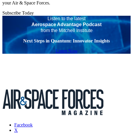
your Air & Space Forces.
Subscribe Today
Listen to the latest
Aerospace Advantage Podcast
from the Mitchell Institute
Next Steps in Quantum: Innovator Insights
Listen Now
Facebook
X