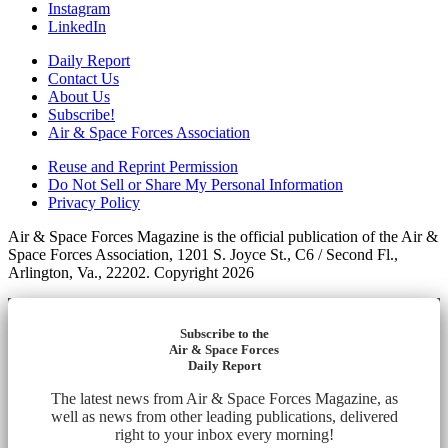
Instagram
LinkedIn
Daily Report
Contact Us
About Us
Subscribe!
Air & Space Forces Association
Reuse and Reprint Permission
Do Not Sell or Share My Personal Information
Privacy Policy
Air & Space Forces Magazine is the official publication of the Air &
Space Forces Association, 1201 S. Joyce St., C6 / Second Fl.,
Arlington, Va., 22202. Copyright 2026
Subscribe to the
Air & Space Forces
Daily Report
The latest news from Air & Space Forces Magazine, as
well as news from other leading publications, delivered
right to your inbox every morning!