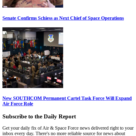
Senate Confirms Schiess as Next Chief of Space Operations
New SOUTHCOM Permanent Cartel Task Force Will Expand
Air Force Role
Subscribe to the Daily Report
Get your daily fix of Air & Space Force news delivered right to your
inbox every day. There's no more reliable source for news about