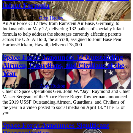
Infant Formula
May 23, 2022 | By
Greg Hadley
An Air Force C-17 flew from Ramstein Air Base, Germany, to
Indianapolis on May 22, delivering 132 pallets of specialty infant
formula to help address the shortages currently affecting parents
across the U.S. All told, the aircraft, assigned to Joint Base Pearl
Harbor-Hickam, Hawaii, delivered 78,000 ...
Space Force Announces 12 Outstanding
Airmen, Guardians, and Civilians of the
Year
April 15, 2021 | By
Amy Hudson
Chief of Space Operations Gen. John W. “Jay” Raymond and Chief
Master Sergeant of the Space Force Roger Towberman announced
the 2019 USSF Outstanding Airmen, Guardians, and Civilians of
the year in a video posted to social media on April 13. “The 12 of
you ...
Space Force Announces Significant