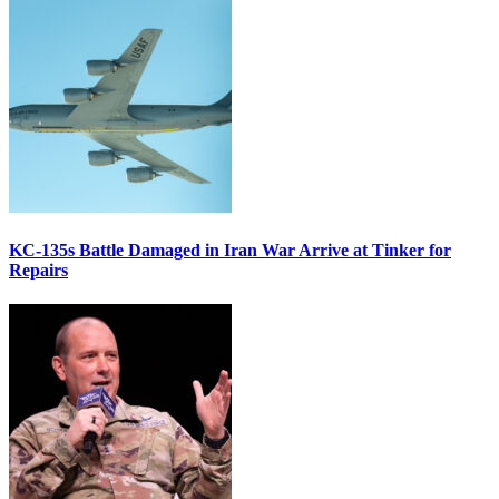
KC-135s Battle Damaged in Iran War Arrive at Tinker for
Repairs