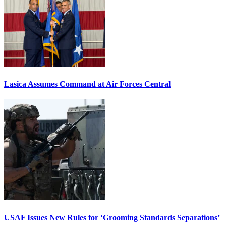
Lasica Assumes Command at Air Forces Central
USAF Issues New Rules for ‘Grooming Standards Separations’