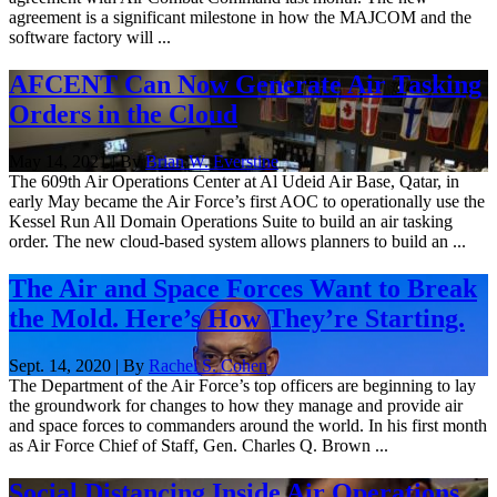
agreement is a significant milestone in how the MAJCOM and the
software factory will ...
AFCENT Can Now Generate Air Tasking
Orders in the Cloud
May 14, 2021 | By
Brian W. Everstine
The 609th Air Operations Center at Al Udeid Air Base, Qatar, in
early May became the Air Force’s first AOC to operationally use the
Kessel Run All Domain Operations Suite to build an air tasking
order. The new cloud-based system allows planners to build an ...
The Air and Space Forces Want to Break
the Mold. Here’s How They’re Starting.
Sept. 14, 2020 | By
Rachel S. Cohen
The Department of the Air Force’s top officers are beginning to lay
the groundwork for changes to how they manage and provide air
and space forces to commanders around the world. In his first month
as Air Force Chief of Staff, Gen. Charles Q. Brown ...
Social Distancing Inside Air Operations