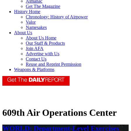
Almanac
Get The Magazine
History Home
Chronology: History of Airpower
Valor
Namesakes
About Us
About Us Home
Our Staff & Products
Join AFA
Advertise with Us
Contact Us
Reuse and Reprint Permission
Weapons & Platforms
609th Air Operations Center
WORLD: Department-Level Exercises