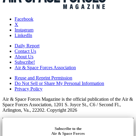
Facebook
X
Instagram
LinkedIn
Daily Report
Contact Us
About Us
Subscribe!
Air & Space Forces Association
Reuse and Reprint Permission
Do Not Sell or Share My Personal Information
Privacy Policy
Air & Space Forces Magazine is the official publication of the Air &
Space Forces Association, 1201 S. Joyce St., C6 / Second Fl.,
Arlington, Va., 22202. Copyright 2026
Subscribe to the
Air & Space Forces