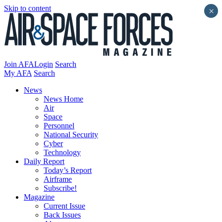
Skip to content
×
Join AFA
Login
Search
My AFA
Search
News
News Home
Air
Space
Personnel
National Security
Cyber
Technology
Daily Report
Today’s Report
Airframe
Subscribe!
Magazine
Current Issue
Back Issues