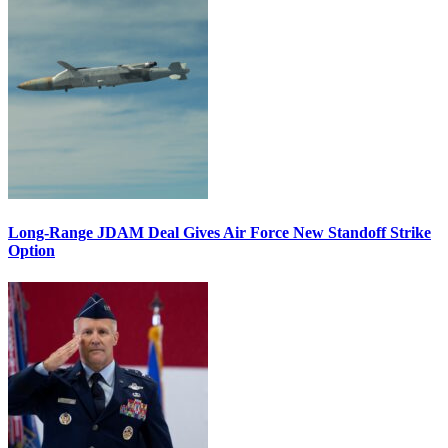
Long-Range JDAM Deal Gives Air Force New Standoff Strike
Option