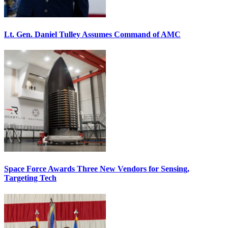
Lt. Gen. Daniel Tulley Assumes Command of AMC
Space Force Awards Three New Vendors for Sensing,
Targeting Tech