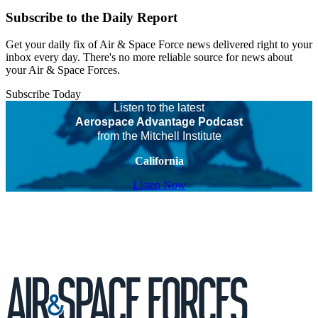
Subscribe to the Daily Report
Get your daily fix of Air & Space Force news delivered right to your
inbox every day. There's no more reliable source for news about
your Air & Space Forces.
Subscribe Today
Listen to the latest
Aerospace Advantage Podcast
from the Mitchell Institute
California
Listen Now