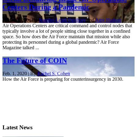
Centers During a Pandemic
April 9, 2020 | By
Jennifer-Leigh Oprihory
and
Amy Hudson
Air Operations Centers are critical command and control nodes that
typically involve a lot of people sitting close together in a confined
space. So how does the Air Force maintain that mission while also
protecting its personnel during a global pandemic? Air Force
Magazine talked ...
The Future of COIN
Feb. 1, 2020 | By
Rachel S. Cohen
How the Air Force is preparing for counterinsurgency in 2030.
Latest News