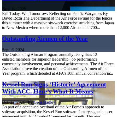
Nov. 14, 2025
Fail Today, Win Tomorrow: Reflecting on Pacific Wargames By
David Roza The Department of the Air Force swung for the fences
this summer with a massive six-week exercise stretching from Japan
to New Mexico where more than 12,000 Airmen and 700...
Outstanding Airmen of the Year
Sept. 6, 2024
The Outstanding Airman Program annually recognizes 12
enlisted members for superior leadership, job performance,
community involvement, and personal achievements. The Air Force
Association drove the creation of the Outstanding Airmen of the
Year program, which debuted at AFA’s 10th annual convention in...
Kessel Run Signs ‘Historic’ Agreement
With ACC. Here’s What It Means
Oct. 22, 2021 | By
Greg Hadley
As part of a continued overhaul of the Air Force’s approach to
software acquisition, the Kessel Run software factory signed a user
agreement with Air Combat Command last month. The new