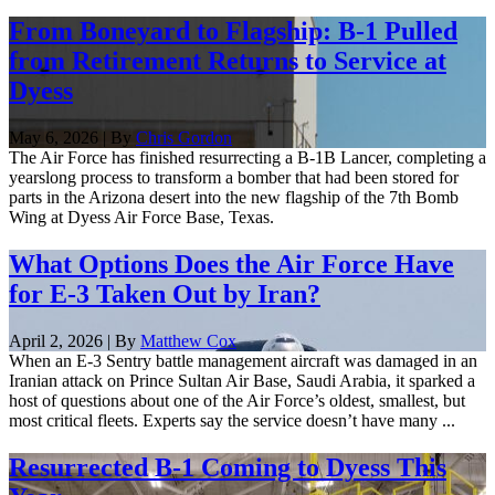
From Boneyard to Flagship: B-1 Pulled
from Retirement Returns to Service at
Dyess
May 6, 2026 | By
Chris Gordon
The Air Force has finished resurrecting a B-1B Lancer, completing a
yearslong process to transform a bomber that had been stored for
parts in the Arizona desert into the new flagship of the 7th Bomb
Wing at Dyess Air Force Base, Texas.
What Options Does the Air Force Have
for E-3 Taken Out by Iran?
April 2, 2026 | By
Matthew Cox
When an E-3 Sentry battle management aircraft was damaged in an
Iranian attack on Prince Sultan Air Base, Saudi Arabia, it sparked a
host of questions about one of the Air Force’s oldest, smallest, but
most critical fleets. Experts say the service doesn’t have many ...
Resurrected B-1 Coming to Dyess This