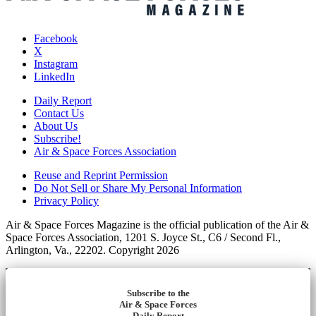
Facebook
X
Instagram
LinkedIn
Daily Report
Contact Us
About Us
Subscribe!
Air & Space Forces Association
Reuse and Reprint Permission
Do Not Sell or Share My Personal Information
Privacy Policy
Air & Space Forces Magazine is the official publication of the Air &
Space Forces Association, 1201 S. Joyce St., C6 / Second Fl.,
Arlington, Va., 22202. Copyright 2026
Subscribe to the
Air & Space Forces
Daily Report