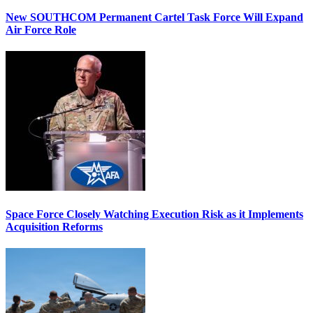
New SOUTHCOM Permanent Cartel Task Force Will Expand
Air Force Role
Space Force Closely Watching Execution Risk as it Implements
Acquisition Reforms