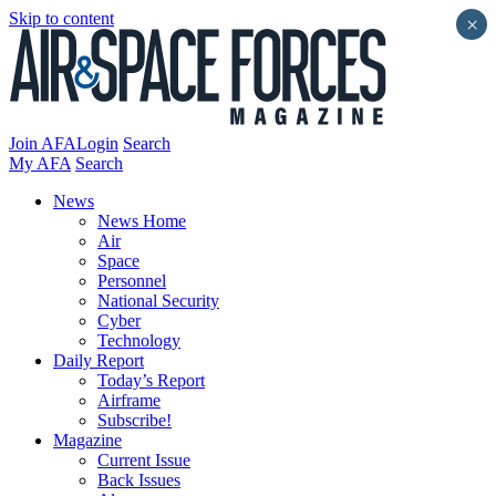
Skip to content
×
Join AFA
Login
Search
My AFA
Search
News
News Home
Air
Space
Personnel
National Security
Cyber
Technology
Daily Report
Today’s Report
Airframe
Subscribe!
Magazine
Current Issue
Back Issues