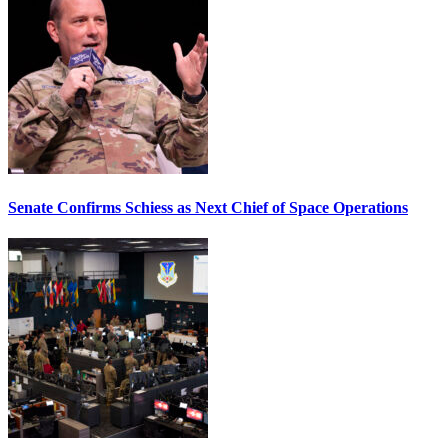
Senate Confirms Schiess as Next Chief of Space Operations