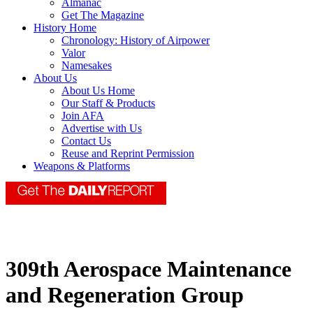
Almanac
Get The Magazine
History Home
Chronology: History of Airpower
Valor
Namesakes
About Us
About Us Home
Our Staff & Products
Join AFA
Advertise with Us
Contact Us
Reuse and Reprint Permission
Weapons & Platforms
309th Aerospace Maintenance
and Regeneration Group