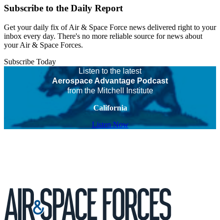
Subscribe to the Daily Report
Get your daily fix of Air & Space Force news delivered right to your
inbox every day. There's no more reliable source for news about
your Air & Space Forces.
Subscribe Today
Listen to the latest
Aerospace Advantage Podcast
from the Mitchell Institute
California
Listen Now