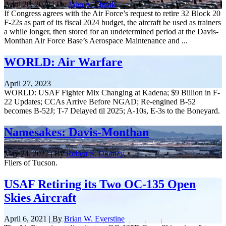
April 28, 2023 | By
John A. Tirpak
If Congress agrees with the Air Force’s request to retire 32 Block 20
F-22s as part of its fiscal 2024 budget, the aircraft be used as trainers
a while longer, then stored for an undetermined period at the Davis-
Monthan Air Force Base’s Aerospace Maintenance and ...
WORLD: Air Warfare
April 27, 2023
WORLD: USAF Fighter Mix Changing at Kadena; $9 Billion in F-
22 Updates; CCAs Arrive Before NGAD; Re-engined B-52
becomes B-52J; T-7 Delayed til 2025; A-10s, E-3s to the Boneyard.
Namesakes: Davis-Monthan
May 24, 2022 | By
Robert S. Dudney
Fliers of Tucson.
USAF Retiring its Two OC-135 Open
Skies Aircraft
April 6, 2021 | By
Brian W. Everstine