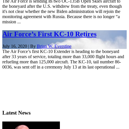
The Air Force is sending its two OC-135B Open Skies aircraft to
the boneyard after the U.S. withdrew from the treaty, even though
it's not clear whether the new Biden administration will rejoin the
monitoring agreement with Russia. Because there is no longer “a
mission ...
Air Force’s First KC-10 Retires
July 16, 2020 | By
Brian W. Everstine
The Air Force’s first KC-10 Extender is heading to the boneyard
after 33 years of service, totaling more than 33,000 flight hours and
refueling more than 125,000 aircraft. The KC-10, tail number 86-
0036, was sent off in a ceremony July 13 at its last operational ...
Latest News