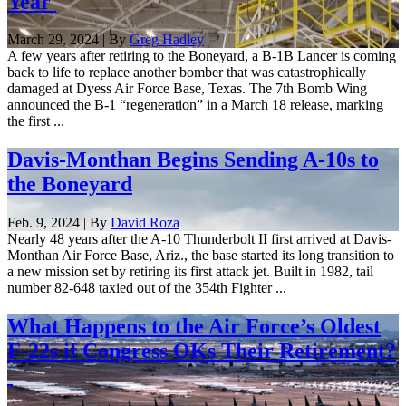
Year
March 29, 2024 | By
Greg Hadley
A few years after retiring to the Boneyard, a B-1B Lancer is coming
back to life to replace another bomber that was catastrophically
damaged at Dyess Air Force Base, Texas. The 7th Bomb Wing
announced the B-1 “regeneration” in a March 18 release, marking
the first ...
Davis-Monthan Begins Sending A-10s to
the Boneyard
Feb. 9, 2024 | By
David Roza
Nearly 48 years after the A-10 Thunderbolt II first arrived at Davis-
Monthan Air Force Base, Ariz., the base started its long transition to
a new mission set by retiring its first attack jet. Built in 1982, tail
number 82-648 taxied out of the 354th Fighter ...
What Happens to the Air Force’s Oldest
F-22s if Congress OKs Their Retirement?