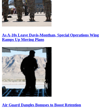
As A-10s Leave Davis-Monthan, Special Operations Wing
Ramps Up Moving Plans
Air Guard Dangles Bonuses to Boost Retention