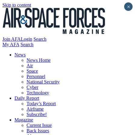
Skip to content
×
Join AFA
Login
Search
My AFA
Search
News
News Home
Air
Space
Personnel
National Security
Cyber
Technology
Daily Report
Today’s Report
Airframe
Subscribe!
Magazine
Current Issue
Back Issues