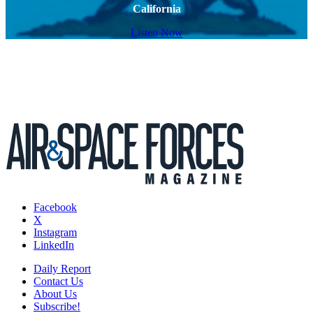
California
Listen Now
Facebook
X
Instagram
LinkedIn
Daily Report
Contact Us
About Us
Subscribe!