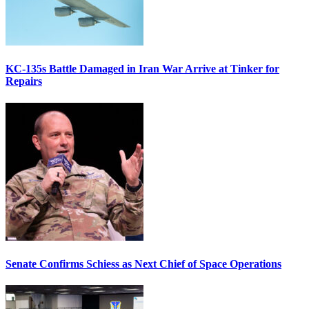
KC-135s Battle Damaged in Iran War Arrive at Tinker for
Repairs
Senate Confirms Schiess as Next Chief of Space Operations