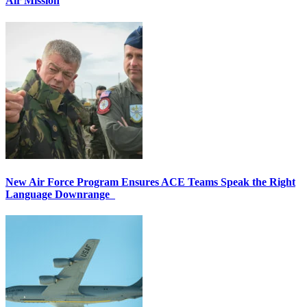
Air Mission
New Air Force Program Ensures ACE Teams Speak the Right
Language Downrange