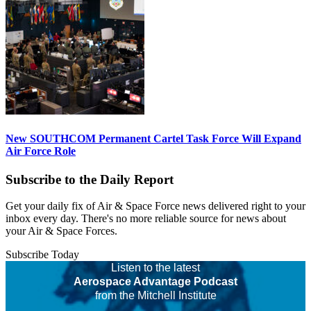
New SOUTHCOM Permanent Cartel Task Force Will Expand
Air Force Role
Subscribe to the Daily Report
Get your daily fix of Air & Space Force news delivered right to your
inbox every day. There's no more reliable source for news about
your Air & Space Forces.
Subscribe Today
Listen to the latest
Aerospace Advantage Podcast
from the Mitchell Institute