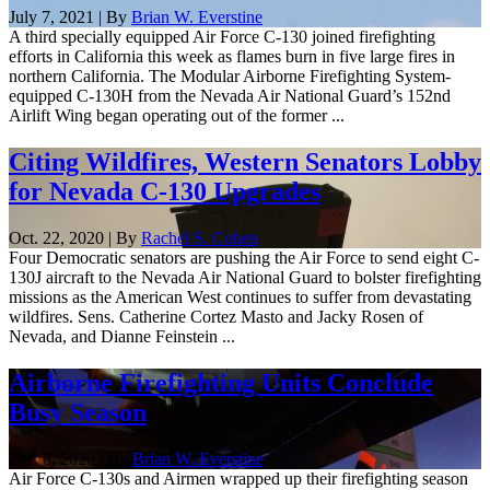
July 7, 2021 | By
Brian W. Everstine
A third specially equipped Air Force C-130 joined firefighting
efforts in California this week as flames burn in five large fires in
northern California. The Modular Airborne Firefighting System-
equipped C-130H from the Nevada Air National Guard’s 152nd
Airlift Wing began operating out of the former ...
Citing Wildfires, Western Senators Lobby
for Nevada C-130 Upgrades
Oct. 22, 2020 | By
Rachel S. Cohen
Four Democratic senators are pushing the Air Force to send eight C-
130J aircraft to the Nevada Air National Guard to bolster firefighting
missions as the American West continues to suffer from devastating
wildfires. Sens. Catherine Cortez Masto and Jacky Rosen of
Nevada, and Dianne Feinstein ...
Airborne Firefighting Units Conclude
Busy Season
Oct. 8, 2020 | By
Brian W. Everstine
Air Force C-130s and Airmen wrapped up their firefighting season