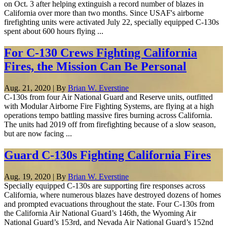
on Oct. 3 after helping extinguish a record number of blazes in
California over more than two months. Since USAF's airborne
firefighting units were activated July 22, specially equipped C-130s
spent about 600 hours flying ...
For C-130 Crews Fighting California
Fires, the Mission Can Be Personal
Aug. 21, 2020 | By
Brian W. Everstine
C-130s from four Air National Guard and Reserve units, outfitted
with Modular Airborne Fire Fighting Systems, are flying at a high
operations tempo battling massive fires burning across California.
The units had 2019 off from firefighting because of a slow season,
but are now facing ...
Guard C-130s Fighting California Fires
Aug. 19, 2020 | By
Brian W. Everstine
Specially equipped C-130s are supporting fire responses across
California, where numerous blazes have destroyed dozens of homes
and prompted evacuations throughout the state. Four C-130s from
the California Air National Guard’s 146th, the Wyoming Air
National Guard’s 153rd, and Nevada Air National Guard’s 152nd