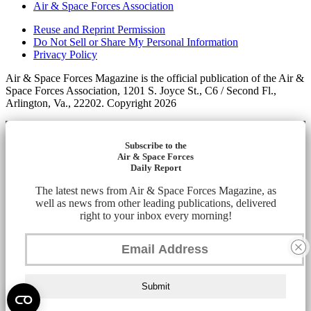
Air & Space Forces Association
Reuse and Reprint Permission
Do Not Sell or Share My Personal Information
Privacy Policy
Air & Space Forces Magazine is the official publication of the Air &
Space Forces Association, 1201 S. Joyce St., C6 / Second Fl.,
Arlington, Va., 22202. Copyright 2026
Subscribe to the
Air & Space Forces
Daily Report
The latest news from Air & Space Forces Magazine, as
well as news from other leading publications, delivered
right to your inbox every morning!
Submit