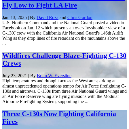
Fly Low to Fight LA Fire
Jan. 13, 2025 | By
David Roza
and
Chris Gordon
U.S. Northern Command and the National Guard posted a video to
Facebook on Jan. 12 which presents an over-the-shoulder view of a
C-130J crew with the California Air National Guard's 146th Airlift
Wing as they drop lines of fire retardant on the mountains above the
...
Wildfires Challenge Blaze-Fighting C-130
Crews
July 23, 2021 | By
Brian W. Everstine
High temperatures and drought across the West are sparking an
almost unprecedented operations tempo for Air Force firefighting C-
130s and aircrews. C-130s from three Air National Guard wings and
an Air Force Reserve wing are flying missions with the Modular
Airborne Firefighting System, supporting the ...
Three C-130s Now Fighting California
Fires