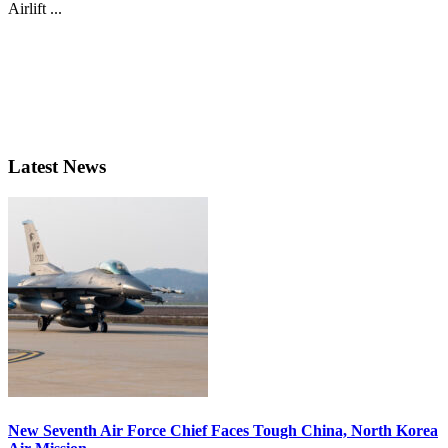
Airlift ...
Latest News
New Seventh Air Force Chief Faces Tough China, North Korea