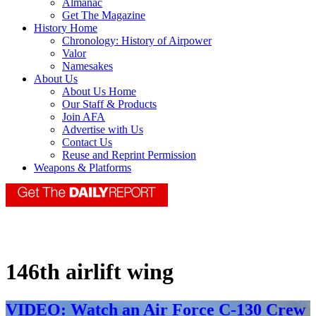
Almanac
Get The Magazine
History Home
Chronology: History of Airpower
Valor
Namesakes
About Us
About Us Home
Our Staff & Products
Join AFA
Advertise with Us
Contact Us
Reuse and Reprint Permission
Weapons & Platforms
146th airlift wing
VIDEO: Watch an Air Force C-130 Crew