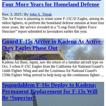
Four More Years for Homeland Defense
Nov. 3, 2025 | By
John A. Tirpak
The Air Force is planning to retain some F-15C/D Eagles, among its
oldest fighters, to perform the homeland defense mission at least four
more years, the service revealed in a “Long-Term Fighter Force
Structure” report submitted to lawmakers earlier this year.
Guard F-15s Arrive in Kadena As Active-
Duty Eagles Phase Out
Oct. 4, 2023 | By
David Roza
Kadena Air Base, Japan, saw the return of a familiar aircraft type on
Oct. 3 when F-15C Eagles from the California Air National Guard’s
144th Fighter Wing and and the Louisiana Air National Guard's
159th Fighter Wing arrived to help keep up the continuous fighter ...
Spangdahlem F-16s Deploy to Kadena;
Permanent Replacement for F-15s Will
Be ‘Superior’