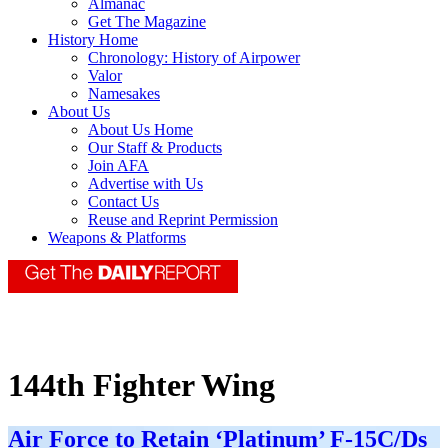
Almanac
Get The Magazine
History Home
Chronology: History of Airpower
Valor
Namesakes
About Us
About Us Home
Our Staff & Products
Join AFA
Advertise with Us
Contact Us
Reuse and Reprint Permission
Weapons & Platforms
144th Fighter Wing
Air Force to Retain ‘Platinum’ F-15C/Ds