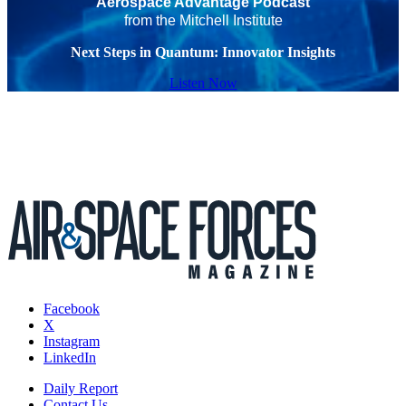
Aerospace Advantage Podcast
from the Mitchell Institute
Next Steps in Quantum: Innovator Insights
Listen Now
Facebook
X
Instagram
LinkedIn
Daily Report
Contact Us