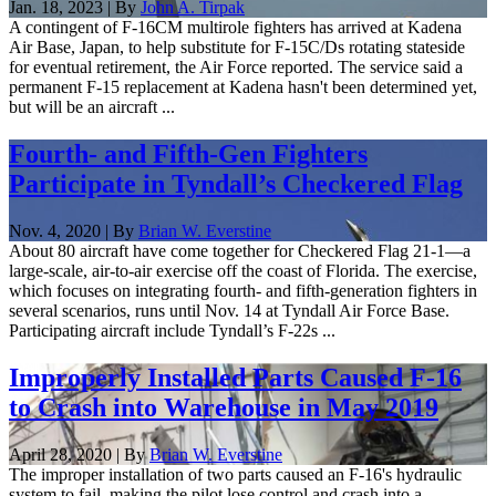
Jan. 18, 2023 | By
John A. Tirpak
A contingent of F-16CM multirole fighters has arrived at Kadena
Air Base, Japan, to help substitute for F-15C/Ds rotating stateside
for eventual retirement, the Air Force reported. The service said a
permanent F-15 replacement at Kadena hasn't been determined yet,
but will be an aircraft ...
Fourth- and Fifth-Gen Fighters
Participate in Tyndall’s Checkered Flag
Nov. 4, 2020 | By
Brian W. Everstine
About 80 aircraft have come together for Checkered Flag 21-1—a
large-scale, air-to-air exercise off the coast of Florida. The exercise,
which focuses on integrating fourth- and fifth-generation fighters in
several scenarios, runs until Nov. 14 at Tyndall Air Force Base.
Participating aircraft include Tyndall’s F-22s ...
Improperly Installed Parts Caused F-16
to Crash into Warehouse in May 2019
April 28, 2020 | By
Brian W. Everstine
The improper installation of two parts caused an F-16's hydraulic
system to fail, making the pilot lose control and crash into a