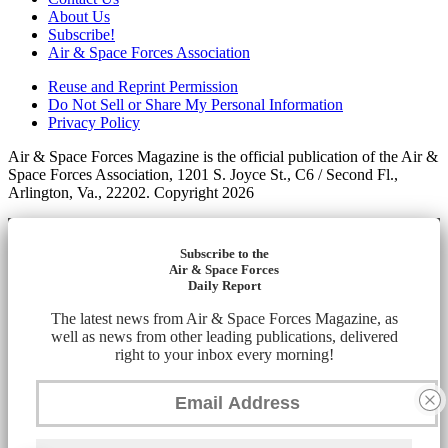
About Us
Subscribe!
Air & Space Forces Association
Reuse and Reprint Permission
Do Not Sell or Share My Personal Information
Privacy Policy
Air & Space Forces Magazine is the official publication of the Air &
Space Forces Association, 1201 S. Joyce St., C6 / Second Fl.,
Arlington, Va., 22202. Copyright 2026
Subscribe to the
Air & Space Forces
Daily Report
The latest news from Air & Space Forces Magazine, as
well as news from other leading publications, delivered
right to your inbox every morning!