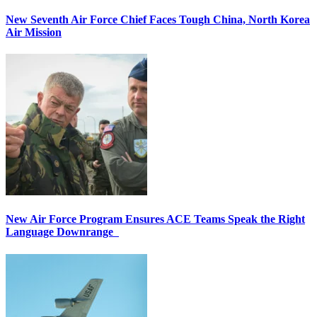
New Seventh Air Force Chief Faces Tough China, North Korea
Air Mission
New Air Force Program Ensures ACE Teams Speak the Right
Language Downrange