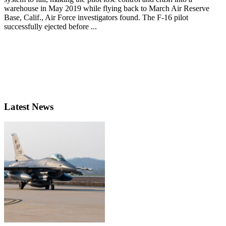
warehouse in May 2019 while flying back to March Air Reserve
Base, Calif., Air Force investigators found. The F-16 pilot
successfully ejected before ...
Latest News