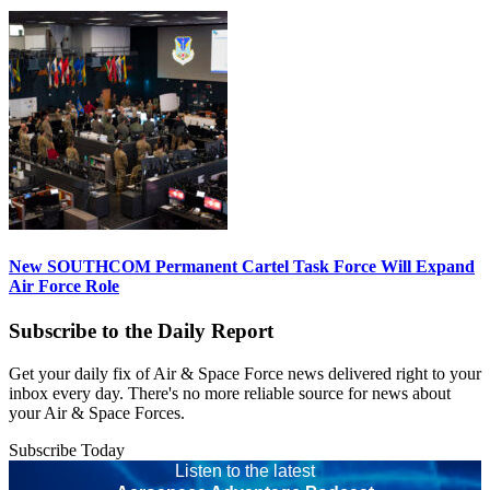
New SOUTHCOM Permanent Cartel Task Force Will Expand
Air Force Role
Subscribe to the Daily Report
Get your daily fix of Air & Space Force news delivered right to your
inbox every day. There's no more reliable source for news about
your Air & Space Forces.
Subscribe Today
Listen to the latest