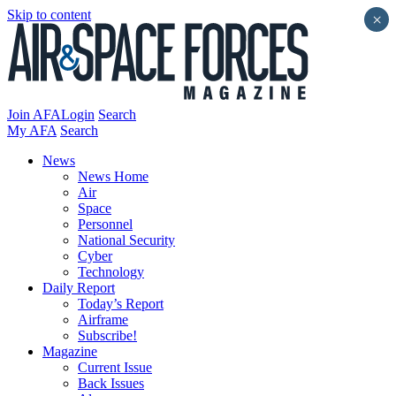
Skip to content
×
Join AFA
Login
Search
My AFA
Search
News
News Home
Air
Space
Personnel
National Security
Cyber
Technology
Daily Report
Today’s Report
Airframe
Subscribe!
Magazine
Current Issue
Back Issues