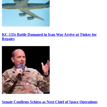
KC-135s Battle Damaged in Iran War Arrive at Tinker for
Repairs
Senate Confirms Schiess as Next Chief of Space Operations