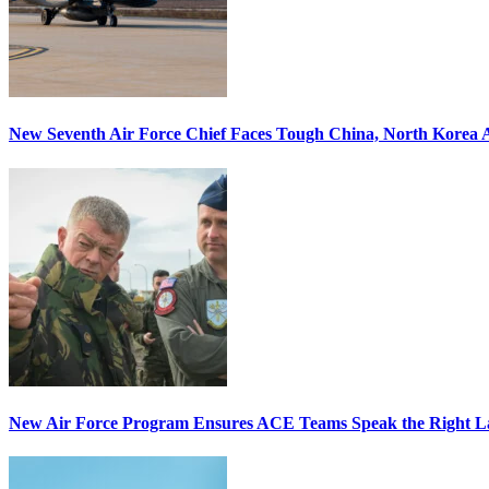
New Seventh Air Force Chief Faces Tough China, North Korea A
New Air Force Program Ensures ACE Teams Speak the Right