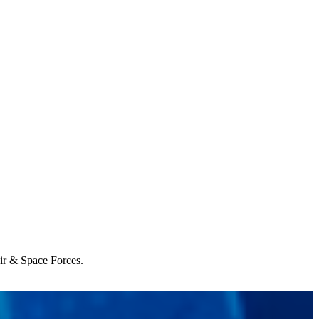
Air & Space Forces.