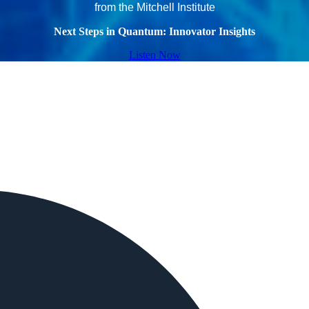
from the Mitchell Institute
Next Steps in Quantum: Innovator Insights
Listen Now