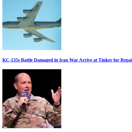
KC-135s Battle Damaged in Iran War Arrive at Tinker for Repai