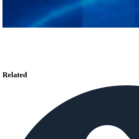
Related