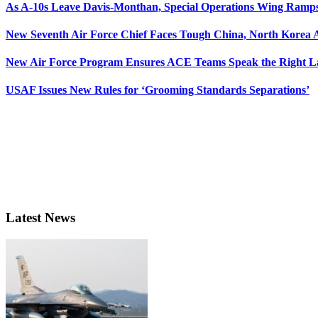
As A-10s Leave Davis-Monthan, Special Operations Wing Ramp
New Seventh Air Force Chief Faces Tough China, North Korea A
New Air Force Program Ensures ACE Teams Speak the Right
USAF Issues New Rules for ‘Grooming Standards Separations’
Latest News