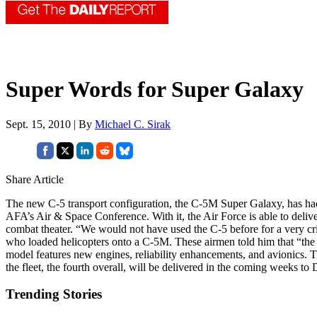
Super Words for Super Galaxy
Sept. 15, 2010 | By
Michael C. Sirak
Share Article
The new C-5 transport configuration, the C-5M Super Galaxy, has ha
AFA’s Air & Space Conference. With it, the Air Force is able to deliv
combat theater. “We would not have used the C-5 before for a very criti
who loaded helicopters onto a C-5M. These airmen told him that “the
model features new engines, reliability enhancements, and avionics.
the fleet, the fourth overall, will be delivered in the coming weeks t
Trending Stories