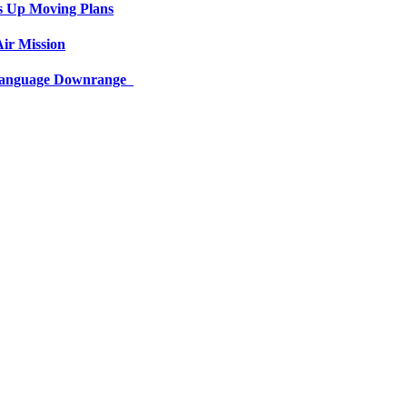
s Up Moving Plans
ir Mission
 Language Downrange