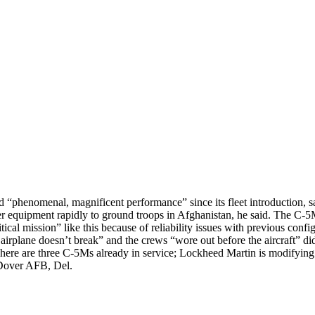
d “phenomenal, magnificent performance” since its fleet introduction
er equipment rapidly to ground troops in Afghanistan, he said. The C-5Ms
cal mission” like this because of reliability issues with previous config
 airplane doesn’t break” and the crews “wore out before the aircraft”
 There are three C-5Ms already in service; Lockheed Martin is modifyi
o Dover AFB, Del.