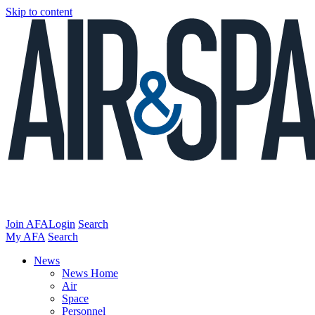
Skip to content
Join AFA
Login
Search
My AFA
Search
News
News Home
Air
Space
Personnel