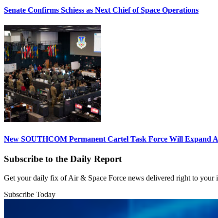
Senate Confirms Schiess as Next Chief of Space Operations
New SOUTHCOM Permanent Cartel Task Force Will Expand Ai
Subscribe to the Daily Report
Get your daily fix of Air & Space Force news delivered right to your
Subscribe Today