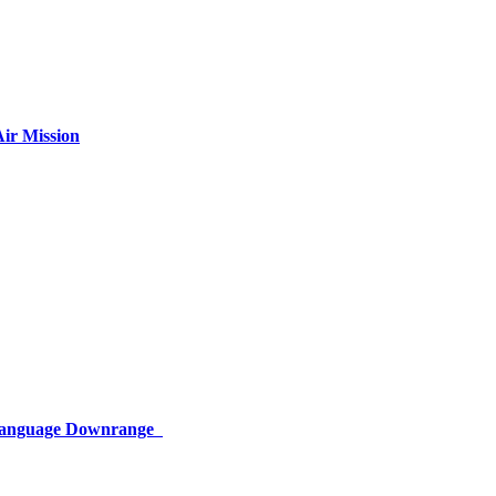
ir Mission
 Language Downrange