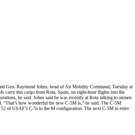
, said Gen. Raymond Johns, head of Air Mobility Command, Tuesday at
 carry this cargo from Rota, Spain, on eight-hour flights into the
urations, he said. Johns said he was recently at Rota talking to airmen
 did. “That’s how wonderful the new C-5M is,” he said. The C-5M
ng 52 of USAF’s C-5s to the M configuration. The next C-5M to enter