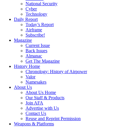
National Security
Cyber
Technology
Daily Report
Today’s Report
Airframe
Subscribe!
Magazine
Current Issue
Back Issues
Almanac
Get The Magazine
History Home
Chronology: History of Airpower
Valor
Namesakes
About Us
About Us Home
Our Staff & Products
Join AFA
Advertise with Us
Contact Us
Reuse and Reprint Permission
Weapons & Platforms