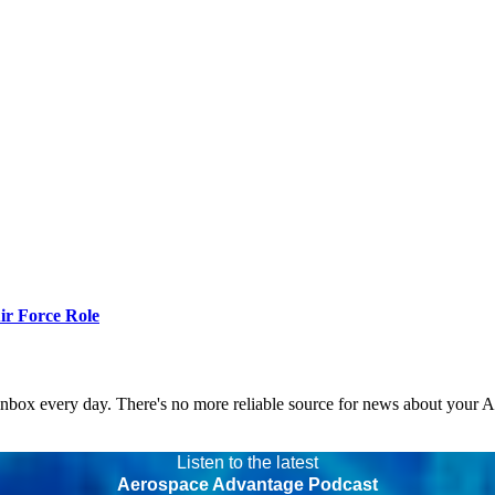
r Force Role
 inbox every day. There's no more reliable source for news about your 
Listen to the latest
Aerospace Advantage Podcast