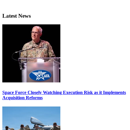
Latest News
Space Force Closely Watching Execution Risk as it Implements
Acquisition Reforms