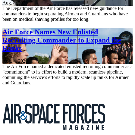
Aug. 4, 2026
The Department of the Air Force has released new guidance for
commanders to begin separating Airmen and Guardians who have
been on medical shaving profiles for too long.
Air Force Names New Enlisted
Recruiting Commander to Expand the
Ranks
Aug. 4, 2026
The Air Force named a dedicated enlisted recruiting commander as a
“commitment” to its effort to build a modern, seamless pipeline,
continuing the service’s efforts to rapidly scale up ranks for Airmen
and Guardians.