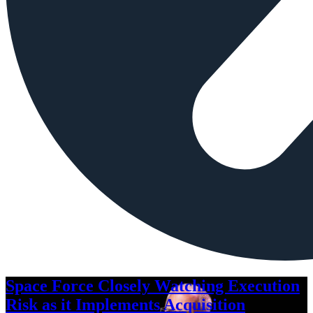
Space Force Closely Watching Execution
Risk as it Implements Acquisition