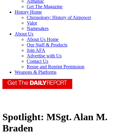
Almanac
Get The Magazine
History Home
Chronology: History of Airpower
Valor
Namesakes
About Us
About Us Home
Our Staff & Products
Join AFA
Advertise with Us
Contact Us
Reuse and Reprint Permission
Weapons & Platforms
Spotlight: MSgt. Alan M.
Braden