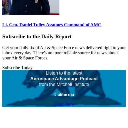
Lt. Gen. Daniel Tulley Assumes Command of AMC
Subscribe to the Daily Report
Get your daily fix of Air & Space Force news delivered right to your
inbox every day. There's no more reliable source for news about
your Air & Space Forces.
Subscribe Today
Listen to the latest
Aerospace Advantage Podcast
from the Mitchell Institute
California
Listen Now