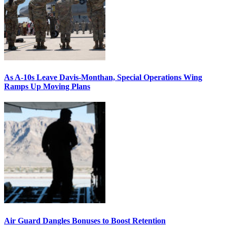
As A-10s Leave Davis-Monthan, Special Operations Wing
Ramps Up Moving Plans
Air Guard Dangles Bonuses to Boost Retention