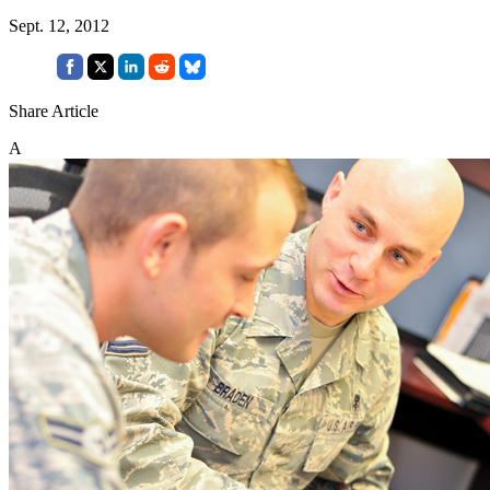
Sept. 12, 2012
Share Article
A