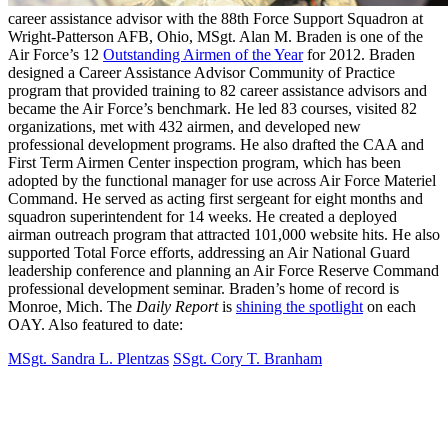
career assistance advisor with the 88th Force Support Squadron at
Wright-Patterson AFB, Ohio, MSgt. Alan M. Braden is one of the
Air Force’s 12
Outstanding Airmen of the Year
for 2012. Braden
designed a Career Assistance Advisor Community of Practice
program that provided training to 82 career assistance advisors and
became the Air Force’s benchmark. He led 83 courses, visited 82
organizations, met with 432 airmen, and developed new
professional development programs. He also drafted the CAA and
First Term Airmen Center inspection program, which has been
adopted by the functional manager for use across Air Force Materiel
Command. He served as acting first sergeant for eight months and
squadron superintendent for 14 weeks. He created a deployed
airman outreach program that attracted 101,000 website hits. He also
supported Total Force efforts, addressing an Air National Guard
leadership conference and planning an Air Force Reserve Command
professional development seminar. Braden’s home of record is
Monroe, Mich. The
Daily Report
is
shining the spotlight
on each
OAY. Also featured to date:
MSgt. Sandra L. Plentzas
SSgt. Cory T. Branham