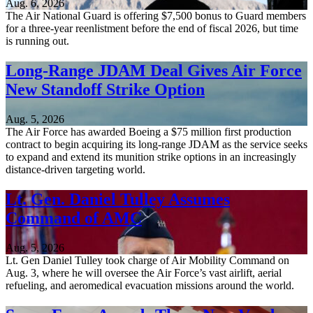
Aug. 6, 2026
The Air National Guard is offering $7,500 bonus to Guard members
for a three-year reenlistment before the end of fiscal 2026, but time
is running out.
Long-Range JDAM Deal Gives Air Force
New Standoff Strike Option
Aug. 5, 2026
The Air Force has awarded Boeing a $75 million first production
contract to begin acquiring its long-range JDAM as the service seeks
to expand and extend its munition strike options in an increasingly
distance-driven targeting world.
Lt. Gen. Daniel Tulley Assumes
Command of AMC
Aug. 5, 2026
Lt. Gen Daniel Tulley took charge of Air Mobility Command on
Aug. 3, where he will oversee the Air Force’s vast airlift, aerial
refueling, and aeromedical evacuation missions around the world.