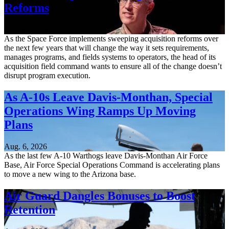
Reforms
Aug. 6, 2026
As the Space Force implements sweeping acquisition reforms over
the next few years that will change the way it sets requirements,
manages programs, and fields systems to operators, the head of its
acquisition field command wants to ensure all of the change doesn’t
disrupt program execution.
As A-10s Leave Davis-Monthan, Special
Operations Wing Ramps Up Moving
Plans
Aug. 6, 2026
As the last few A-10 Warthogs leave Davis-Monthan Air Force
Base, Air Force Special Operations Command is accelerating plans
to move a new wing to the Arizona base.
Air Guard Dangles Bonuses to Boost
Retention