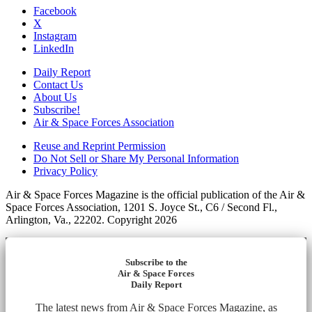
Facebook
X
Instagram
LinkedIn
Daily Report
Contact Us
About Us
Subscribe!
Air & Space Forces Association
Reuse and Reprint Permission
Do Not Sell or Share My Personal Information
Privacy Policy
Air & Space Forces Magazine is the official publication of the Air &
Space Forces Association, 1201 S. Joyce St., C6 / Second Fl.,
Arlington, Va., 22202. Copyright 2026
Subscribe to the
Air & Space Forces
Daily Report
The latest news from Air & Space Forces Magazine, as