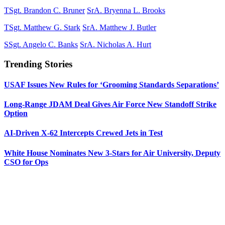
TSgt. Brandon C. Bruner
SrA. Bryenna L. Brooks
TSgt. Matthew G. Stark
SrA. Matthew J. Butler
SSgt. Angelo C. Banks
SrA. Nicholas A. Hurt
Trending Stories
USAF Issues New Rules for ‘Grooming Standards Separations’
Long-Range JDAM Deal Gives Air Force New Standoff Strike
Option
AI-Driven X-62 Intercepts Crewed Jets in Test
White House Nominates New 3-Stars for Air University, Deputy
CSO for Ops