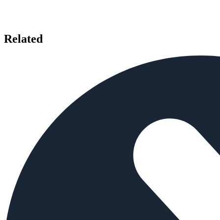
Related