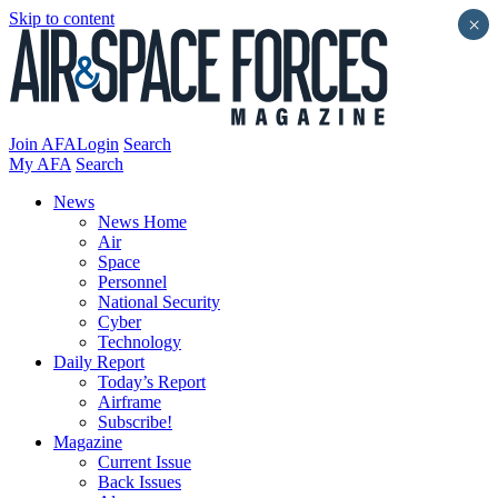
Skip to content
×
Join AFA
Login
Search
My AFA
Search
News
News Home
Air
Space
Personnel
National Security
Cyber
Technology
Daily Report
Today’s Report
Airframe
Subscribe!
Magazine
Current Issue
Back Issues