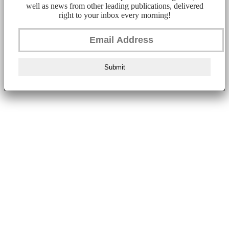
well as news from other leading publications, delivered
right to your inbox every morning!
Submit