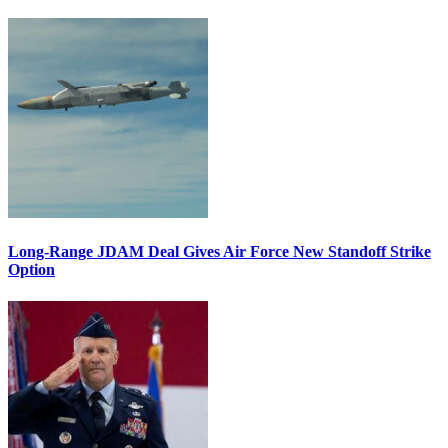
Long-Range JDAM Deal Gives Air Force New Standoff Strike
Option