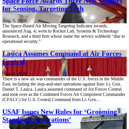
Space Force Awards Three New Vendors
for Sensing, Targeting Tech
Aug. 5, 2026
The Space-Based Air Moving Targeting Indicator awards,
announced Aug. 4, went to Rocket Lab, Systems & Technology
Research, and a third firm whose name the service withheld “due to
operational security.”
Lasica Assumes Command at Air Forces
Central
Aug. 4, 2026
There is a new air war commander of the U.S. forces in the Middle
East, including the stop-and-start operations against Iran: Lt. Gen.
Daniel T. Lasica. Lasica assumed command of Air Forces Central
and took over as the Combined Forces Air Component Commander
(CFACC) for U.S. Central Command from Lt. Gen…
USAF Issues New Rules for ‘Grooming
Standards Separations’