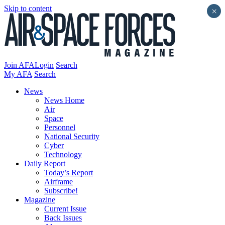
Skip to content
×
Join AFA
Login
Search
My AFA
Search
News
News Home
Air
Space
Personnel
National Security
Cyber
Technology
Daily Report
Today’s Report
Airframe
Subscribe!
Magazine
Current Issue
Back Issues