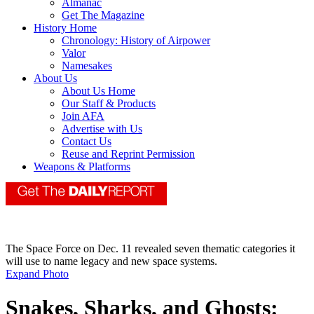
Almanac
Get The Magazine
History Home
Chronology: History of Airpower
Valor
Namesakes
About Us
About Us Home
Our Staff & Products
Join AFA
Advertise with Us
Contact Us
Reuse and Reprint Permission
Weapons & Platforms
The Space Force on Dec. 11 revealed seven thematic categories it
will use to name legacy and new space systems.
Expand Photo
Snakes, Sharks, and Ghosts: