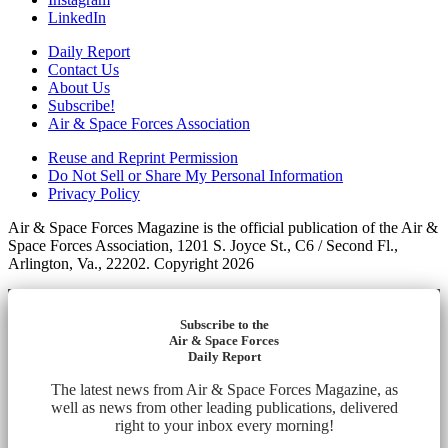
LinkedIn
Daily Report
Contact Us
About Us
Subscribe!
Air & Space Forces Association
Reuse and Reprint Permission
Do Not Sell or Share My Personal Information
Privacy Policy
Air & Space Forces Magazine is the official publication of the Air &
Space Forces Association, 1201 S. Joyce St., C6 / Second Fl.,
Arlington, Va., 22202. Copyright 2026
Subscribe to the
Air & Space Forces
Daily Report
The latest news from Air & Space Forces Magazine, as
well as news from other leading publications, delivered
right to your inbox every morning!