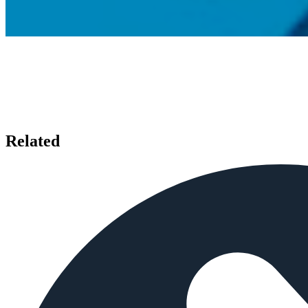
Related