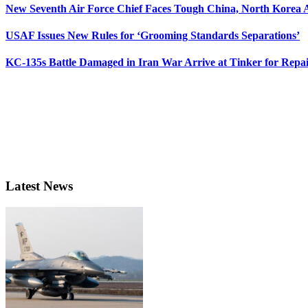
New Seventh Air Force Chief Faces Tough China, North Korea A
USAF Issues New Rules for ‘Grooming Standards Separations’
KC-135s Battle Damaged in Iran War Arrive at Tinker for Repai
Latest News