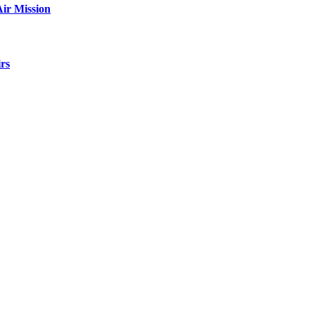
ir Mission
rs