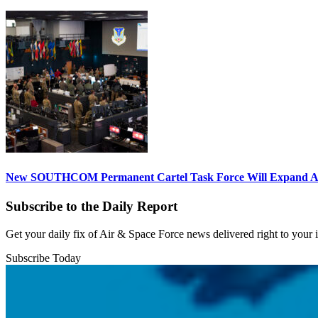
New SOUTHCOM Permanent Cartel Task Force Will Expand Ai
Subscribe to the Daily Report
Get your daily fix of Air & Space Force news delivered right to your
Subscribe Today