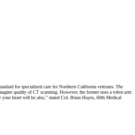
andard for specialized care for Northern California veterans.
The
 imagine quality of CT scanning. However, the former uses a robot arm
e your heart will be also,” stated Col. Brian Hayes, 60th Medical