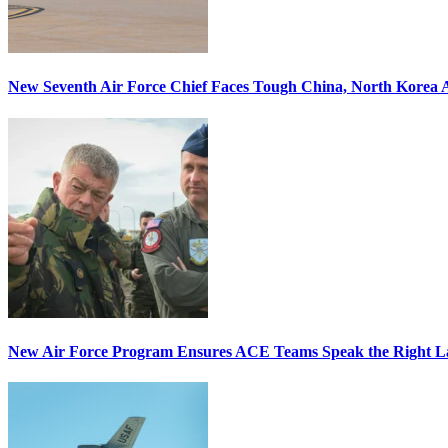
New Seventh Air Force Chief Faces Tough China, North Korea A
New Air Force Program Ensures ACE Teams Speak the Right