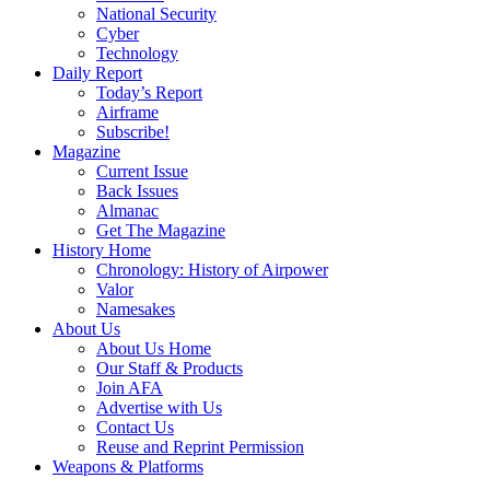
National Security
Cyber
Technology
Daily Report
Today’s Report
Airframe
Subscribe!
Magazine
Current Issue
Back Issues
Almanac
Get The Magazine
History Home
Chronology: History of Airpower
Valor
Namesakes
About Us
About Us Home
Our Staff & Products
Join AFA
Advertise with Us
Contact Us
Reuse and Reprint Permission
Weapons & Platforms