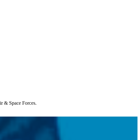
Air & Space Forces.