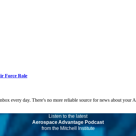
r Force Role
 inbox every day. There's no more reliable source for news about your 
Listen to the latest
Aerospace Advantage Podcast
from the Mitchell Institute