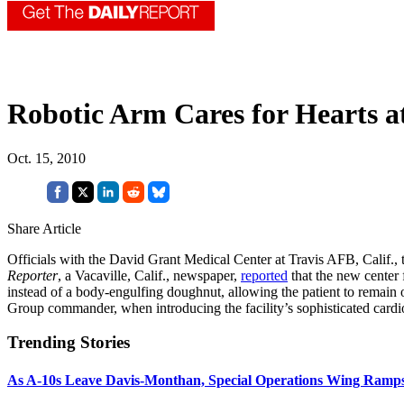
Robotic Arm Cares for Hearts at
Oct. 15, 2010
Share Article
Officials with the David Grant Medical Center at Travis AFB, Calif., 
Reporter
, a Vacaville, Calif., newspaper,
reported
that the new center 
instead of a body-engulfing doughnut, allowing the patient to remain o
Group commander, when introducing the facility’s sophisticated cardi
Trending Stories
As A-10s Leave Davis-Monthan, Special Operations Wing Ramp