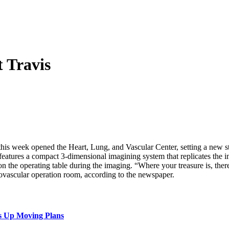
 Travis
this week opened the Heart, Lung, and Vascular Center, setting a new st
features a compact 3-dimensional imagining system that replicates the
n the operating table during the imaging. “Where your treasure is, ther
ovascular operation room, according to the newspaper.
s Up Moving Plans