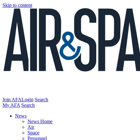
Skip to content
Join AFA
Login
Search
My AFA
Search
News
News Home
Air
Space
Personnel