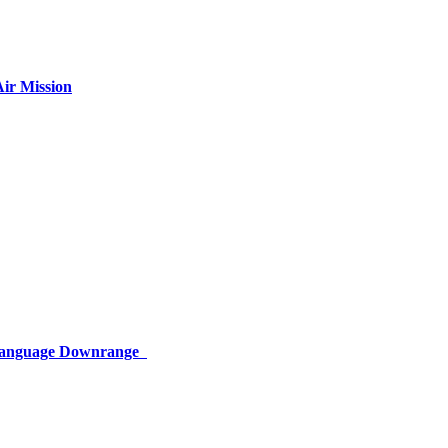
ir Mission
 Language Downrange