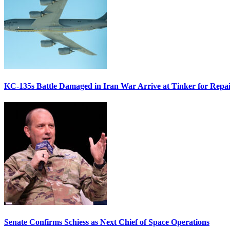
KC-135s Battle Damaged in Iran War Arrive at Tinker for Repai
Senate Confirms Schiess as Next Chief of Space Operations