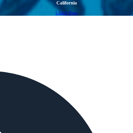
California
Listen Now