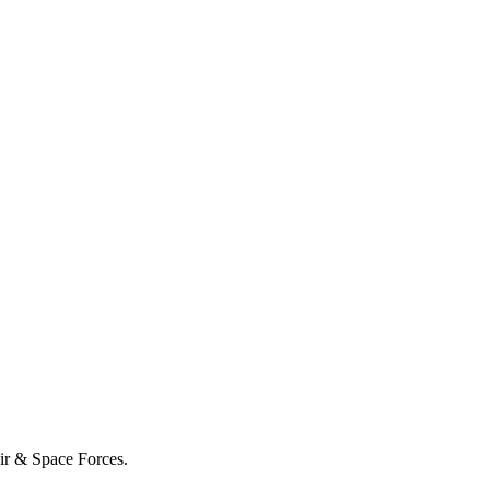
Air & Space Forces.