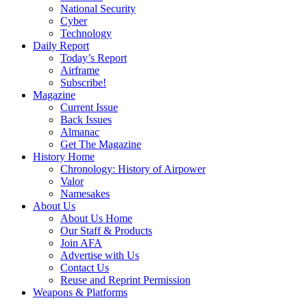
National Security
Cyber
Technology
Daily Report
Today’s Report
Airframe
Subscribe!
Magazine
Current Issue
Back Issues
Almanac
Get The Magazine
History Home
Chronology: History of Airpower
Valor
Namesakes
About Us
About Us Home
Our Staff & Products
Join AFA
Advertise with Us
Contact Us
Reuse and Reprint Permission
Weapons & Platforms