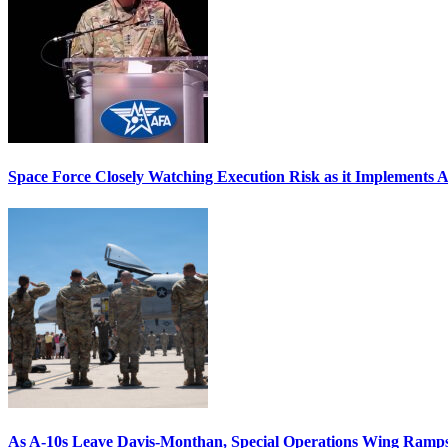
Space Force Closely Watching Execution Risk as it Implements 
As A-10s Leave Davis-Monthan, Special Operations Wing Ramp