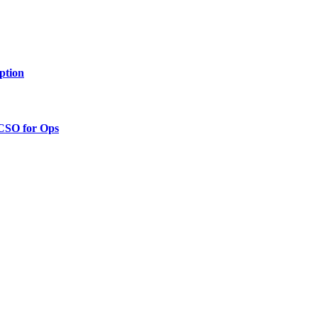
ption
 CSO for Ops