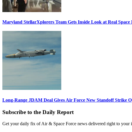
Maryland StellarXplorers Team Gets Inside Look at Real Space 
Long-Range JDAM Deal Gives Air Force New Standoff Strike O
Subscribe to the Daily Report
Get your daily fix of Air & Space Force news delivered right to your