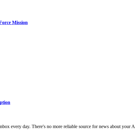
Force Mission
ption
 inbox every day. There's no more reliable source for news about your 