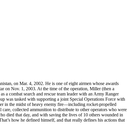
anistan, on Mar. 4, 2002. He is one of eight airmen whose awards
 on Nov. 1, 2003. At the time of the operation, Miller (then a
ng as a combat search and rescue team leader with an Army Ranger
oup was tasked with supporting a joint Special Operations Force with
opter in the midst of heavy enemy fire—including rocket-propelled
care, collected ammunition to distribute to other operators who were
o died that day, and with saving the lives of 10 others wounded in
at’s how he defined himself, and that really defines his actions that