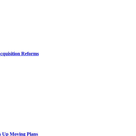
Acquisition Reforms
s Up Moving Plans