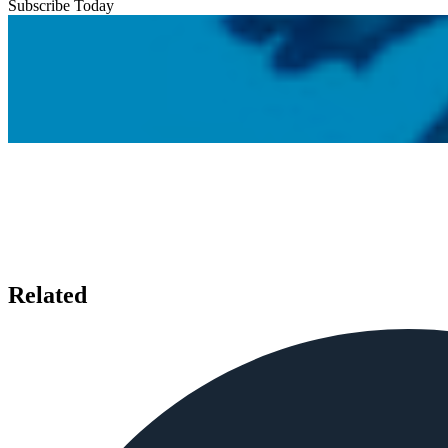
Subscribe Today
Related