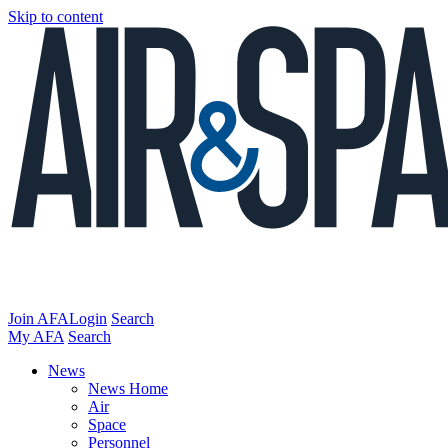
Skip to content
Join AFA
Login
Search
My AFA
Search
News
News Home
Air
Space
Personnel