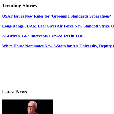
Trending Stories
USAF Issues New Rules for ‘Grooming Standards Separations’
Long-Range JDAM Deal Gives Air Force New Standoff Strike O
AI-Driven X-62 Intercepts Crewed Jets in Test
White House Nominates New 3-Stars for Air University, Deputy
Latest News