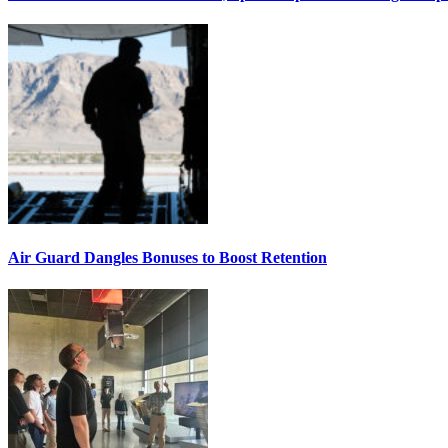
Air Guard Dangles Bonuses to Boost Retention