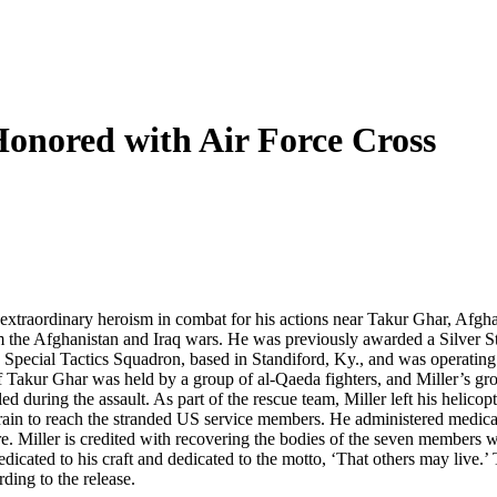
onored with Air Force Cross
extraordinary heroism in combat for his actions near Takur Ghar, Afgh
he Afghanistan and Iraq wars. He was previously awarded a Silver Star
d Special Tactics Squadron, based in Standiford, Ky., and was operati
 Takur Ghar was held by a group of al-Qaeda fighters, and Miller’s gr
ed during the assault. As part of the rescue team, Miller left his helic
in to reach the stranded US service members. He administered medical 
Miller is credited with recovering the bodies of the seven members wh
ated to his craft and dedicated to the motto, ‘That others may live.’ Th
ing to the release.