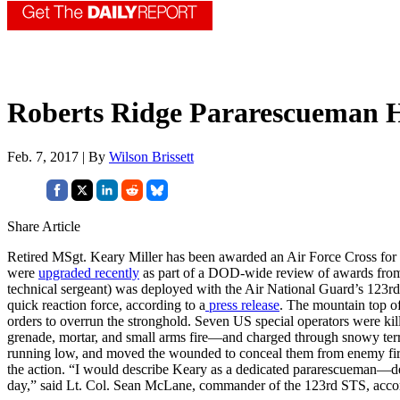
Roberts Ridge Pararescueman H
Feb. 7, 2017 | By
Wilson Brissett
Share Article
Retired MSgt. Keary Miller has been awarded an Air Force Cross for 
were
upgraded recently
as part of a DOD-wide review of awards from t
technical sergeant) was deployed with the Air National Guard’s 123r
quick reaction force, according to a
press release
. The mountain top of
orders to overrun the stronghold. Seven US special operators were kill
grenade, mortar, and small arms fire—and charged through snowy terra
running low, and moved the wounded to conceal them from enemy fire. 
the action. “I would describe Keary as a dedicated pararescueman—dedic
day,” said Lt. Col. Sean McLane, commander of the 123rd STS, accord