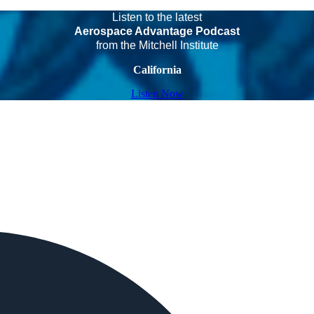
Listen to the latest
Aerospace Advantage Podcast
from the Mitchell Institute
California
Listen Now