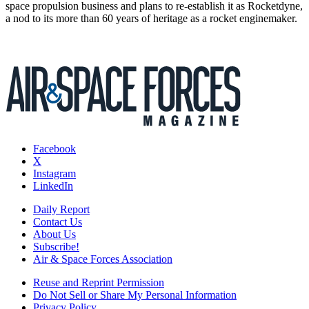
space propulsion business and plans to re-establish it as Rocketdyne,
a nod to its more than 60 years of heritage as a rocket enginemaker.
Facebook
X
Instagram
LinkedIn
Daily Report
Contact Us
About Us
Subscribe!
Air & Space Forces Association
Reuse and Reprint Permission
Do Not Sell or Share My Personal Information
Privacy Policy