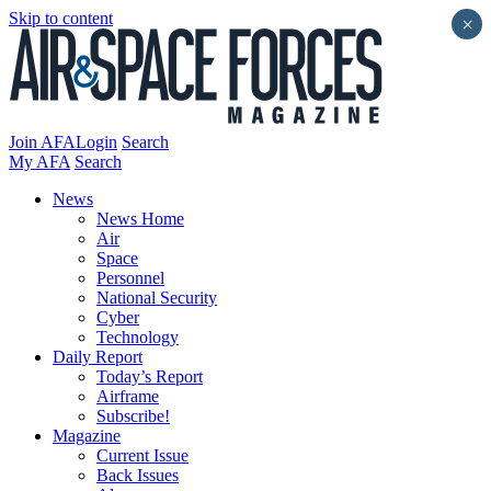
Skip to content
×
Join AFA
Login
Search
My AFA
Search
News
News Home
Air
Space
Personnel
National Security
Cyber
Technology
Daily Report
Today’s Report
Airframe
Subscribe!
Magazine
Current Issue
Back Issues