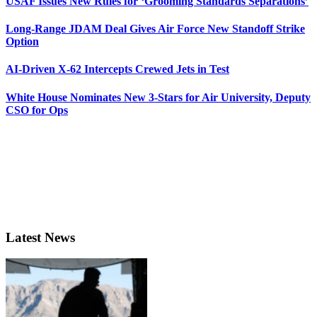
USAF Issues New Rules for ‘Grooming Standards Separations’
Long-Range JDAM Deal Gives Air Force New Standoff Strike
Option
AI-Driven X-62 Intercepts Crewed Jets in Test
White House Nominates New 3-Stars for Air University, Deputy
CSO for Ops
Latest News