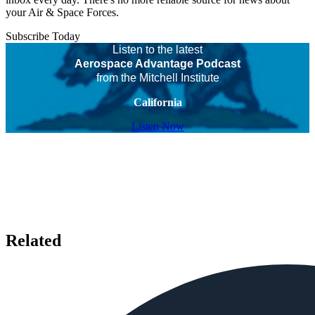
your Air & Space Forces.
Subscribe Today
Listen to the latest
Aerospace Advantage Podcast
from the Mitchell Institute
California
Listen Now
Related