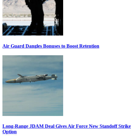
Air Guard Dangles Bonuses to Boost Retention
Long-Range JDAM Deal Gives Air Force New Standoff Strike
Option