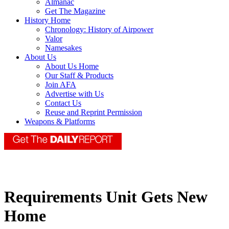
Almanac
Get The Magazine
History Home
Chronology: History of Airpower
Valor
Namesakes
About Us
About Us Home
Our Staff & Products
Join AFA
Advertise with Us
Contact Us
Reuse and Reprint Permission
Weapons & Platforms
Requirements Unit Gets New
Home