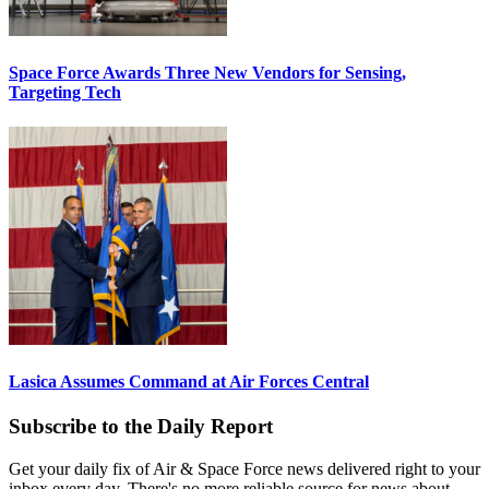
Space Force Awards Three New Vendors for Sensing,
Targeting Tech
Lasica Assumes Command at Air Forces Central
Subscribe to the Daily Report
Get your daily fix of Air & Space Force news delivered right to your
inbox every day. There's no more reliable source for news about