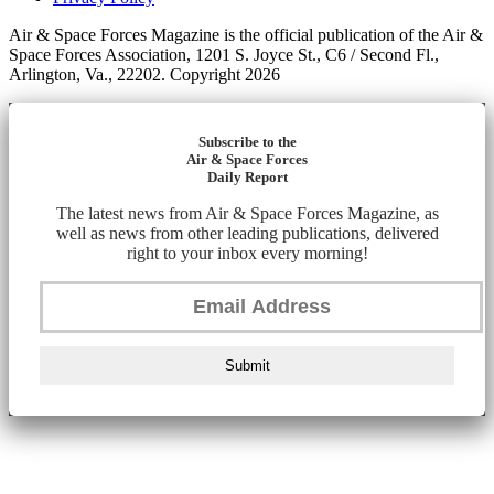
Air & Space Forces Magazine is the official publication of the Air &
Space Forces Association, 1201 S. Joyce St., C6 / Second Fl.,
Arlington, Va., 22202. Copyright 2026
Subscribe to the
Air & Space Forces
Daily Report
The latest news from Air & Space Forces Magazine, as
well as news from other leading publications, delivered
right to your inbox every morning!
Submit