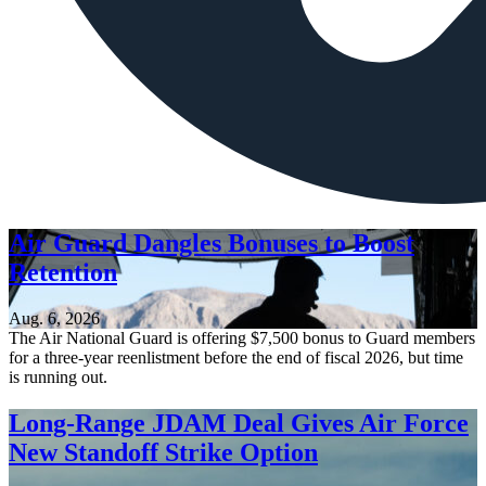
Air Guard Dangles Bonuses to Boost
Retention
Aug. 6, 2026
The Air National Guard is offering $7,500 bonus to Guard members
for a three-year reenlistment before the end of fiscal 2026, but time
is running out.
Long-Range JDAM Deal Gives Air Force
New Standoff Strike Option