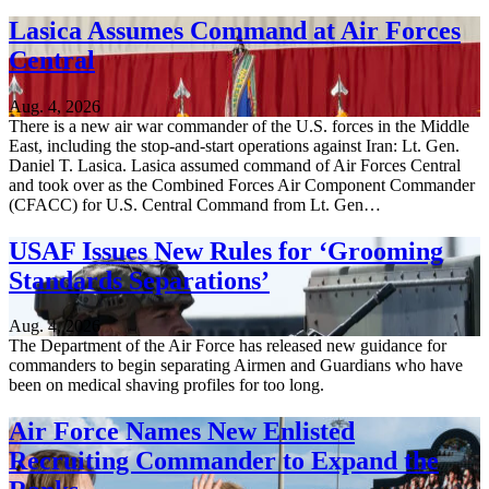
Lasica Assumes Command at Air Forces
Central
Aug. 4, 2026
There is a new air war commander of the U.S. forces in the Middle
East, including the stop-and-start operations against Iran: Lt. Gen.
Daniel T. Lasica. Lasica assumed command of Air Forces Central
and took over as the Combined Forces Air Component Commander
(CFACC) for U.S. Central Command from Lt. Gen…
USAF Issues New Rules for ‘Grooming
Standards Separations’
Aug. 4, 2026
The Department of the Air Force has released new guidance for
commanders to begin separating Airmen and Guardians who have
been on medical shaving profiles for too long.
Air Force Names New Enlisted
Recruiting Commander to Expand the