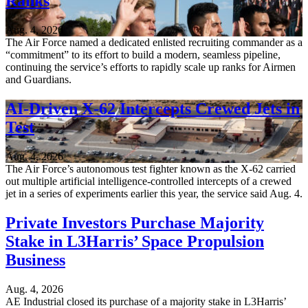
Ranks
Aug. 4, 2026
The Air Force named a dedicated enlisted recruiting commander as a
“commitment” to its effort to build a modern, seamless pipeline,
continuing the service’s efforts to rapidly scale up ranks for Airmen
and Guardians.
AI-Driven X-62 Intercepts Crewed Jets in
Test
Aug. 4, 2026
The Air Force’s autonomous test fighter known as the X-62 carried
out multiple artificial intelligence-controlled intercepts of a crewed
jet in a series of experiments earlier this year, the service said Aug. 4.
Private Investors Purchase Majority
Stake in L3Harris’ Space Propulsion
Business
Aug. 4, 2026
AE Industrial closed its purchase of a majority stake in L3Harris’