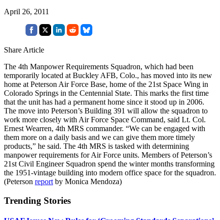
April 26, 2011
Share Article
The 4th Manpower Requirements Squadron, which had been
temporarily located at Buckley AFB, Colo., has moved into its new
home at Peterson Air Force Base, home of the 21st Space Wing in
Colorado Springs in the Centennial State. This marks the first time
that the unit has had a permanent home since it stood up in 2006.
The move into Peterson’s Building 391 will allow the squadron to
work more closely with Air Force Space Command, said Lt. Col.
Ernest Wearren, 4th MRS commander. “We can be engaged with
them more on a daily basis and we can give them more timely
products,” he said. The 4th MRS is tasked with determining
manpower requirements for Air Force units. Members of Peterson’s
21st Civil Engineer Squadron spend the winter months transforming
the 1951-vintage building into modern office space for the squadron.
(Peterson
report
by Monica Mendoza)
Trending Stories