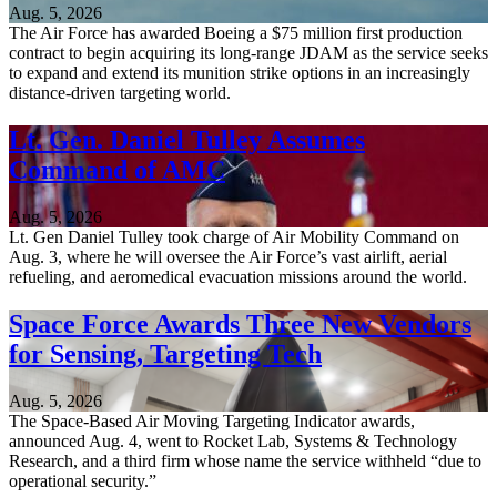
Aug. 5, 2026
The Air Force has awarded Boeing a $75 million first production
contract to begin acquiring its long-range JDAM as the service seeks
to expand and extend its munition strike options in an increasingly
distance-driven targeting world.
Lt. Gen. Daniel Tulley Assumes
Command of AMC
Aug. 5, 2026
Lt. Gen Daniel Tulley took charge of Air Mobility Command on
Aug. 3, where he will oversee the Air Force’s vast airlift, aerial
refueling, and aeromedical evacuation missions around the world.
Space Force Awards Three New Vendors
for Sensing, Targeting Tech
Aug. 5, 2026
The Space-Based Air Moving Targeting Indicator awards,
announced Aug. 4, went to Rocket Lab, Systems & Technology
Research, and a third firm whose name the service withheld “due to
operational security.”