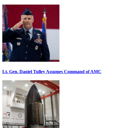
Lt. Gen. Daniel Tulley Assumes Command of AMC