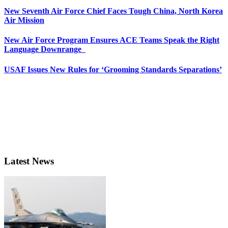
New Seventh Air Force Chief Faces Tough China, North Korea
Air Mission
New Air Force Program Ensures ACE Teams Speak the Right
Language Downrange
USAF Issues New Rules for ‘Grooming Standards Separations’
Latest News