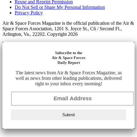
Reuse and Reprint Permission
Do Not Sell or Share My Personal Information
Privacy Policy
Air & Space Forces Magazine is the official publication of the Air &
Space Forces Association, 1201 S. Joyce St., C6 / Second Fl.,
Arlington, Va., 22202. Copyright 2026
Subscribe to the
Air & Space Forces
Daily Report
The latest news from Air & Space Forces Magazine, as
well as news from other leading publications, delivered
right to your inbox every morning!
Submit