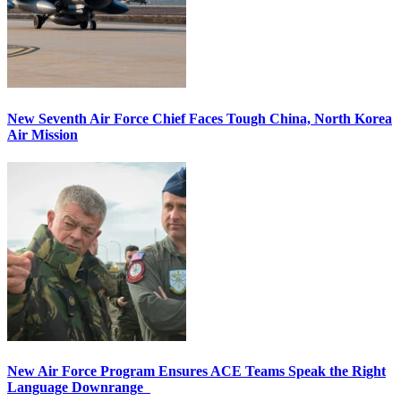
New Seventh Air Force Chief Faces Tough China, North Korea
Air Mission
New Air Force Program Ensures ACE Teams Speak the Right
Language Downrange