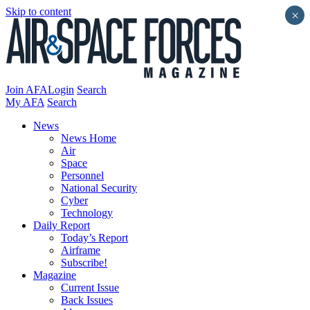
Skip to content
×
Join AFA
Login
Search
My AFA
Search
News
News Home
Air
Space
Personnel
National Security
Cyber
Technology
Daily Report
Today’s Report
Airframe
Subscribe!
Magazine
Current Issue
Back Issues