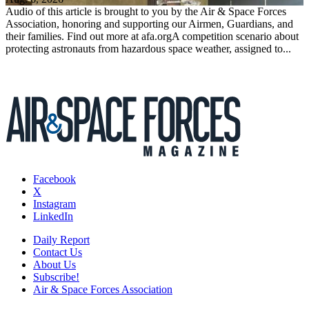
Audio of this article is brought to you by the Air & Space Forces
Association, honoring and supporting our Airmen, Guardians, and
their families. Find out more at afa.orgA competition scenario about
protecting astronauts from hazardous space weather, assigned to...
Facebook
X
Instagram
LinkedIn
Daily Report
Contact Us
About Us
Subscribe!
Air & Space Forces Association