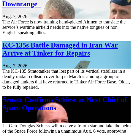
Downrange
Aug. 7, 2026
The Air Force is now training hand-picked Airmen to translate the
service’s wartime airfield needs into the native tongues of non-
English speaking allies.
KC-135s Battle Damaged in Iran War
Arrive at Tinker for Repairs
Aug. 7, 2026
The KC-135 Stratotanker that lost part of its vertical stabilizer in a
deadly midair collision over Iraq in March is among a group of
damaged tankers that have returned to Tinker Air Force Base, Okla.,
to be fully repaired.
Senate Confirms Schiess as Next Chief of
Space Operations
Aug. 7, 2026
Lt. Gen. Douglas Schiess will receive a fourth star and take the helm
of the Space Force following a unanimous Aug. 6 vote, approving