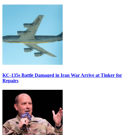
KC-135s Battle Damaged in Iran War Arrive at Tinker for
Repairs