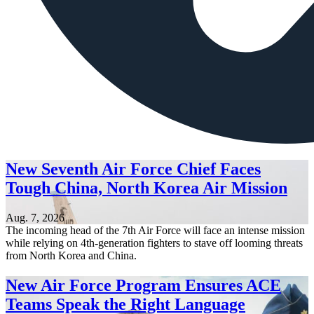
New Seventh Air Force Chief Faces
Tough China, North Korea Air Mission
Aug. 7, 2026
The incoming head of the 7th Air Force will face an intense mission
while relying on 4th-generation fighters to stave off looming threats
from North Korea and China.
New Air Force Program Ensures ACE
Teams Speak the Right Language