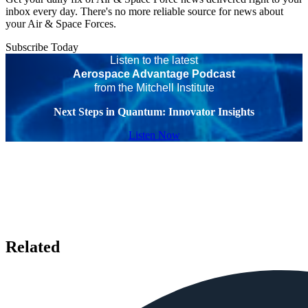
inbox every day. There's no more reliable source for news about
your Air & Space Forces.
Subscribe Today
Listen to the latest
Aerospace Advantage Podcast
from the Mitchell Institute
Next Steps in Quantum: Innovator Insights
Listen Now
Related