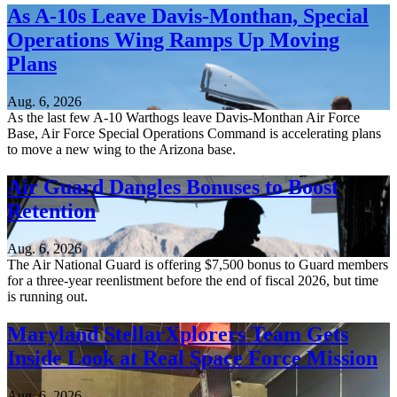
As A-10s Leave Davis-Monthan, Special
Operations Wing Ramps Up Moving
Plans
Aug. 6, 2026
As the last few A-10 Warthogs leave Davis-Monthan Air Force
Base, Air Force Special Operations Command is accelerating plans
to move a new wing to the Arizona base.
Air Guard Dangles Bonuses to Boost
Retention
Aug. 6, 2026
The Air National Guard is offering $7,500 bonus to Guard members
for a three-year reenlistment before the end of fiscal 2026, but time
is running out.
Maryland StellarXplorers Team Gets
Inside Look at Real Space Force Mission
Aug. 6, 2026