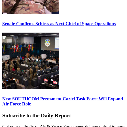
Senate Confirms Schiess as Next Chief of Space Operations
New SOUTHCOM Permanent Cartel Task Force Will Expand
Air Force Role
Subscribe to the Daily Report
Get your daily fix of Air & Space Force news delivered right to your