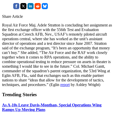
Share Article
Royal Air Force Maj. Adele Stratton is concluding her assignment as
the first exchange officer with the 556th Test and Evaluation
Squadron at Creech AFB, Nev., USAF’s remotely piloted aircraft
operations central, where she has worked as the unit’s assistant
director of operations and a test director since June 2007. Stratton
said of the exchange program, “It’s been an opportunity that money
can’t buy.” She added, “The Air Force and the RAF work closely
together when it comes to RPA operations, and the ability to
combine operational testing to reduce pressure on assets in theater is
something I would like to see in the future.” Col. Michael Gantt,
commander of the squadron’s parent organization, the 53rd Wing at
Eglin AFB, Fla., said that exchanges such as this enable partner
nations to share “ideas that allow for the development of tactics,
techniques, and procedures.” (Eglin
report
by Ashley Wright)
Trending Stories
As A-10s Leave Davis-Monthan, Special Operations Wing
Ramps Up Moving Plans