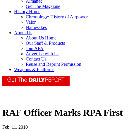
Almanac
Get The Magazine
History Home
Chronology: History of Airpower
Valor
Namesakes
About Us
About Us Home
Our Staff & Products
Join AFA
Advertise with Us
Contact Us
Reuse and Reprint Permission
Weapons & Platforms
RAF Officer Marks RPA First
Feb. 11, 2010