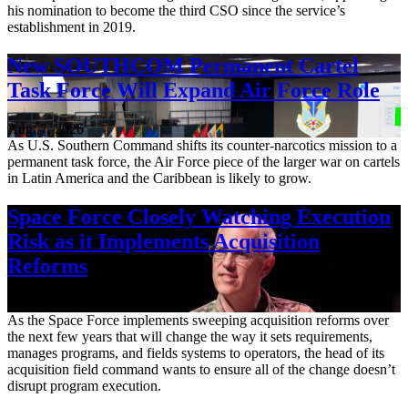
his nomination to become the third CSO since the service’s
establishment in 2019.
New SOUTHCOM Permanent Cartel
Task Force Will Expand Air Force Role
Aug. 7, 2026
As U.S. Southern Command shifts its counter-narcotics mission to a
permanent task force, the Air Force piece of the larger war on cartels
in Latin America and the Caribbean is likely to grow.
Space Force Closely Watching Execution
Risk as it Implements Acquisition
Reforms
Aug. 6, 2026
As the Space Force implements sweeping acquisition reforms over
the next few years that will change the way it sets requirements,
manages programs, and fields systems to operators, the head of its
acquisition field command wants to ensure all of the change doesn’t
disrupt program execution.