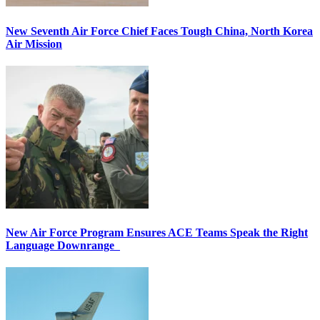
New Seventh Air Force Chief Faces Tough China, North Korea
Air Mission
New Air Force Program Ensures ACE Teams Speak the Right
Language Downrange