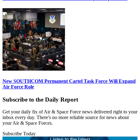
New SOUTHCOM Permanent Cartel Task Force Will Expand
Air Force Role
Subscribe to the Daily Report
Get your daily fix of Air & Space Force news delivered right to your
inbox every day. There's no more reliable source for news about
your Air & Space Forces.
Subscribe Today
Listen to the latest