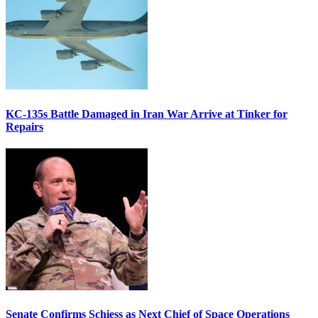
KC-135s Battle Damaged in Iran War Arrive at Tinker for
Repairs
Senate Confirms Schiess as Next Chief of Space Operations