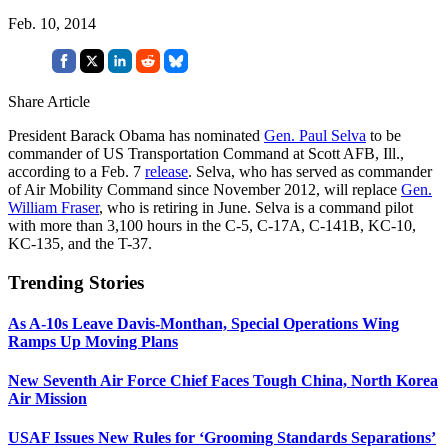
Feb. 10, 2014
Share Article
President Barack Obama has nominated
Gen. Paul Selva
to be
commander of US Transportation Command at Scott AFB, Ill.,
according to a Feb. 7
release
. Selva, who has served as commander
of Air Mobility Command since November 2012, will replace
Gen.
William Fraser
, who is retiring in June. Selva is a command pilot
with more than 3,100 hours in the C-5, C-17A, C-141B, KC-10,
KC-135, and the T-37.
Trending Stories
As A-10s Leave Davis-Monthan, Special Operations Wing
Ramps Up Moving Plans
New Seventh Air Force Chief Faces Tough China, North Korea
Air Mission
USAF Issues New Rules for ‘Grooming Standards Separations’