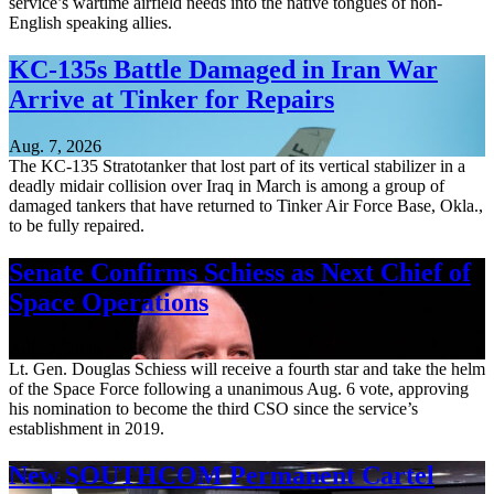
service’s wartime airfield needs into the native tongues of non-
English speaking allies.
KC-135s Battle Damaged in Iran War
Arrive at Tinker for Repairs
Aug. 7, 2026
The KC-135 Stratotanker that lost part of its vertical stabilizer in a
deadly midair collision over Iraq in March is among a group of
damaged tankers that have returned to Tinker Air Force Base, Okla.,
to be fully repaired.
Senate Confirms Schiess as Next Chief of
Space Operations
Aug. 7, 2026
Lt. Gen. Douglas Schiess will receive a fourth star and take the helm
of the Space Force following a unanimous Aug. 6 vote, approving
his nomination to become the third CSO since the service’s
establishment in 2019.
New SOUTHCOM Permanent Cartel