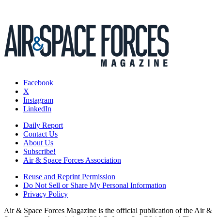
Facebook
X
Instagram
LinkedIn
Daily Report
Contact Us
About Us
Subscribe!
Air & Space Forces Association
Reuse and Reprint Permission
Do Not Sell or Share My Personal Information
Privacy Policy
Air & Space Forces Magazine is the official publication of the Air &