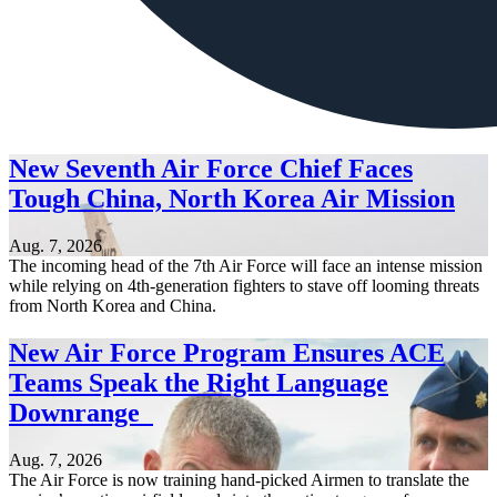
New Seventh Air Force Chief Faces
Tough China, North Korea Air Mission
Aug. 7, 2026
The incoming head of the 7th Air Force will face an intense mission
while relying on 4th-generation fighters to stave off looming threats
from North Korea and China.
New Air Force Program Ensures ACE
Teams Speak the Right Language
Downrange
Aug. 7, 2026
The Air Force is now training hand-picked Airmen to translate the