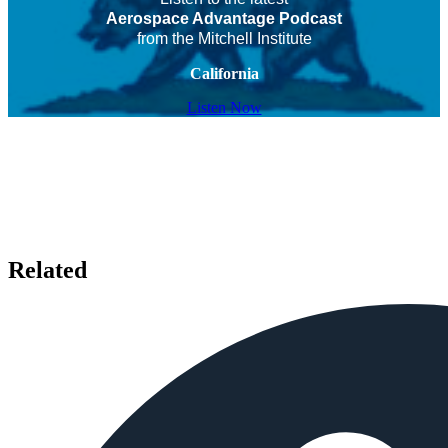
Aerospace Advantage Podcast
from the Mitchell Institute
California
Listen Now
Related