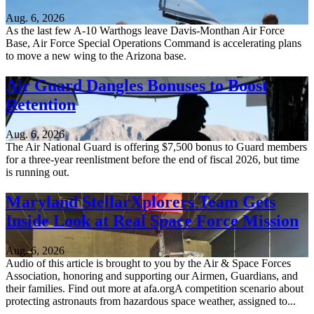
Aug. 6, 2026
As the last few A-10 Warthogs leave Davis-Monthan Air Force
Base, Air Force Special Operations Command is accelerating plans
to move a new wing to the Arizona base.
Air Guard Dangles Bonuses to Boost
Retention
Aug. 6, 2026
The Air National Guard is offering $7,500 bonus to Guard members
for a three-year reenlistment before the end of fiscal 2026, but time
is running out.
Maryland StellarXplorers Team Gets
Inside Look at Real Space Force Mission
Aug. 6, 2026
Audio of this article is brought to you by the Air & Space Forces
Association, honoring and supporting our Airmen, Guardians, and
their families. Find out more at afa.orgA competition scenario about
protecting astronauts from hazardous space weather, assigned to...