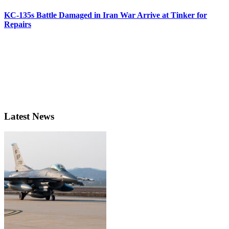
KC-135s Battle Damaged in Iran War Arrive at Tinker for
Repairs
Latest News