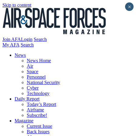
Skip to content
×
Join AFA
Login
Search
My AFA
Search
News
News Home
Air
Space
Personnel
National Security
Cyber
Technology
Daily Report
Today’s Report
Airframe
Subscribe!
Magazine
Current Issue
Back Issues