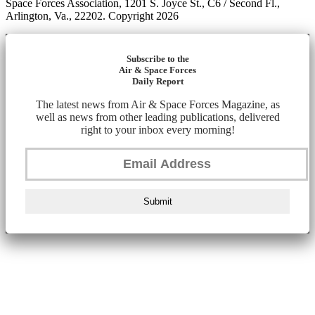
Space Forces Association, 1201 S. Joyce St., C6 / Second Fl.,
Arlington, Va., 22202. Copyright 2026
Subscribe to the
Air & Space Forces
Daily Report
The latest news from Air & Space Forces Magazine, as
well as news from other leading publications, delivered
right to your inbox every morning!
Submit