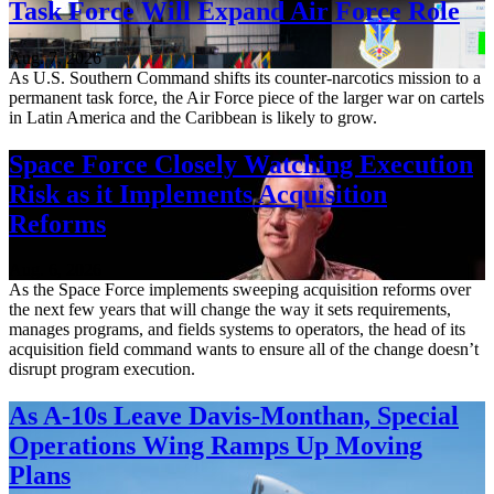
Task Force Will Expand Air Force Role
Aug. 7, 2026
As U.S. Southern Command shifts its counter-narcotics mission to a
permanent task force, the Air Force piece of the larger war on cartels
in Latin America and the Caribbean is likely to grow.
Space Force Closely Watching Execution
Risk as it Implements Acquisition
Reforms
Aug. 6, 2026
As the Space Force implements sweeping acquisition reforms over
the next few years that will change the way it sets requirements,
manages programs, and fields systems to operators, the head of its
acquisition field command wants to ensure all of the change doesn’t
disrupt program execution.
As A-10s Leave Davis-Monthan, Special
Operations Wing Ramps Up Moving
Plans