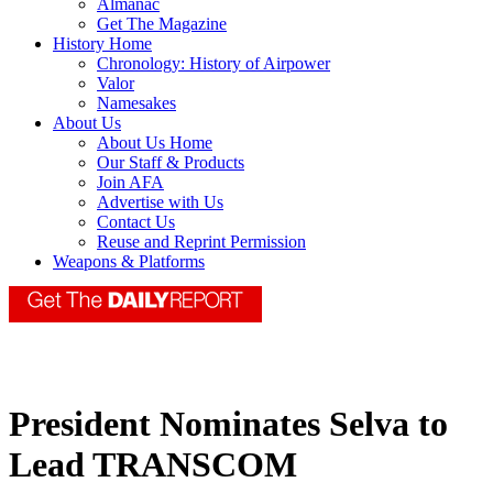
Almanac
Get The Magazine
History Home
Chronology: History of Airpower
Valor
Namesakes
About Us
About Us Home
Our Staff & Products
Join AFA
Advertise with Us
Contact Us
Reuse and Reprint Permission
Weapons & Platforms
President Nominates Selva to
Lead TRANSCOM