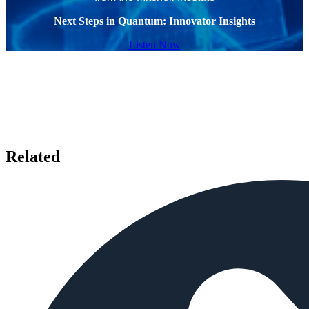
Next Steps in Quantum: Innovator Insights
Listen Now
Related