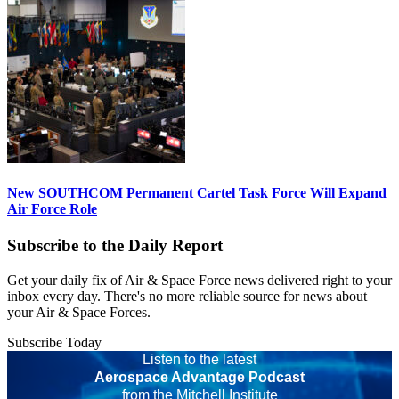
New SOUTHCOM Permanent Cartel Task Force Will Expand
Air Force Role
Subscribe to the Daily Report
Get your daily fix of Air & Space Force news delivered right to your
inbox every day. There's no more reliable source for news about
your Air & Space Forces.
Subscribe Today
Listen to the latest
Aerospace Advantage Podcast
from the Mitchell Institute