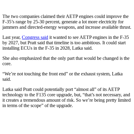
The two companies claimed their AETP engines could improve the
F-35’s range by 25-30 percent, generate a lot more electricity for
jammers and directed-energy weapons, and increase available thrust.
Last year,
Congress said
it wanted to see AETP engines in the F-35
by 2027, but Pratt said that timeline is too ambitious. It could start
installing ECUs in the F-35 in 2028, Latka said.
She also emphasized that the only part that would be changed is the
core.
“We’re not touching the front end” or the exhaust system, Latka
said.
Latka said Pratt could potentially port “almost all” of its AETP
technology to the F135 core upgrade, but, “that’s not necessary, and
it creates a tremendous amount of risk. So we’re being pretty limited
in terms of the scope” of the upgrade.