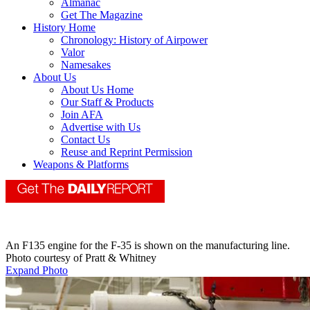
Almanac
Get The Magazine
History Home
Chronology: History of Airpower
Valor
Namesakes
About Us
About Us Home
Our Staff & Products
Join AFA
Advertise with Us
Contact Us
Reuse and Reprint Permission
Weapons & Platforms
An F135 engine for the F-35 is shown on the manufacturing line.
Photo courtesy of Pratt & Whitney
Expand Photo