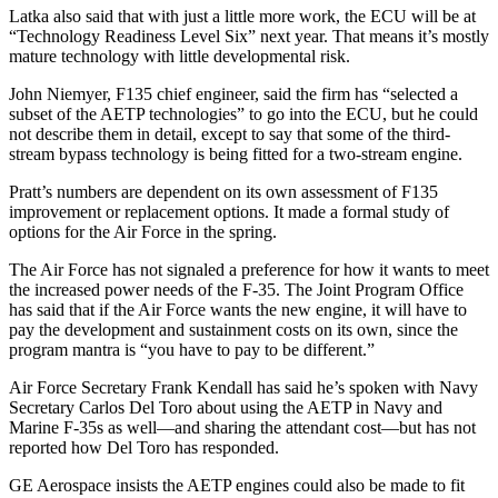
Latka also said that with just a little more work, the ECU will be at
“Technology Readiness Level Six” next year. That means it’s mostly
mature technology with little developmental risk.
John Niemyer, F135 chief engineer, said the firm has “selected a
subset of the AETP technologies” to go into the ECU, but he could
not describe them in detail, except to say that some of the third-
stream bypass technology is being fitted for a two-stream engine.
Pratt’s numbers are dependent on its own assessment of F135
improvement or replacement options. It made a formal study of
options for the Air Force in the spring.
The Air Force has not signaled a preference for how it wants to meet
the increased power needs of the F-35. The Joint Program Office
has said that if the Air Force wants the new engine, it will have to
pay the development and sustainment costs on its own, since the
program mantra is “you have to pay to be different.”
Air Force Secretary Frank Kendall has said he’s spoken with Navy
Secretary Carlos Del Toro about using the AETP in Navy and
Marine F-35s as well—and sharing the attendant cost—but has not
reported how Del Toro has responded.
GE Aerospace insists the AETP engines could also be made to fit