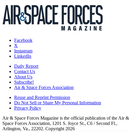
Facebook
X
Instagram
LinkedIn
Daily Report
Contact Us
About Us
Subscribe!
Air & Space Forces Association
Reuse and Reprint Permission
Do Not Sell or Share My Personal Information
Privacy Policy
Air & Space Forces Magazine is the official publication of the Air &
Space Forces Association, 1201 S. Joyce St., C6 / Second Fl.,
Arlington, Va., 22202. Copyright 2026