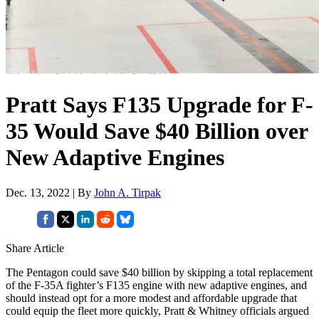
Pratt Says F135 Upgrade for F-
35 Would Save $40 Billion over
New Adaptive Engines
Dec. 13, 2022 | By
John A. Tirpak
Share Article
The Pentagon could save $40 billion by skipping a total replacement
of the F-35A fighter’s F135 engine with new adaptive engines, and
should instead opt for a more modest and affordable upgrade that
could equip the fleet more quickly, Pratt & Whitney officials argued