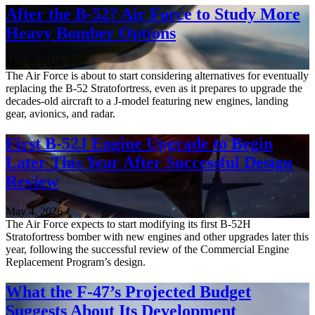
After the B-52? Air Force to Study More
Heavy Bomber Options
May 8, 2026
The Air Force is about to start considering alternatives for eventually
replacing the B-52 Stratofortress, even as it prepares to upgrade the
decades-old aircraft to a J-model featuring new engines, landing
gear, avionics, and radar.
First B-52J Engine Upgrade to Begin
Later This Year After Successful Design
Review
May 4, 2026
The Air Force expects to start modifying its first B-52H
Stratofortress bomber with new engines and other upgrades later this
year, following the successful review of the Commercial Engine
Replacement Program’s design.
What the F-47’s Projected Budget
Suggests About Its Development