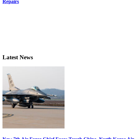
Repairs
Latest News