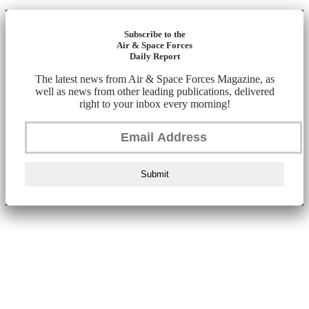
Subscribe to the
Air & Space Forces
Daily Report
The latest news from Air & Space Forces Magazine, as
well as news from other leading publications, delivered
right to your inbox every morning!
Submit