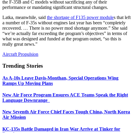
the F-35B and C models without sacrificing any of their
performance or mandating significant structural changes.
Latka, meanwhile, said
the shortage of F135 power module
s that left
a number of F-35s without engines last year has been “completely
recovered. … There is no power mod shortage anymore.” She said
“we’re actually far exceeding the program’s objectives” in terms of
what was designed and funded at the program outset, “so this is
really great news.”
Aircraft Propulsion
Trending Stories
As A-10s Leave Davis-Monthan, Special Operations Wing
Ramps Up Moving Plans
New Air Force Program Ensures ACE Teams Speak the Right
Language Downrange
New Seventh Air Force Chief Faces Tough China, North Korea
Air Mission
KC-135s Battle Damaged in Iran War Arrive at Tinker for