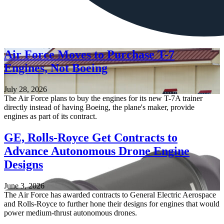
Air Force Moves to Purchase T-7
Engines, Not Boeing
July 28, 2026
The Air Force plans to buy the engines for its new T-7A trainer
directly instead of having Boeing, the plane's maker, provide
engines as part of its contract.
GE, Rolls-Royce Get Contracts to
Advance Autonomous Drone Engine
Designs
June 3, 2026
The Air Force has awarded contracts to General Electric Aerospace
and Rolls-Royce to further hone their designs for engines that would
power medium-thrust autonomous drones.