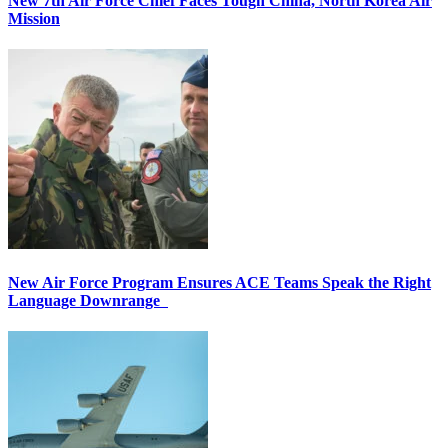
New 7th Air Force Chief Faces Tough China, North Korea Air
Mission
New Air Force Program Ensures ACE Teams Speak the Right
Language Downrange