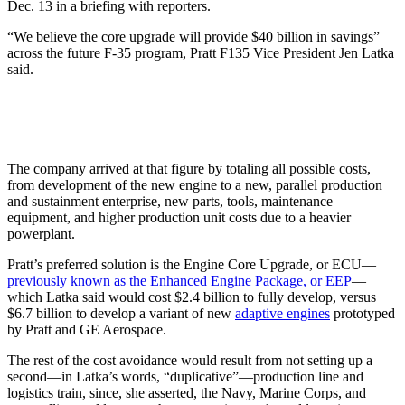
Dec. 13 in a briefing with reporters.
“We believe the core upgrade will provide $40 billion in savings”
across the future F-35 program, Pratt F135 Vice President Jen Latka
said.
The company arrived at that figure by totaling all possible costs,
from development of the new engine to a new, parallel production
and sustainment enterprise, new parts, tools, maintenance
equipment, and higher production unit costs due to a heavier
powerplant.
Pratt’s preferred solution is the Engine Core Upgrade, or ECU—
previously known as the Enhanced Engine Package, or EEP
—
which Latka said would cost $2.4 billion to fully develop, versus
$6.7 billion to develop a variant of new
adaptive engines
prototyped
by Pratt and GE Aerospace.
The rest of the cost avoidance would result from not setting up a
second—in Latka’s words, “duplicative”—production line and
logistics train, since, she asserted, the Navy, Marine Corps, and