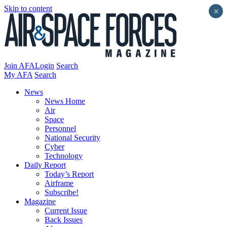
Skip to content
×
Join AFA
Login
Search
My AFA
Search
News
News Home
Air
Space
Personnel
National Security
Cyber
Technology
Daily Report
Today’s Report
Airframe
Subscribe!
Magazine
Current Issue
Back Issues