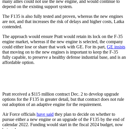
many allies could not use the new engine, and would continue to
depend on the existing support system.
The F135 is also fully tested and proven, whereas the new engines
are not, and that increases the risk of delays and higher costs, Latka
contended.
The approach would ensure Pratt would retain its lock on the F-35
engine market, whereas if the new engine is selected, the company
could either lose or share that work with GE. For its part,
GE insists
that moving on to the new engines is important to keep the F-35
fully capable, to preserve a healthy defense industrial base, and is an
affordable option.
Pratt received a $115 million contract Dec. 2 to develop upgrade
options for the F135 in greater detail, but that contract does not rule
out adoption of an adaptive engine for the requirement.
Air Force officials
have said
they plan to decide on whether to
pursue either a new engine or an upgrade of the F135 by the end of
calendar 2022. Funding would start in the fiscal 2024 budget, now