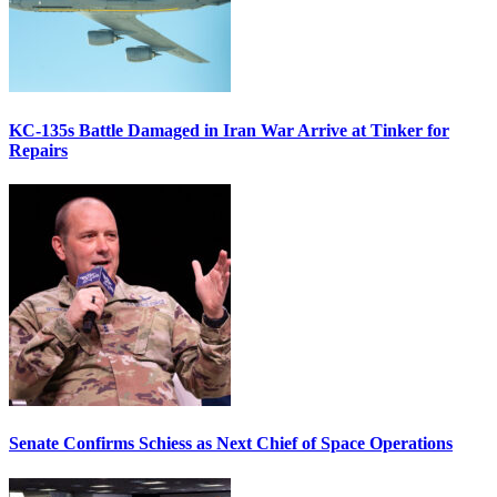
KC-135s Battle Damaged in Iran War Arrive at Tinker for
Repairs
Senate Confirms Schiess as Next Chief of Space Operations