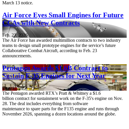
March 13 notice.
Air Force Eyes Small Engines for Future
CCAs with New Contracts
Feb. 23, 2026
The Air Force has awarded multimillion contracts to two industry
teams to design small prototype engines for the service’s future
Collaborative Combat Aircraft, according to Feb. 23
announcements.
Pentagon Awards $1.6B Contract to
Sustain F-35 Engines for Next Year
Dec. 1, 2025
The Pentagon awarded RTX’s Pratt & Whitney a $1.6
billion contract for sustainment work on the F-35's engine on Nov.
28. The deal includes everything from software
maintenance to spare parts for the F135 engine and runs through
November 2026, spanning a dozen locations around the globe.