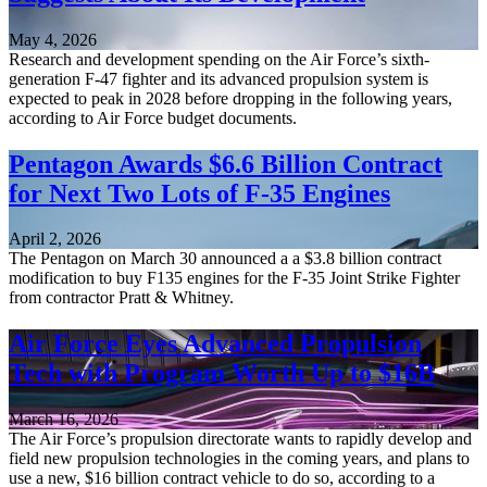
May 4, 2026
Research and development spending on the Air Force’s sixth-
generation F-47 fighter and its advanced propulsion system is
expected to peak in 2028 before dropping in the following years,
according to Air Force budget documents.
Pentagon Awards $6.6 Billion Contract
for Next Two Lots of F-35 Engines
April 2, 2026
The Pentagon on March 30 announced a a $3.8 billion contract
modification to buy F135 engines for the F-35 Joint Strike Fighter
from contractor Pratt & Whitney.
Air Force Eyes Advanced Propulsion
Tech with Program Worth Up to $16B
March 16, 2026
The Air Force’s propulsion directorate wants to rapidly develop and
field new propulsion technologies in the coming years, and plans to
use a new, $16 billion contract vehicle to do so, according to a