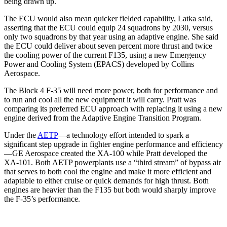
being drawn up.
The ECU would also mean quicker fielded capability, Latka said,
asserting that the ECU could equip 24 squadrons by 2030, versus
only two squadrons by that year using an adaptive engine. She said
the ECU could deliver about seven percent more thrust and twice
the cooling power of the current F135, using a new Emergency
Power and Cooling System (EPACS) developed by Collins
Aerospace.
The Block 4 F-35 will need more power, both for performance and
to run and cool all the new equipment it will carry. Pratt was
comparing its preferred ECU approach with replacing it using a new
engine derived from the Adaptive Engine Transition Program.
Under the
AETP
—a technology effort intended to spark a
significant step upgrade in fighter engine performance and efficiency
—GE Aerospace created the XA-100 while Pratt developed the
XA-101. Both AETP powerplants use a “third stream” of bypass air
that serves to both cool the engine and make it more efficient and
adaptable to either cruise or quick demands for high thrust. Both
engines are heavier than the F135 but both would sharply improve
the F-35’s performance.