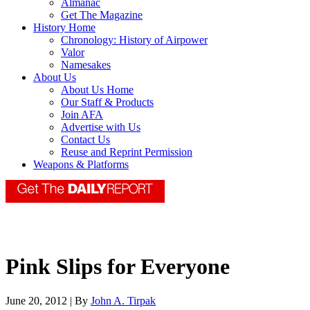
Almanac
Get The Magazine
History Home
Chronology: History of Airpower
Valor
Namesakes
About Us
About Us Home
Our Staff & Products
Join AFA
Advertise with Us
Contact Us
Reuse and Reprint Permission
Weapons & Platforms
Pink Slips for Everyone
June 20, 2012 | By
John A. Tirpak