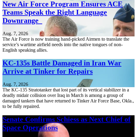
New Air Force Program Ensures ACE
Teams Speak the Right Language
Downrange
Aug. 7, 2026
The Air Force is now training hand-picked Airmen to translate the
service’s wartime airfield needs into the native tongues of non-
English speaking allies.
KC-135s Battle Damaged in Iran War
Arrive at Tinker for Repairs
Aug. 7, 2026
The KC-135 Stratotanker that lost part of its vertical stabilizer in a
deadly midair collision over Iraq in March is among a group of
damaged tankers that have returned to Tinker Air Force Base, Okla.,
to be fully repaired.
Senate Confirms Schiess as Next Chief of
Space Operations