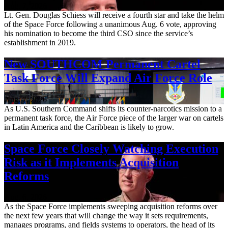
Aug. 7, 2026
Lt. Gen. Douglas Schiess will receive a fourth star and take the helm
of the Space Force following a unanimous Aug. 6 vote, approving
his nomination to become the third CSO since the service’s
establishment in 2019.
New SOUTHCOM Permanent Cartel
Task Force Will Expand Air Force Role
Aug. 7, 2026
As U.S. Southern Command shifts its counter-narcotics mission to a
permanent task force, the Air Force piece of the larger war on cartels
in Latin America and the Caribbean is likely to grow.
Space Force Closely Watching Execution
Risk as it Implements Acquisition
Reforms
Aug. 6, 2026
As the Space Force implements sweeping acquisition reforms over
the next few years that will change the way it sets requirements,
manages programs, and fields systems to operators, the head of its