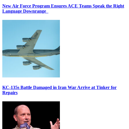
New Air Force Program Ensures ACE Teams Speak the Right
Language Downrange
KC-135s Battle Damaged in Iran War Arrive at Tinker for
Repairs