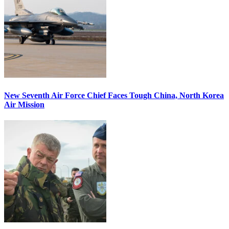
New Seventh Air Force Chief Faces Tough China, North Korea
Air Mission