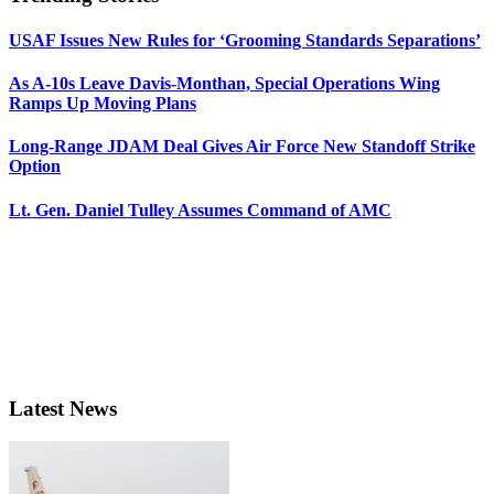
USAF Issues New Rules for ‘Grooming Standards Separations’
As A-10s Leave Davis-Monthan, Special Operations Wing
Ramps Up Moving Plans
Long-Range JDAM Deal Gives Air Force New Standoff Strike
Option
Lt. Gen. Daniel Tulley Assumes Command of AMC
Latest News