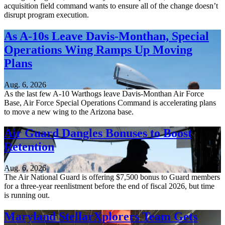
acquisition field command wants to ensure all of the change doesn’t
disrupt program execution.
As A-10s Leave Davis-Monthan, Special
Operations Wing Ramps Up Moving
Plans
Aug. 6, 2026
As the last few A-10 Warthogs leave Davis-Monthan Air Force
Base, Air Force Special Operations Command is accelerating plans
to move a new wing to the Arizona base.
Air Guard Dangles Bonuses to Boost
Retention
Aug. 6, 2026
The Air National Guard is offering $7,500 bonus to Guard members
for a three-year reenlistment before the end of fiscal 2026, but time
is running out.
Maryland StellarXplorers Team Gets