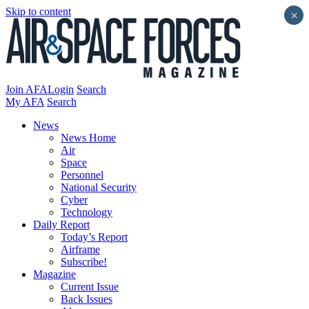
Skip to content
×
Join AFA
Login
Search
My AFA
Search
News
News Home
Air
Space
Personnel
National Security
Cyber
Technology
Daily Report
Today’s Report
Airframe
Subscribe!
Magazine
Current Issue
Back Issues