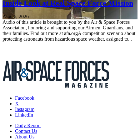
Inside Look at Real Space Force Mission
Aug. 6, 2026
Audio of this article is brought to you by the Air & Space Forces
Association, honoring and supporting our Airmen, Guardians, and
their families. Find out more at afa.orgA competition scenario about
protecting astronauts from hazardous space weather, assigned to...
Facebook
X
Instagram
LinkedIn
Daily Report
Contact Us
About Us