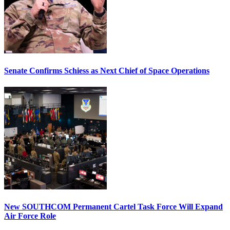
Senate Confirms Schiess as Next Chief of Space Operations
New SOUTHCOM Permanent Cartel Task Force Will Expand
Air Force Role