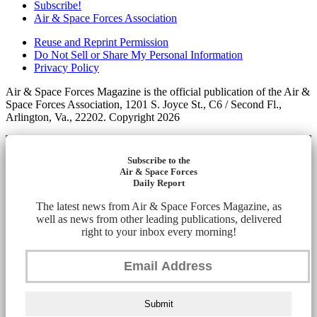
Subscribe!
Air & Space Forces Association
Reuse and Reprint Permission
Do Not Sell or Share My Personal Information
Privacy Policy
Air & Space Forces Magazine is the official publication of the Air &
Space Forces Association, 1201 S. Joyce St., C6 / Second Fl.,
Arlington, Va., 22202. Copyright 2026
Subscribe to the
Air & Space Forces
Daily Report
The latest news from Air & Space Forces Magazine, as
well as news from other leading publications, delivered
right to your inbox every morning!
Submit