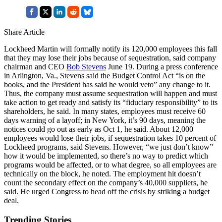
Share Article
Lockheed Martin will formally notify its 120,000 employees this fall
that they may lose their jobs because of sequestration, said company
chairman and CEO
Bob Stevens
June 19. During a press conference
in Arlington, Va., Stevens said the Budget Control Act “is on the
books, and the President has said he would veto” any change to it.
Thus, the company must assume sequestration will happen and must
take action to get ready and satisfy its “fiduciary responsibility” to its
shareholders, he said. In many states, employees must receive 60
days warning of a layoff; in New York, it’s 90 days, meaning the
notices could go out as early as Oct 1, he said. About 12,000
employees would lose their jobs, if sequestration takes 10 percent of
Lockheed programs, said Stevens. However, “we just don’t know”
how it would be implemented, so there’s no way to predict which
programs would be affected, or to what degree, so all employees are
technically on the block, he noted. The employment hit doesn’t
count the secondary effect on the company’s 40,000 suppliers, he
said. He urged Congress to head off the crisis by striking a budget
deal.
Trending Stories