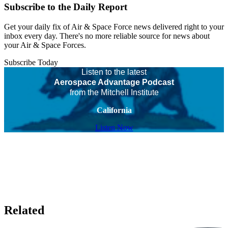
Subscribe to the Daily Report
Get your daily fix of Air & Space Force news delivered right to your
inbox every day. There's no more reliable source for news about
your Air & Space Forces.
Subscribe Today
Listen to the latest
Aerospace Advantage Podcast
from the Mitchell Institute
California
Listen Now
Related