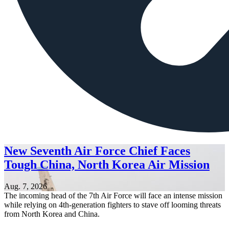
New Seventh Air Force Chief Faces
Tough China, North Korea Air Mission
Aug. 7, 2026
The incoming head of the 7th Air Force will face an intense mission
while relying on 4th-generation fighters to stave off looming threats
from North Korea and China.