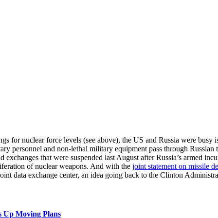
lings for nuclear force levels (see above), the US and Russia were busy i
itary personnel and non-lethal military equipment pass through Russian 
 and exchanges that were suspended last August after Russia’s armed inc
oliferation of nuclear weapons. And with the
joint statement on missile d
oint data exchange center, an idea going back to the Clinton Administrati
s Up Moving Plans