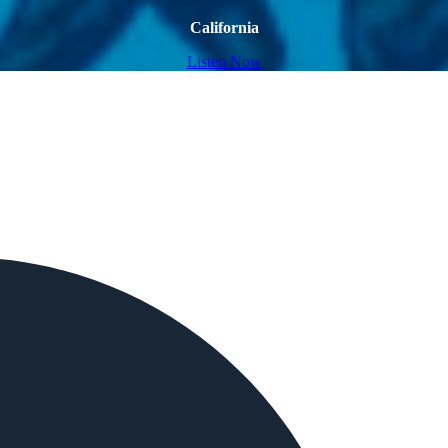
California
Listen Now