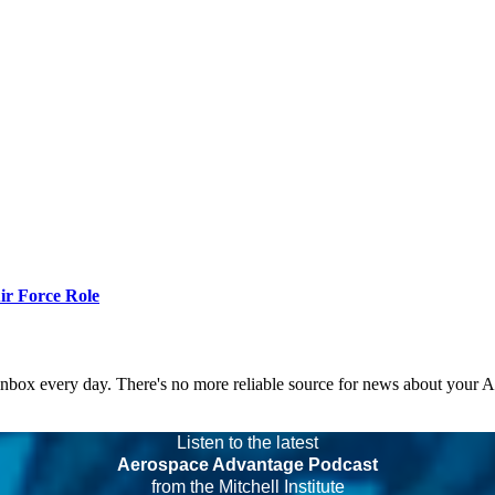
r Force Role
 inbox every day. There's no more reliable source for news about your 
Listen to the latest
Aerospace Advantage Podcast
from the Mitchell Institute