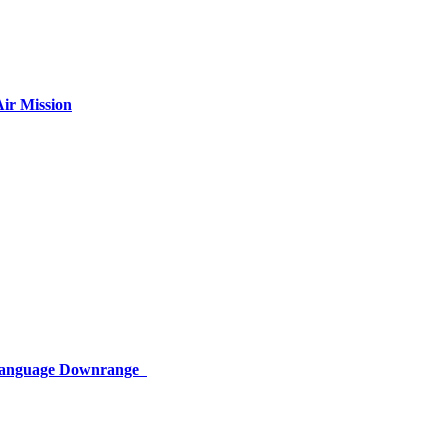
ir Mission
 Language Downrange