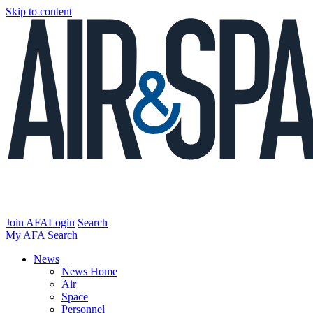
Skip to content
Join AFA
Login
Search
My AFA
Search
News
News Home
Air
Space
Personnel