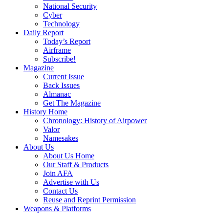
National Security
Cyber
Technology
Daily Report
Today’s Report
Airframe
Subscribe!
Magazine
Current Issue
Back Issues
Almanac
Get The Magazine
History Home
Chronology: History of Airpower
Valor
Namesakes
About Us
About Us Home
Our Staff & Products
Join AFA
Advertise with Us
Contact Us
Reuse and Reprint Permission
Weapons & Platforms