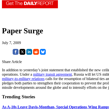
Paper Surge
July 7, 2009
Share Article
In addition to yesterday’s joint statement that established the new cei
operations. Under a
military transit agreement
, Russia will let US mil
military-to-military relations
calls for the resumption of bilateral ties
pledges both parties to strengthen their cooperation to prevent the pr
missile developments around the globe and to intensify efforts on the j
Trending Stories
As A-10s Leave Davis-Monthan, Special Operations Wing Ramp