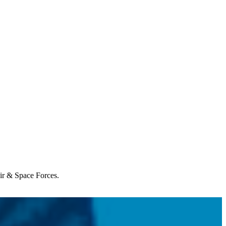
Air & Space Forces.