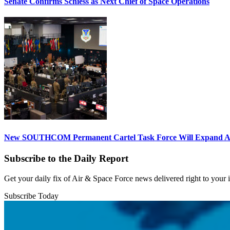
Senate Confirms Schiess as Next Chief of Space Operations
New SOUTHCOM Permanent Cartel Task Force Will Expand Ai
Subscribe to the Daily Report
Get your daily fix of Air & Space Force news delivered right to your
Subscribe Today