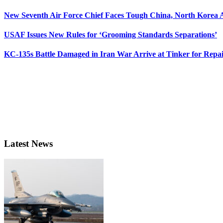
New Seventh Air Force Chief Faces Tough China, North Korea A
USAF Issues New Rules for ‘Grooming Standards Separations’
KC-135s Battle Damaged in Iran War Arrive at Tinker for Repai
Latest News