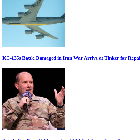
KC-135s Battle Damaged in Iran War Arrive at Tinker for Repai