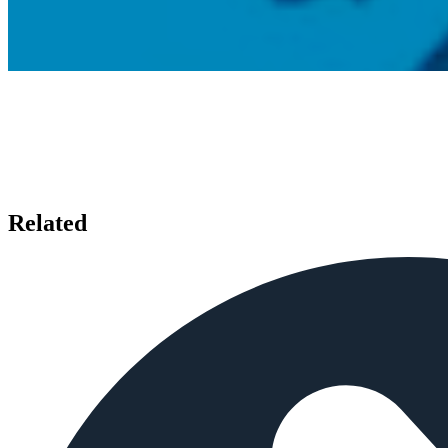
Related