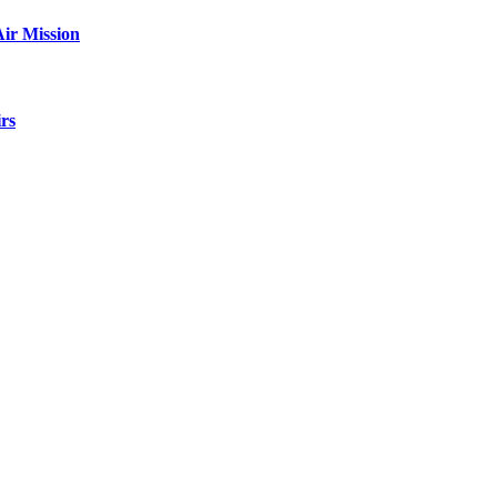
ir Mission
rs