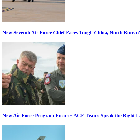
New Seventh Air Force Chief Faces Tough China, North Korea A
New Air Force Program Ensures ACE Teams Speak the Right