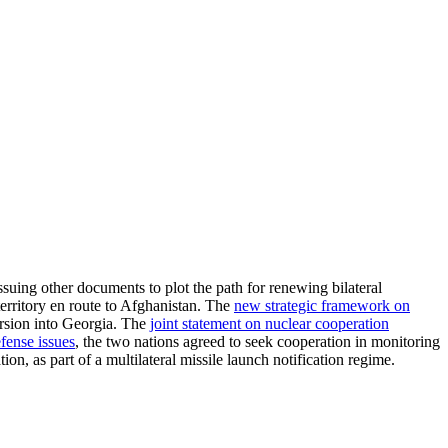
ssuing other documents to plot the path for renewing bilateral
territory en route to Afghanistan. The
new strategic framework on
ursion into Georgia. The
joint statement on nuclear cooperation
efense issues
, the two nations agreed to seek cooperation in monitoring
on, as part of a multilateral missile launch notification regime.