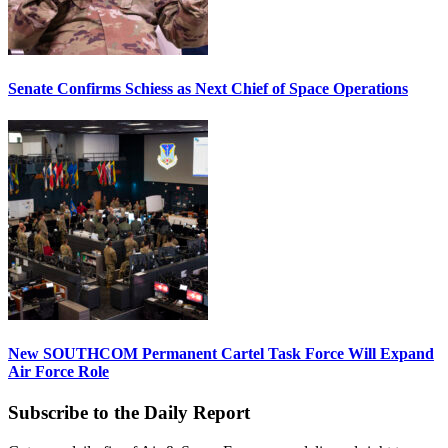
Senate Confirms Schiess as Next Chief of Space Operations
New SOUTHCOM Permanent Cartel Task Force Will Expand
Air Force Role
Subscribe to the Daily Report