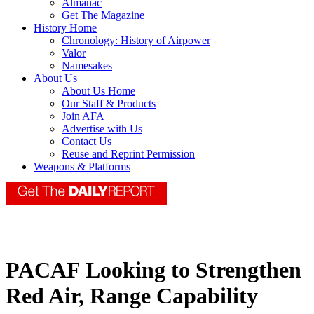
Almanac
Get The Magazine
History Home
Chronology: History of Airpower
Valor
Namesakes
About Us
About Us Home
Our Staff & Products
Join AFA
Advertise with Us
Contact Us
Reuse and Reprint Permission
Weapons & Platforms
PACAF Looking to Strengthen
Red Air, Range Capability