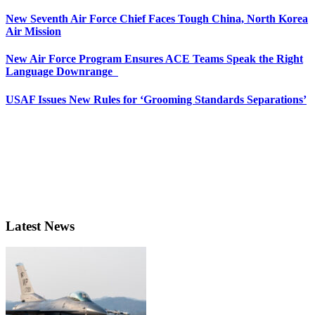
New Seventh Air Force Chief Faces Tough China, North Korea
Air Mission
New Air Force Program Ensures ACE Teams Speak the Right
Language Downrange
USAF Issues New Rules for ‘Grooming Standards Separations’
Latest News