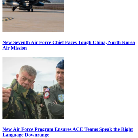
New Seventh Air Force Chief Faces Tough China, North Korea
Air Mission
New Air Force Program Ensures ACE Teams Speak the Right
Language Downrange