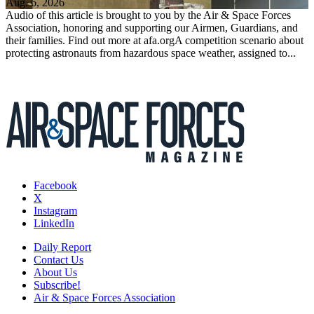
Aug. 6, 2026
Audio of this article is brought to you by the Air & Space Forces
Association, honoring and supporting our Airmen, Guardians, and
their families. Find out more at afa.orgA competition scenario about
protecting astronauts from hazardous space weather, assigned to...
Facebook
X
Instagram
LinkedIn
Daily Report
Contact Us
About Us
Subscribe!
Air & Space Forces Association