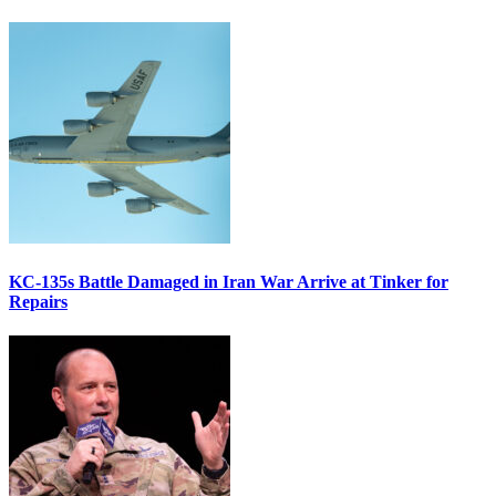
KC-135s Battle Damaged in Iran War Arrive at Tinker for
Repairs