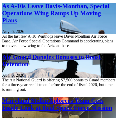
As A-10s Leave Davis-Monthan, Special
Operations Wing Ramps Up Moving
Plans
Aug. 6, 2026
As the last few A-10 Warthogs leave Davis-Monthan Air Force
Base, Air Force Special Operations Command is accelerating plans
to move a new wing to the Arizona base.
Air Guard Dangles Bonuses to Boost
Retention
Aug. 6, 2026
The Air National Guard is offering $7,500 bonus to Guard members
for a three-year reenlistment before the end of fiscal 2026, but time
is running out.
Maryland StellarXplorers Team Gets
Inside Look at Real Space Force Mission