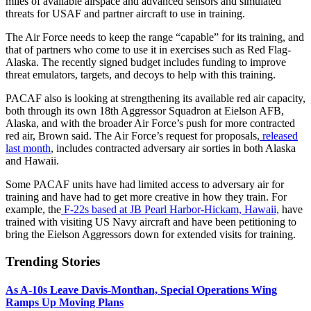
miles of available airspace and advanced sensors and simulated
threats for USAF and partner aircraft to use in training.
The Air Force needs to keep the range “capable” for its training, and
that of partners who come to use it in exercises such as Red Flag-
Alaska. The recently signed budget includes funding to improve
threat emulators, targets, and decoys to help with this training.
PACAF also is looking at strengthening its available red air capacity,
both through its own 18th Aggressor Squadron at Eielson AFB,
Alaska, and with the broader Air Force’s push for more contracted
red air, Brown said. The Air Force’s request for proposals,
released
last month
, includes contracted adversary air sorties in both Alaska
and Hawaii.
Some PACAF units have had limited access to adversary air for
training and have had to get more creative in how they train. For
example, the
F-22s based at JB Pearl Harbor-Hickam, Hawaii,
have
trained with visiting US Navy aircraft and have been petitioning to
bring the Eielson Aggressors down for extended visits for training.
Trending Stories
As A-10s Leave Davis-Monthan, Special Operations Wing
Ramps Up Moving Plans