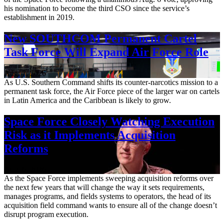
his nomination to become the third CSO since the service’s
establishment in 2019.
New SOUTHCOM Permanent Cartel
Task Force Will Expand Air Force Role
Aug. 7, 2026
As U.S. Southern Command shifts its counter-narcotics mission to a
permanent task force, the Air Force piece of the larger war on cartels
in Latin America and the Caribbean is likely to grow.
Space Force Closely Watching Execution
Risk as it Implements Acquisition
Reforms
Aug. 6, 2026
As the Space Force implements sweeping acquisition reforms over
the next few years that will change the way it sets requirements,
manages programs, and fields systems to operators, the head of its
acquisition field command wants to ensure all of the change doesn’t
disrupt program execution.