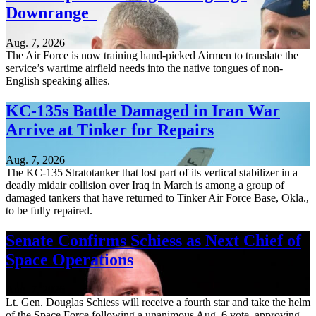
Downrange
Aug. 7, 2026
The Air Force is now training hand-picked Airmen to translate the
service’s wartime airfield needs into the native tongues of non-
English speaking allies.
KC-135s Battle Damaged in Iran War
Arrive at Tinker for Repairs
Aug. 7, 2026
The KC-135 Stratotanker that lost part of its vertical stabilizer in a
deadly midair collision over Iraq in March is among a group of
damaged tankers that have returned to Tinker Air Force Base, Okla.,
to be fully repaired.
Senate Confirms Schiess as Next Chief of
Space Operations
Aug. 7, 2026
Lt. Gen. Douglas Schiess will receive a fourth star and take the helm
of the Space Force following a unanimous Aug. 6 vote, approving