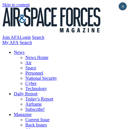
Skip to content
×
Join AFA
Login
Search
My AFA
Search
News
News Home
Air
Space
Personnel
National Security
Cyber
Technology
Daily Report
Today’s Report
Airframe
Subscribe!
Magazine
Current Issue
Back Issues