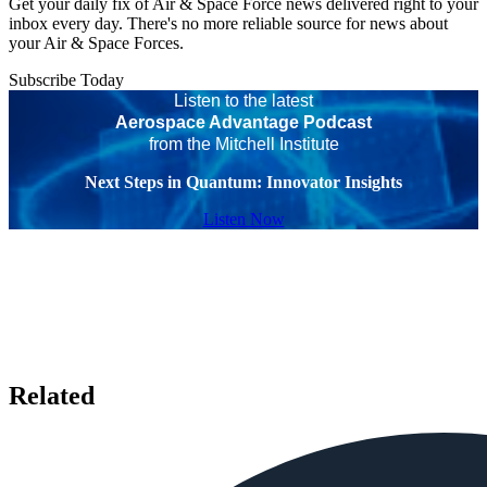
Get your daily fix of Air & Space Force news delivered right to your
inbox every day. There's no more reliable source for news about
your Air & Space Forces.
Subscribe Today
Listen to the latest
Aerospace Advantage Podcast
from the Mitchell Institute
Next Steps in Quantum: Innovator Insights
Listen Now
Related