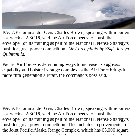
PACAF Commander Gen. Charles Brown, speaking with reporters
last week at ASC18, said the Air Force needs to “push the
envelope” on its training as part of the National Defense Strategy’s
push for great power competition.
Air Force photo by SSgt. Jerilyn
Quintanilla.
Pacific Air Forces is determining ways to increase its aggressor
capability and bolster its range complex as the Air Force brings in
more fifth generation aircraft, the command’s boss said.
PACAF Commander Gen. Charles Brown, speaking with reporters
last week at ASC18, said the Air Force needs to “push the
envelope” on its training as part of the National Defense Strategy’s
push for great power competition. This includes improvements to
the Joint Pacific Alaska Range Complex, which has 65,000 square