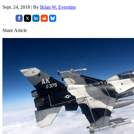
Sept. 24, 2018 | By
Brian W. Everstine
Share Article