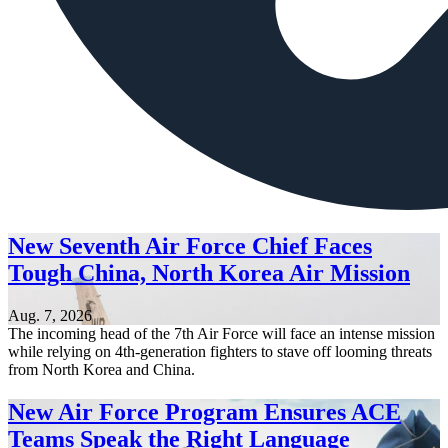
New Seventh Air Force Chief Faces
Tough China, North Korea Air Mission
Aug. 7, 2026
The incoming head of the 7th Air Force will face an intense mission
while relying on 4th-generation fighters to stave off looming threats
from North Korea and China.
New Air Force Program Ensures ACE
Teams Speak the Right Language