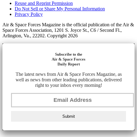
Reuse and Reprint Permission
Do Not Sell or Share My Personal Information
Privacy Policy
Air & Space Forces Magazine is the official publication of the Air &
Space Forces Association, 1201 S. Joyce St., C6 / Second Fl.,
Arlington, Va., 22202. Copyright 2026
Subscribe to the
Air & Space Forces
Daily Report
The latest news from Air & Space Forces Magazine, as
well as news from other leading publications, delivered
right to your inbox every morning!
Submit