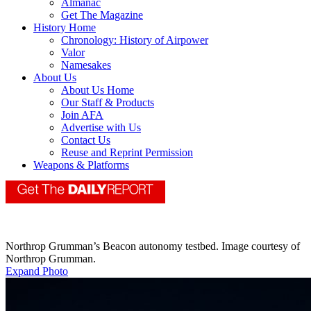
Almanac
Get The Magazine
History Home
Chronology: History of Airpower
Valor
Namesakes
About Us
About Us Home
Our Staff & Products
Join AFA
Advertise with Us
Contact Us
Reuse and Reprint Permission
Weapons & Platforms
Northrop Grumman’s Beacon autonomy testbed. Image courtesy of
Northrop Grumman.
Expand Photo