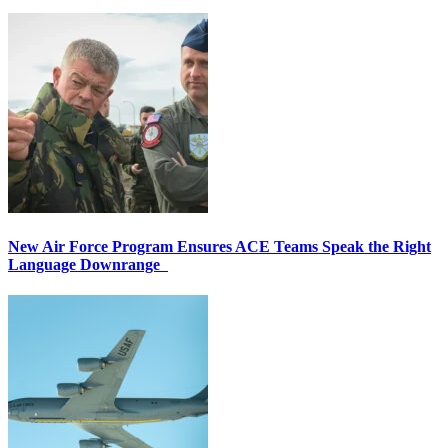
New Air Force Program Ensures ACE Teams Speak the Right
Language Downrange