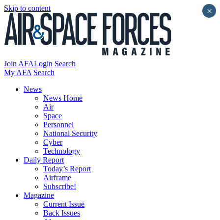
Skip to content
×
Join AFA
Login
Search
My AFA
Search
News
News Home
Air
Space
Personnel
National Security
Cyber
Technology
Daily Report
Today’s Report
Airframe
Subscribe!
Magazine
Current Issue
Back Issues