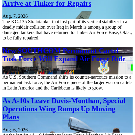
Arrive at Tinker for Repairs
Aug. 7, 2026
The KC-135 Stratotanker that lost part of its vertical stabilizer in a
deadly midair collision over Iraq in March is among a group of
damaged tankers that have returned to Tinker Air Force Base, Okla.,
to be fully repaired.
New SOUTHCOM Permanent Cartel
Task Force Will Expand Air Force Role
Aug. 7, 2026
As U.S. Southern Command shifts its counter-narcotics mission to a
permanent task force, the Air Force piece of the larger war on cartels
in Latin America and the Caribbean is likely to grow.
As A-10s Leave Davis-Monthan, Special
Operations Wing Ramps Up Moving
Plans
Aug. 6, 2026