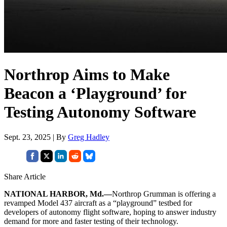
Northrop Aims to Make
Beacon a ‘Playground’ for
Testing Autonomy Software
Sept. 23, 2025 | By
Greg Hadley
Share Article
NATIONAL HARBOR, Md.—
Northrop Grumman is offering a
revamped Model 437 aircraft as a “playground” testbed for
developers of autonomy flight software, hoping to answer industry
demand for more and faster testing of their technology.