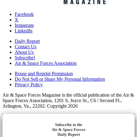
Facebook
X
Instagram
LinkedIn
Daily Report
Contact Us
About Us
Subscribe!
Air & Space Forces Association
Reuse and Reprint Permission
Do Not Sell or Share My Personal Information
Privacy Policy
Air & Space Forces Magazine is the official publication of the Air &
Space Forces Association, 1201 S. Joyce St., C6 / Second Fl.,
Arlington, Va., 22202. Copyright 2026
Subscribe to the
Air & Space Forces
Daily Report