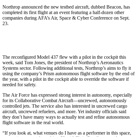
Northrop announced the new testbed aircraft, dubbed Beacon, has
completed its first flight at an event featuring a half-dozen other
companies during AFA’s Air, Space & Cyber Conference on Sept.
23.
The reconfigured Model 437 flew with a pilot in the cockpit this
week, said Tom Jones, the president of Northrop’s Aeronautics
Systems sector. Following additional tests, Northrop’s aims to fly it
using the company’s Prism autonomous flight software by the end of
the year, with a pilot in the cockpit able to override the software if
needed for safety.
The Air Force has expressed strong interest in autonomy, especially
for its Collaborative Combat Aircraft—uncrewed, autonomously
controlled jets. The service also has interested in uncrewed cargo
aircraft, uncrewed refuelers, and more. Yet industry officials said
they don’t have many ways to actually test and refine autonomous
flight software in the real world.
“If you look at, what venues do I have as a performer in this space,