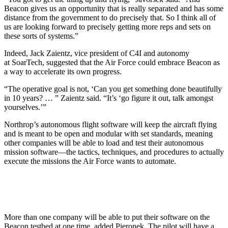
Beacon gives us an opportunity that is really separated and has some
distance from the government to do precisely that. So I think all of
us are looking forward to precisely getting more reps and sets on
these sorts of systems.”
Indeed, Jack Zaientz, vice president of C4I and autonomy
at SoarTech, suggested that the Air Force could embrace Beacon as
a way to accelerate its own progress.
“The operative goal is not, ‘Can you get something done beautifully
in 10 years? … ” Zaientz said. “It’s ‘go figure it out, talk amongst
yourselves.’”
Northrop’s autonomous flight software will keep the aircraft flying
and is meant to be open and modular with set standards, meaning
other companies will be able to load and test their autonomous
mission software—the tactics, techniques, and procedures to actually
execute the missions the Air Force wants to automate.
More than one company will be able to put their software on the
Beacon testbed at one time, added Pieronek. The pilot will have a