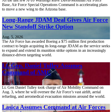
As the last few A-10 Warthogs leave Davis-Monthan Air Force
Base, Air Force Special Operations Command is accelerating plans
to move a new wing to the Arizona base.
Long-Range JDAM Deal Gives Air Force
New Standoff Strike Option
Aug. 5, 2026
The Air Force has awarded Boeing a $75 million first production
contract to begin acquiring its long-range JDAM as the service seeks
to expand and extend its munition strike options in an increasingly
distance-driven targeting world.
Lt. Gen. Daniel Tulley Assumes
Command of AMC
Aug. 5, 2026
Lt. Gen Daniel Tulley took charge of Air Mobility Command on
Aug. 3, where he will oversee the Air Force’s vast airlift, aerial
refueling, and aeromedical evacuation missions around the world.
Lasica Assumes Command at Air Forces