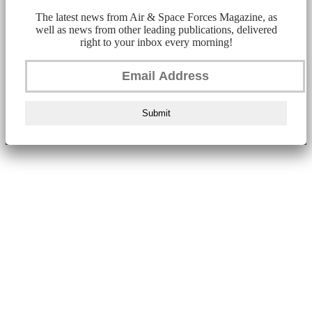
The latest news from Air & Space Forces Magazine, as
well as news from other leading publications, delivered
right to your inbox every morning!
Submit