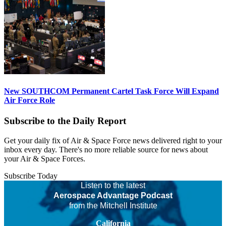
New SOUTHCOM Permanent Cartel Task Force Will Expand
Air Force Role
Subscribe to the Daily Report
Get your daily fix of Air & Space Force news delivered right to your
inbox every day. There's no more reliable source for news about
your Air & Space Forces.
Subscribe Today
Listen to the latest
Aerospace Advantage Podcast
from the Mitchell Institute
California