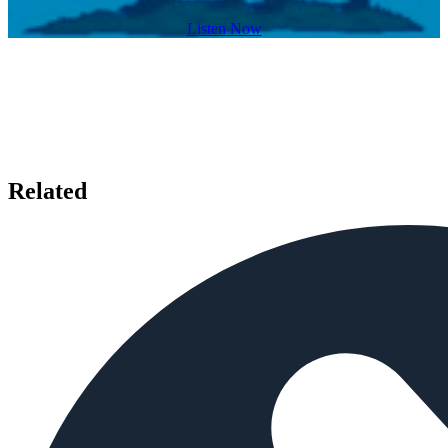
Listen Now
Related