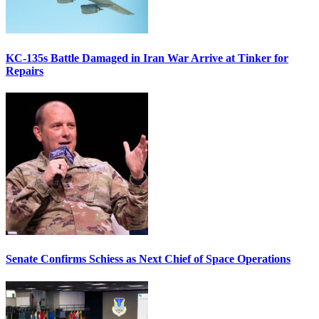
KC-135s Battle Damaged in Iran War Arrive at Tinker for
Repairs
Senate Confirms Schiess as Next Chief of Space Operations