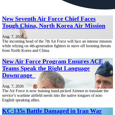
New Seventh Air Force Chief Faces
Tough China, North Korea Air Mission
Aug. 7, 2026
The incoming head of the 7th Air Force will face an intense mission
while relying on 4th-generation fighters to stave off looming threats
from North Korea and China.
New Air Force Program Ensures ACE
Teams Speak the Right Language
Downrange
Aug. 7, 2026
The Air Force is now training hand-picked Airmen to translate the
service’s wartime airfield needs into the native tongues of non-
English speaking allies.
KC-135s Battle Damaged in Iran War