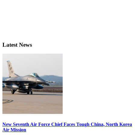
Latest News
New Seventh Air Force Chief Faces Tough China, North Korea
Air Mission