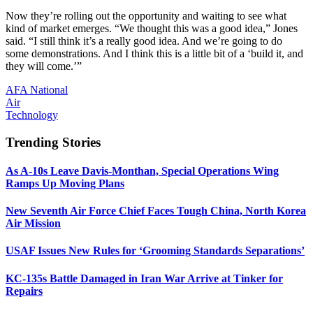
Now they’re rolling out the opportunity and waiting to see what
kind of market emerges. “We thought this was a good idea,” Jones
said. “I still think it’s a really good idea. And we’re going to do
some demonstrations. And I think this is a little bit of a ‘build it, and
they will come.’”
AFA National
Air
Technology
Trending Stories
As A-10s Leave Davis-Monthan, Special Operations Wing
Ramps Up Moving Plans
New Seventh Air Force Chief Faces Tough China, North Korea
Air Mission
USAF Issues New Rules for ‘Grooming Standards Separations’
KC-135s Battle Damaged in Iran War Arrive at Tinker for
Repairs