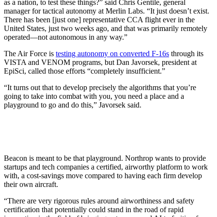
as a nation, to test these things?” said Chris Gentile, general
manager for tactical autonomy at Merlin Labs. “It just doesn’t exist.
There has been [just one]
representative CCA flight ever in the
United States, just two weeks ago, and that was primarily remotely
operated—not autonomous in any way.”
The Air Force is
testing autonomy on converted F-16s
through its
VISTA and VENOM programs, but Dan Javorsek, president at
EpiSci, called those efforts “completely insufficient.”
“It turns out that to develop precisely the algorithms that you’re
going to take into combat with you, you need a place and a
playground to go and do this,” Javorsek said.
Beacon is meant to be that playground. Northrop wants to provide
startups and tech companies a certified, airworthy platform to work
with, a cost-savings move compared to having each firm develop
their own aircraft.
“There are very rigorous rules around airworthiness and safety
certification that potentially could stand in the road of rapid