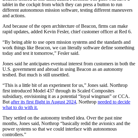
tablet in the cockpit from which they can press a button to run
different autonomous mission software, testing different maneuvers
and actions.
And because of the open architecture of Beacon, firms can make
rapid updates, added Kevin Fesler, chief customer officer at Red 6.
“By being able to use open mission systems and the standards and
work things like Beacon, we can literally software define something
today and test it tomorrow,” Fesler said.
Jones said he anticipates eventual interest from customers in both the
U.S. government and abroad in using Beacon as an autonomy
testbed. But much is still unsettled.
“This is a little bit of an experiment for us,” Jones said. Northrop
first introduced Model 437 through its Scaled Composites
subsidiary, envisioning it as a potential “loyal wingman” or CCA.
But
after its first flight in August 2024
, Northrop
needed to decide
what to do with it.
They settled on the autonomy testbed idea. Over the past nine
months, Jones said, Northrop “basically redid the avionics and the
power systems so that we could interface with autonomous
controllers.”