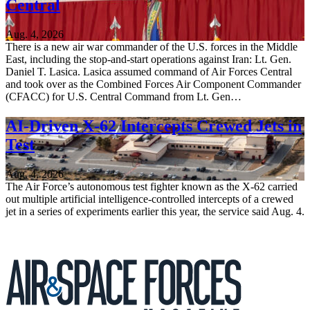
Central
Aug. 4, 2026
There is a new air war commander of the U.S. forces in the Middle
East, including the stop-and-start operations against Iran: Lt. Gen.
Daniel T. Lasica. Lasica assumed command of Air Forces Central
and took over as the Combined Forces Air Component Commander
(CFACC) for U.S. Central Command from Lt. Gen…
AI-Driven X-62 Intercepts Crewed Jets in
Test
Aug. 4, 2026
The Air Force’s autonomous test fighter known as the X-62 carried
out multiple artificial intelligence-controlled intercepts of a crewed
jet in a series of experiments earlier this year, the service said Aug. 4.