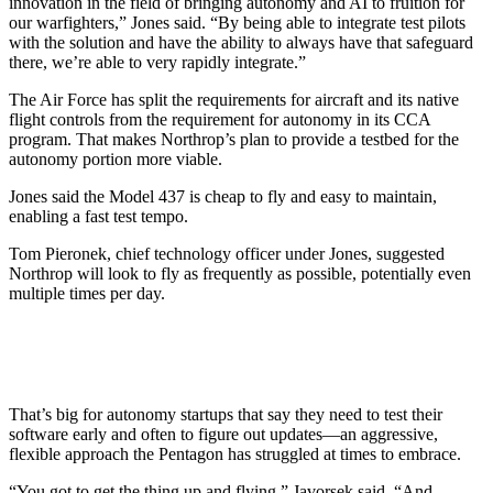
innovation in the field of bringing autonomy and AI to fruition for
our warfighters,” Jones said. “By being able to integrate test pilots
with the solution and have the ability to always have that safeguard
there, we’re able to very rapidly integrate.”
The Air Force has split the requirements for aircraft and its native
flight controls from the requirement for autonomy in its CCA
program. That makes Northrop’s plan to provide a testbed for the
autonomy portion more viable.
Jones said the Model 437 is cheap to fly and easy to maintain,
enabling a fast test tempo.
Tom Pieronek, chief technology officer under Jones, suggested
Northrop will look to fly as frequently as possible, potentially even
multiple times per day.
That’s big for autonomy startups that say they need to test their
software early and often to figure out updates—an aggressive,
flexible approach the Pentagon has struggled at times to embrace.
“You got to get the thing up and flying,” Javorsek said. “And