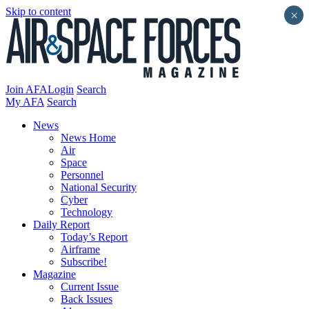
Skip to content
×
Join AFA
Login
Search
My AFA
Search
News
News Home
Air
Space
Personnel
National Security
Cyber
Technology
Daily Report
Today’s Report
Airframe
Subscribe!
Magazine
Current Issue
Back Issues