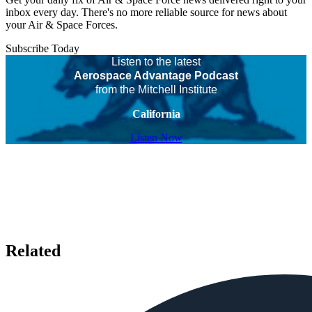
inbox every day. There's no more reliable source for news about
your Air & Space Forces.
Subscribe Today
Listen to the latest
Aerospace Advantage Podcast
from the Mitchell Institute
California
Listen Now
Related