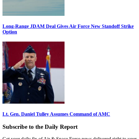
Long-Range JDAM Deal Gives Air Force New Standoff Strike
Option
Lt. Gen. Daniel Tulley Assumes Command of AMC
Subscribe to the Daily Report
Get your daily fix of Air & Space Force news delivered right to your