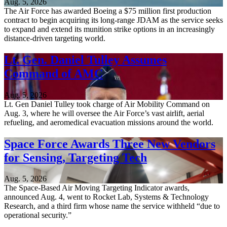
Aug. 5, 2026
The Air Force has awarded Boeing a $75 million first production
contract to begin acquiring its long-range JDAM as the service seeks
to expand and extend its munition strike options in an increasingly
distance-driven targeting world.
Lt. Gen. Daniel Tulley Assumes
Command of AMC
Aug. 5, 2026
Lt. Gen Daniel Tulley took charge of Air Mobility Command on
Aug. 3, where he will oversee the Air Force’s vast airlift, aerial
refueling, and aeromedical evacuation missions around the world.
Space Force Awards Three New Vendors
for Sensing, Targeting Tech
Aug. 5, 2026
The Space-Based Air Moving Targeting Indicator awards,
announced Aug. 4, went to Rocket Lab, Systems & Technology
Research, and a third firm whose name the service withheld “due to
operational security.”