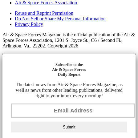
Air & Space Forces Association
Reuse and Reprint Permission
Do Not Sell or Share My Personal Information
Privacy Policy
Air & Space Forces Magazine is the official publication of the Air &
Space Forces Association, 1201 S. Joyce St., C6 / Second Fl.,
Arlington, Va., 22202. Copyright 2026
Subscribe to the
Air & Space Forces
Daily Report
The latest news from Air & Space Forces Magazine, as
well as news from other leading publications, delivered
right to your inbox every morning!
Submit