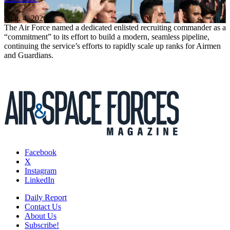
Aug. 4, 2026
The Air Force named a dedicated enlisted recruiting commander as a
“commitment” to its effort to build a modern, seamless pipeline,
continuing the service’s efforts to rapidly scale up ranks for Airmen
and Guardians.
Facebook
X
Instagram
LinkedIn
Daily Report
Contact Us
About Us
Subscribe!