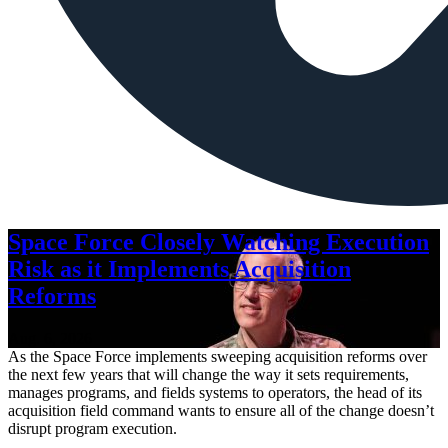
Space Force Closely Watching Execution
Risk as it Implements Acquisition
Reforms
Aug. 6, 2026
As the Space Force implements sweeping acquisition reforms over
the next few years that will change the way it sets requirements,
manages programs, and fields systems to operators, the head of its
acquisition field command wants to ensure all of the change doesn’t
disrupt program execution.