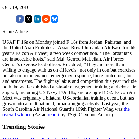
Oct. 19, 2010
Share Article
USAF F-16s on Monday joined F-16s from Jordan, Pakistan, and
the United Arab Emirates at Azraq Royal Jordanian Air Base for this
year’s Falcon Air Meet, a two-week competition. “The Jordanians
are impeccable hosts,” said Maj. Gerrod McLellan, Air Forces
Central’s exercise lead officer. He added, “They are more than
willing to engage with us on all levels” not only in combat exercises,
but also in maintenance, emergency response, force protection, fuel
and armaments. The flight syllabus and competition this year include
both the well-established air-to-air engagement training and close air
support, including US Navy F/A-18s, and a single B-52. Falcon Air
Meet was originally a bilateral US-Jordanian training event, but has
grown into a multinational, broad-ranging activity. Last year, the
South Carolina Air National Guard’s 169th Fighter Wing was
the
overall winner
. (Azraq
report
by TSgt. Chyenne Adams)
Trending Stories