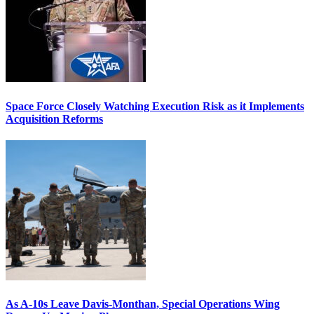
Space Force Closely Watching Execution Risk as it Implements
Acquisition Reforms
As A-10s Leave Davis-Monthan, Special Operations Wing