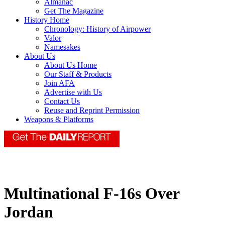
Almanac
Get The Magazine
History Home
Chronology: History of Airpower
Valor
Namesakes
About Us
About Us Home
Our Staff & Products
Join AFA
Advertise with Us
Contact Us
Reuse and Reprint Permission
Weapons & Platforms
Multinational F-16s Over
Jordan