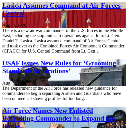
Lasica Assumes Command at Air Forces
Central
Aug. 4, 2026
There is a new air war commander of the U.S. forces in the Middle
East, including the stop-and-start operations against Iran: Lt. Gen.
Daniel T. Lasica. Lasica assumed command of Air Forces Central
and took over as the Combined Forces Air Component Commander
(CFACC) for U.S. Central Command from Lt. Gen…
USAF Issues New Rules for ‘Grooming
Standards Separations’
Aug. 4, 2026
The Department of the Air Force has released new guidance for
commanders to begin separating Airmen and Guardians who have
been on medical shaving profiles for too long.
Air Force Names New Enlisted
Recruiting Commander to Expand the
Ranks