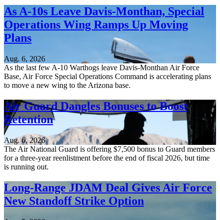
As A-10s Leave Davis-Monthan, Special
Operations Wing Ramps Up Moving
Plans
Aug. 6, 2026
As the last few A-10 Warthogs leave Davis-Monthan Air Force
Base, Air Force Special Operations Command is accelerating plans
to move a new wing to the Arizona base.
Air Guard Dangles Bonuses to Boost
Retention
Aug. 6, 2026
The Air National Guard is offering $7,500 bonus to Guard members
for a three-year reenlistment before the end of fiscal 2026, but time
is running out.
Long-Range JDAM Deal Gives Air Force
New Standoff Strike Option