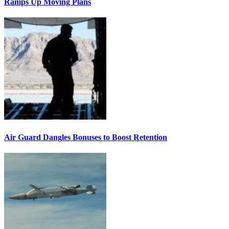
Ramps Up Moving Plans
Air Guard Dangles Bonuses to Boost Retention