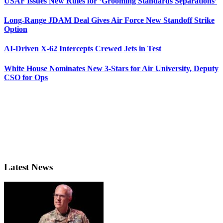
USAF Issues New Rules for ‘Grooming Standards Separations’
Long-Range JDAM Deal Gives Air Force New Standoff Strike
Option
AI-Driven X-62 Intercepts Crewed Jets in Test
White House Nominates New 3-Stars for Air University, Deputy
CSO for Ops
Latest News